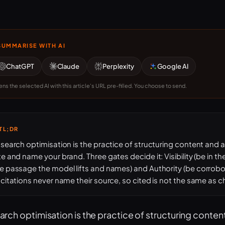
SUMMARISE WITH AI
ChatGPT
Claude
Perplexity
Google AI
ns the selected AI with this article's URL pre-filled. You choose to send.
TL;DR
 search optimisation is the practice of structuring content and 
te and name your brand. Three gates decide it: Visibility (be in the r
e passage the model lifts and names) and Authority (be corrobo
 citations never name their source, so cited is not the same as 
earch optimisation is the practice of structuring conten