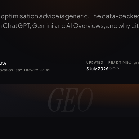
 optimisation advice is generic. The data-backe
in ChatGPT, Gemini and AI Overviews, and why cit
haw
Origin
UPDATED
READ TIME
5 July 2026
13 min
ovation Lead, Firewire Digital
GEO