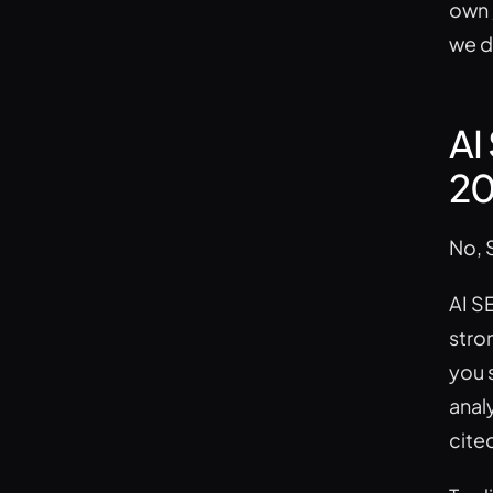
own
we do
AI
20
No, 
AI SE
stro
you s
anal
cite