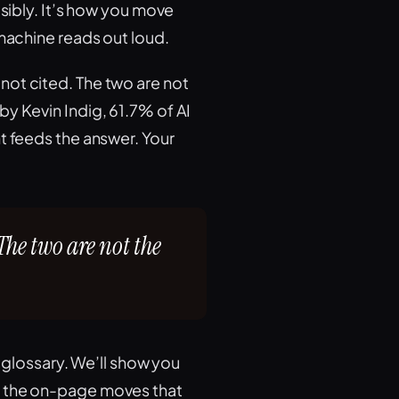
isibly. It’s how you move
 machine reads out loud.
not cited. The two are not
y Kevin Indig, 61.7% of AI
t feeds the answer. Your
The two are not the
a glossary. We’ll show you
, the on-page moves that