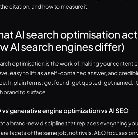
 the citation, and how to measure it.
at AI search optimisation actu
w AI search engines differ)
earch optimisation is the work of making your content e
ieve, easy to lift as a self-contained answer, and credi
ce. In plain terms: get found, get quoted, get named. 
h brand to surface.
vs generative engine optimization vs AI SEO
 not a brand-new discipline that replaces everything y
are facets of the same job, not rivals. AEO focuses on 