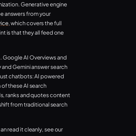
imization. Generative engine
te answers from your
vice
, which covers the full
 is that they all feed one
e. Google AI Overviews and
ty and Gemini answer search
 just chatbots: AI powered
 of these AI search
ads, ranks and quotes content
hift from traditional search
n read it cleanly, see our