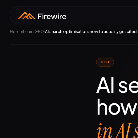
Home
›
Learn
›
GEO
›
AI search optimisation: how to actually get cited 
S
Tec
aut
ran
GEO
AI s
how 
in AI