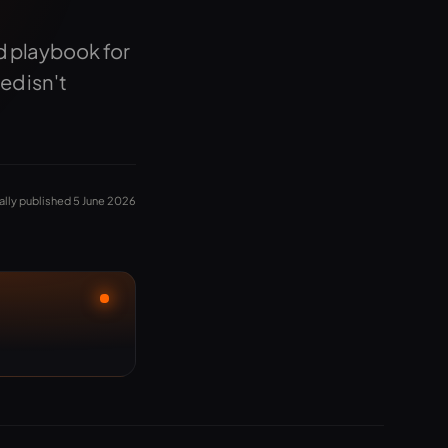
d playbook for
ed isn't
ally published 5 June 2026