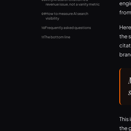
engi
revenue issue, not a vanity metric
from
How to measure AI search
09
visibility
Here
Frequently asked questions
10
the 
The bottom line
11
cita
brand
This 
the 