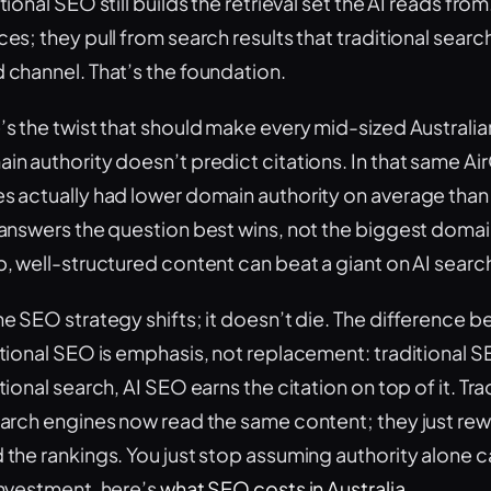
tional SEO still builds the retrieval set the AI reads fro
es; they pull from search results that traditional searc
 channel. That’s the foundation.
’s the twist that should make every mid-sized Australia
in authority doesn’t predict citations. In that same A
s actually had lower domain authority on average than
 answers the question best wins, not the biggest doma
p, well-structured content can beat a giant on AI search
he SEO strategy shifts; it doesn’t die. The difference
itional SEO is emphasis, not replacement: traditional S
tional search, AI SEO earns the citation on top of it. Tr
arch engines now read the same content; they just reward
 the rankings. You just stop assuming authority alone ca
investment, here’s
what SEO costs in Australia
.