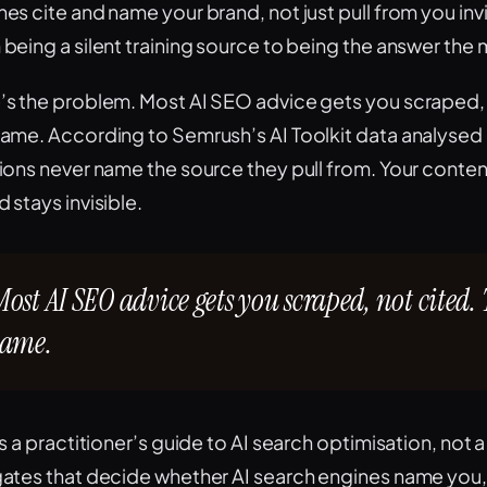
nes cite and name your brand, not just pull from you inv
 being a silent training source to being the answer the
’s the problem. Most AI SEO advice gets you scraped, 
same. According to Semrush’s AI Toolkit data analysed b
tions never name the source they pull from. Your conten
 stays invisible.
Most AI SEO advice gets you scraped, not cited. 
same.
is a practitioner’s guide to AI search optimisation, not 
gates that decide whether AI search engines name you