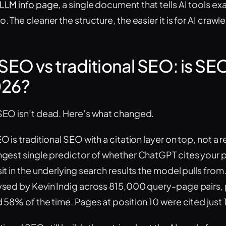
LLM info page
, a single document that tells AI tools e
. The cleaner the structure, the easier it is for AI crawle
 SEO vs traditional SEO: is SE
26?
SEO isn’t dead. Here’s what changed.
O is traditional SEO with a citation layer on top, not a 
ngest single predictor of whether ChatGPT cites your pa
it in the underlying search results the model pulls from
ysed by Kevin Indig across 815,000 query-page pairs, 
d 58% of the time. Pages at position 10 were cited just 