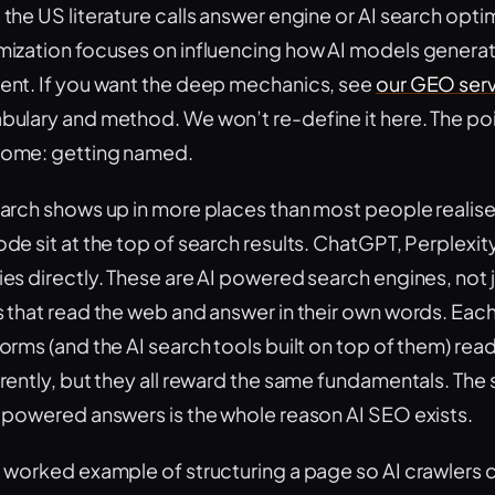
 the US literature calls answer engine or AI search opt
mization focuses on influencing how AI models genera
ent. If you want the deep mechanics, see
our GEO ser
bulary and method. We won’t re-define it here. The point
ome: getting named.
earch shows up in more places than most people realis
ode sit at the top of search results. ChatGPT, Perplexi
ies directly. These are AI powered search engines, not
s that read the web and answer in their own words. Each
forms (and the AI search tools built on top of them) re
rently, but they all reward the same fundamentals. The s
I powered answers is the whole reason AI SEO exists.
a worked example of structuring a page so AI crawlers ca