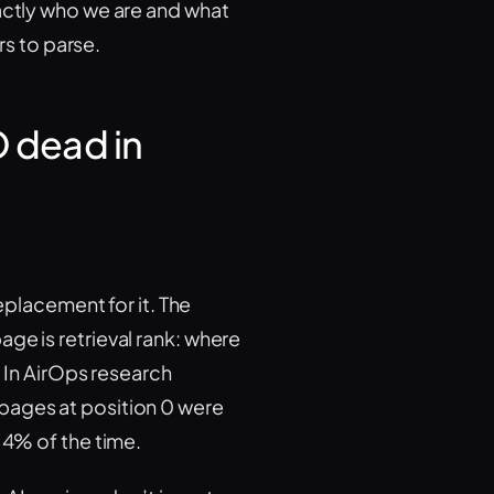
xactly who we are and what
rs to parse.
O dead in
replacement for it. The
ge is retrieval rank: where
. In AirOps research
pages at position 0 were
14% of the time.