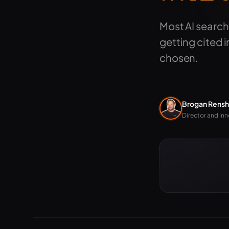
Most AI search
getting cited 
chosen.
Brogan Rens
Director and Inn