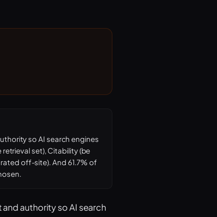
authority so AI search engines
etrieval set), Citability (be
rated off-site). And 61.7% of
chosen.
t and authority so AI search