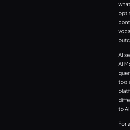
what
opti
cont
voca
outc
AI s
AI M
quer
tool
plat
diffe
to A
For 