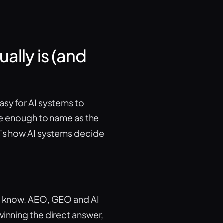
ally is (and
asy for AI systems to
ble enough to name as the
It’s how AI systems decide
ou know. AEO, GEO and AI
winning the direct answer,