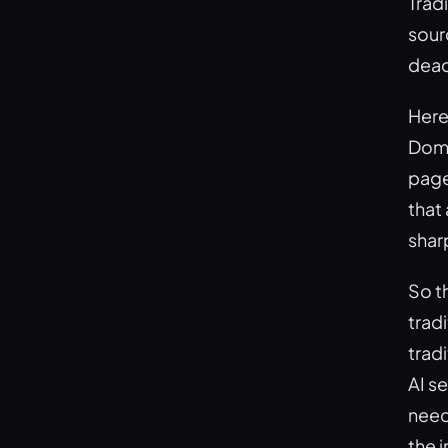
Tradi
sourc
dead
Here
Doma
page
that
shar
So t
trad
tradi
AI se
need
the 