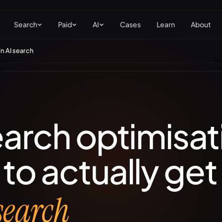
Search
Paid
AI
Cases
Learn
About
in AI search
EO
Local SEO
hnical, content &
Maps, Google Business
hority for organic
Profile & multi-location.
kings.
earch optimisat
to actually ge
 search