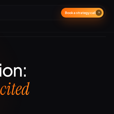
Book a strategy call
ion:
t
cited