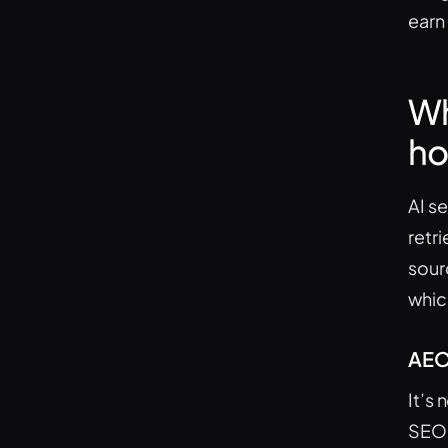
earn
Wh
ho
AI s
retr
sour
whic
AEO 
It’s
SEO 