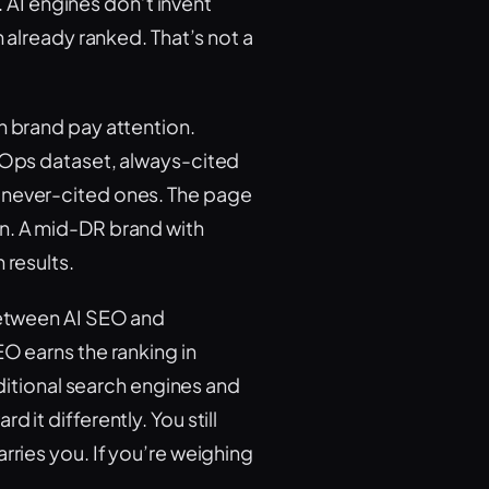
m. AI engines don’t invent
h already ranked. That’s not a
n brand pay attention.
irOps dataset, always-cited
 never-cited ones. The page
in. A mid-DR brand with
 results.
 between AI SEO and
EO earns the ranking in
aditional search engines and
 it differently. You still
rries you. If you’re weighing