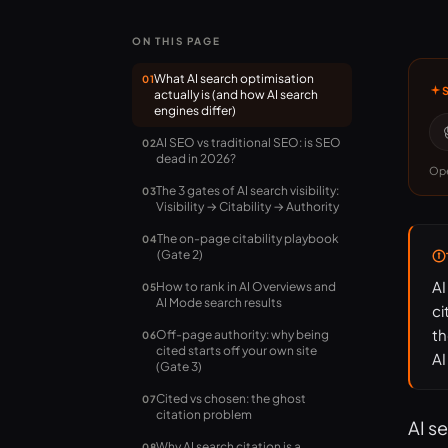
ON THIS PAGE
What AI search optimisation
01
actually is (and how AI search
engines differ)
AI SEO vs traditional SEO: is SEO
02
dead in 2026?
Ope
The 3 gates of AI search visibility:
03
Visibility → Citability → Authority
The on-page citability playbook
04
(Gate 2)
AI
How to rank in AI Overviews and
05
AI Mode search results
ci
th
Off-page authority: why being
06
cited starts off your own site
AI
(Gate 3)
Cited vs chosen: the ghost
07
citation problem
AI s
Why AI search citation is a
08