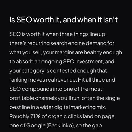
Is SEO worth it, and when it isn’t
SEO is worth it when three things line up:
there’s recurring search engine demand for
what you sell, your margins are healthy enough
to absorb an ongoing SEO investment, and
your category is contested enough that
ranking moves real revenue. Hit all three and
SEO compounds into one of the most
profitable channels you’ll run, often the single
best line in a wider digital marketing mix.
Roughly 71% of organic clicks land on page
one of Google (Backlinko), so the gap