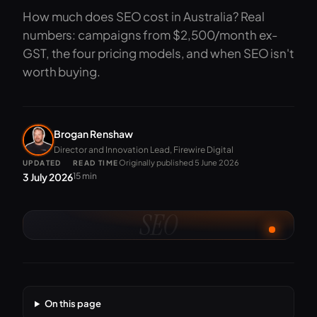
How much does SEO cost in Australia? Real
numbers: campaigns from $2,500/month ex-
GST, the four pricing models, and when SEO isn't
worth buying.
Brogan Renshaw
Director and Innovation Lead, Firewire Digital
Originally published 5 June 2026
UPDATED
READ TIME
3 July 2026
15 min
SEO
On this page