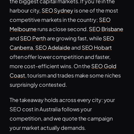
the biggest capital markets. If you’re in the
harbour city,
SEO Sydney
is one of the most
competitive markets in the country;
SEO
Melbourne
runs a close second.
SEO Brisbane
and
SEO Perth
are growing fast, while
SEO
Canberra
,
SEO Adelaide
and
SEO Hobart
often offer lower competition and faster,
more cost-efficient wins. On the
SEO Gold
Coast
, tourism and trades make some niches
surprisingly contested.
The takeaway holds across every city: your
SEO cost in Australia follows your
competition, and we quote the campaign
your market actually demands.