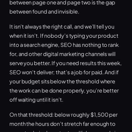
between page one and page two is the gap
between found and invisible.
It isn’t always the right call, and we’ll tell you
when it isn’t. If nobody’s typing your product
into a search engine, SEO has nothing to rank
for, and other digital marketing channels will
serve you better. If you need results this week,
SEO won’t deliver; that’s a job for paid. And if
your budget sits below the threshold where
the work can be done properly, you’re better
off waiting until it isn’t.
On that threshold: below roughly $1,500 per
month the hours don’t stretch far enough to