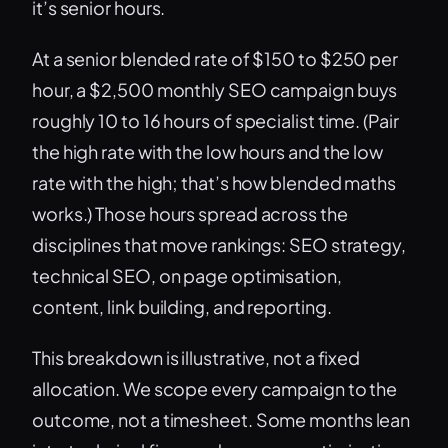
it’s senior hours.
At a senior blended rate of $150 to $250 per
hour, a $2,500 monthly SEO campaign buys
roughly 10 to 16 hours of specialist time. (Pair
the high rate with the low hours and the low
rate with the high; that’s how blended maths
works.) Those hours spread across the
disciplines that move rankings: SEO strategy,
technical SEO, on page optimisation,
content, link building, and reporting.
This breakdown is illustrative, not a fixed
allocation. We scope every campaign to the
outcome, not a timesheet. Some months lean