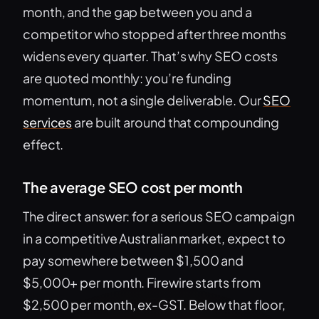
month, and the gap between you and a
competitor who stopped after three months
widens every quarter. That’s why SEO costs
are quoted monthly: you’re funding
momentum, not a single deliverable. Our
SEO
services
are built around that compounding
effect.
The average SEO cost per month
The direct answer: for a serious SEO campaign
in a competitive Australian market, expect to
pay somewhere between $1,500 and
$5,000+ per month. Firewire starts from
$2,500 per month, ex-GST. Below that floor,