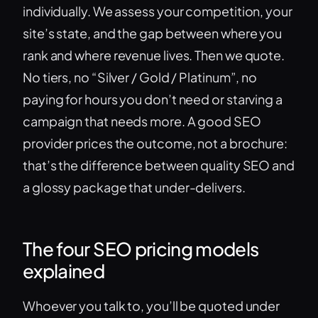
individually. We assess your competition, your
site’s state, and the gap between where you
rank and where revenue lives. Then we quote.
No tiers, no “Silver / Gold / Platinum”, no
paying for hours you don’t need or starving a
campaign that needs more. A good SEO
provider prices the outcome, not a brochure:
that’s the difference between quality SEO and
a glossy package that under-delivers.
The four SEO pricing models
explained
Whoever you talk to, you’ll be quoted under