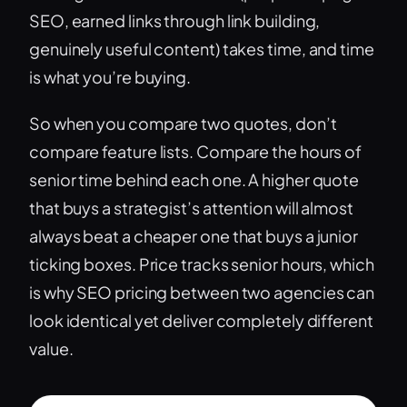
SEO, earned links through link building,
genuinely useful content) takes time, and time
is what you’re buying.
So when you compare two quotes, don’t
compare feature lists. Compare the hours of
senior time behind each one. A higher quote
that buys a strategist’s attention will almost
always beat a cheaper one that buys a junior
ticking boxes. Price tracks senior hours, which
is why SEO pricing between two agencies can
look identical yet deliver completely different
value.