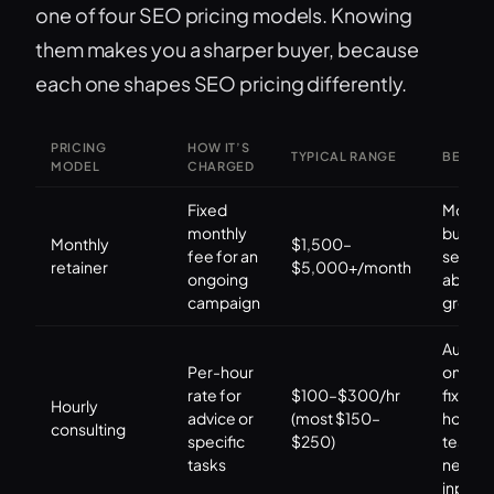
one of four SEO pricing models. Knowing
them makes you a sharper buyer, because
each one shapes SEO pricing differently.
PRICING
HOW IT’S
TYPICAL RANGE
BEST F
MODEL
CHARGED
Fixed
Most
monthly
busine
Monthly
$1,500–
fee for an
seriou
retainer
$5,000+/month
ongoing
about
campaign
growth
Audits,
Per-hour
one-of
rate for
$100–$300/hr
fixes, i
Hourly
advice or
(most $150–
house
consulting
specific
$250)
teams
tasks
needi
input