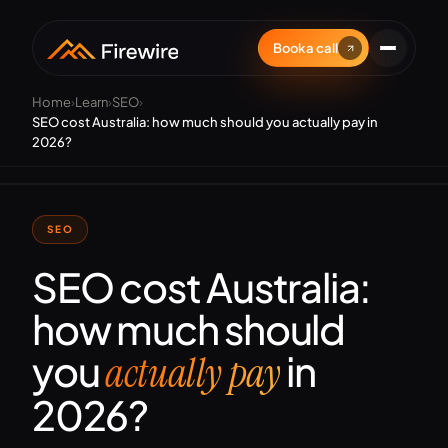
Book a call
Home
›
Learn
›
SEO
›
SEO cost Australia: how much should you actually pay in
2026?
SEO
SEO cost Australia:
how much should
you
in
actually pay
2026?