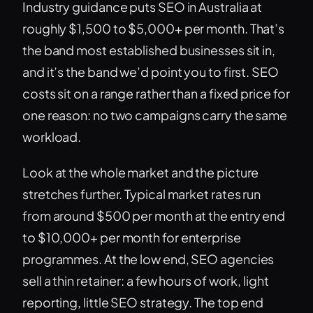
Industry guidance puts SEO in Australia at
roughly $1,500 to $5,000+ per month. That’s
the band most established businesses sit in,
and it’s the band we’d point you to first. SEO
costs sit on a range rather than a fixed price for
one reason: no two campaigns carry the same
workload.
Look at the whole market and the picture
stretches further. Typical market rates run
from around $500 per month at the entry end
to $10,000+ per month for enterprise
programmes. At the low end, SEO agencies
sell a thin retainer: a few hours of work, light
reporting, little SEO strategy. The top end