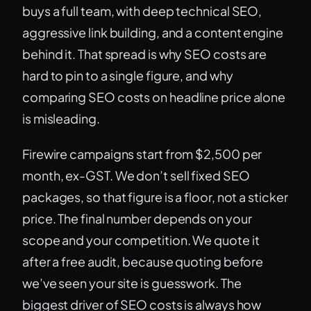
buys a full team, with deep technical SEO,
aggressive link building, and a content engine
behind it. That spread is why SEO costs are
hard to pin to a single figure, and why
comparing SEO costs on headline price alone
is misleading.
Firewire campaigns start from $2,500 per
month, ex-GST. We don’t sell fixed SEO
packages, so that figure is a floor, not a sticker
price. The final number depends on your
scope and your competition. We quote it
after a free audit, because quoting before
we’ve seen your site is guesswork. The
biggest driver of SEO costs is always how