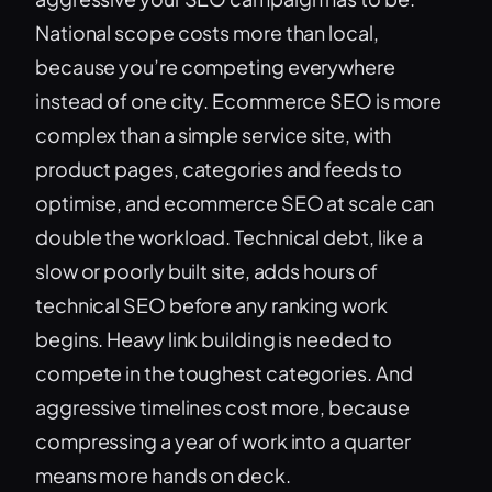
National scope costs more than local,
because you’re competing everywhere
instead of one city. Ecommerce SEO is more
complex than a simple service site, with
product pages, categories and feeds to
optimise, and ecommerce SEO at scale can
double the workload. Technical debt, like a
slow or poorly built site, adds hours of
technical SEO before any ranking work
begins. Heavy link building is needed to
compete in the toughest categories. And
aggressive timelines cost more, because
compressing a year of work into a quarter
means more hands on deck.