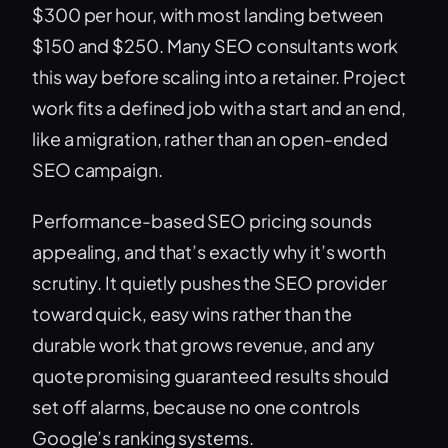
$300 per hour, with most landing between
$150 and $250. Many SEO consultants work
this way before scaling into a retainer. Project
work fits a defined job with a start and an end,
like a migration, rather than an open-ended
SEO campaign.
Performance-based SEO pricing sounds
appealing, and that’s exactly why it’s worth
scrutiny. It quietly pushes the SEO provider
toward quick, easy wins rather than the
durable work that grows revenue, and any
quote promising guaranteed results should
set off alarms, because no one controls
Google’s ranking systems.