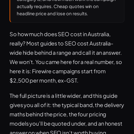
actually requires. Cheap quotes win on
headline price and lose on results.
So how much does SEO cost in Australia,
really? Most guides to SEO cost Australia-
wide hide behind a range and call it an answer.
We won’t. You came here for a real number, so
here it is: Firewire campaigns start from
$2,500 per month, ex-GST.
The full picture is a little wider, and this guide
gives you all of it: the typical band, the delivery
maths behind the price, the four pricing
models you’ll be quoted under, and an honest
answer on when SEO isn’t worth buying.