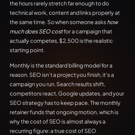
the hours rarely stretch far enough to do
technical work, content and links properly at
the same time. So when someone asks
how
much does SEO cost
for a campaign that
actually competes, $2,500 is the realistic
starting point.
Monthly is the standard billing model for a
reason. SEO isn’t a project you finish, it’s a
campaign you run. Search results shift,
competitors react, Google updates, and your
SEO strategy has to keep pace. The monthly
retainer funds that ongoing motion, which is
why the cost of SEO is almost always a
recurring figure: a true cost of SEO