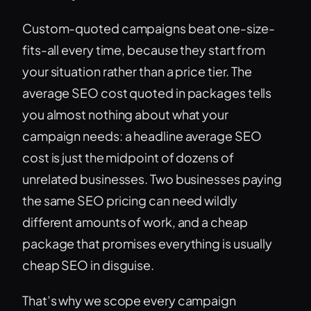
Custom-quoted campaigns beat one-size-
fits-all every time, because they start from
your situation rather than a price tier. The
average SEO cost quoted in packages tells
you almost nothing about what your
campaign needs: a headline average SEO
cost is just the midpoint of dozens of
unrelated businesses. Two businesses paying
the same SEO pricing can need wildly
different amounts of work, and a cheap
package that promises everything is usually
cheap SEO in disguise.
That’s why we scope every campaign