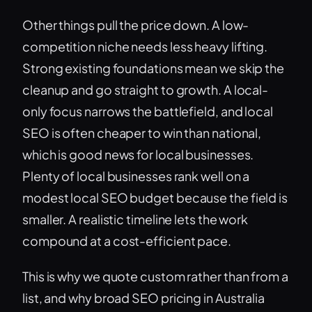
Other things pull the price down. A low-
competition niche needs less heavy lifting.
Strong existing foundations mean we skip the
cleanup and go straight to growth. A local-
only focus narrows the battlefield, and local
SEO is often cheaper to win than national,
which is good news for local businesses.
Plenty of local businesses rank well on a
modest local SEO budget because the field is
smaller. A realistic timeline lets the work
compound at a cost-efficient pace.
This is why we quote custom rather than from a
list, and why broad SEO pricing in Australia