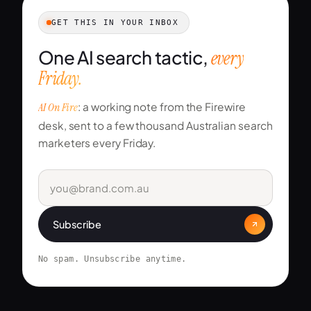
GET THIS IN YOUR INBOX
One AI search tactic,
every
Friday.
AI On Fire
: a working note from the Firewire
desk, sent to a few thousand Australian search
marketers every Friday.
Subscribe
No spam. Unsubscribe anytime.