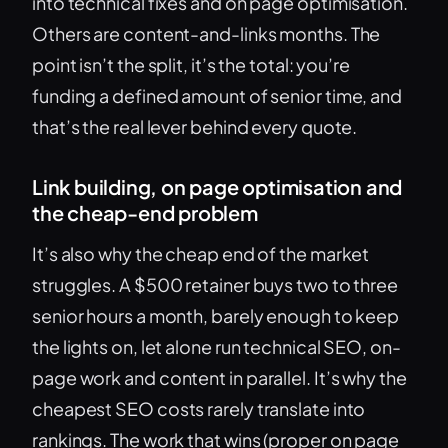
into technical fixes and on page optimisation.
Others are content-and-links months. The
point isn’t the split, it’s the total: you’re
funding a defined amount of senior time, and
that’s the real lever behind every quote.
Link building, on page optimisation and
the cheap-end problem
It’s also why the cheap end of the market
struggles. A $500 retainer buys two to three
senior hours a month, barely enough to keep
the lights on, let alone run technical SEO, on-
page work and content in parallel. It’s why the
cheapest SEO costs rarely translate into
rankings. The work that wins (proper on page