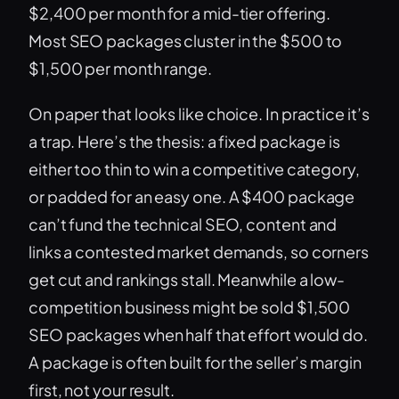
$2,400 per month for a mid-tier offering.
Most SEO packages cluster in the $500 to
$1,500 per month range.
On paper that looks like choice. In practice it’s
a trap. Here’s the thesis: a fixed package is
either too thin to win a competitive category,
or padded for an easy one. A $400 package
can’t fund the technical SEO, content and
links a contested market demands, so corners
get cut and rankings stall. Meanwhile a low-
competition business might be sold $1,500
SEO packages when half that effort would do.
A package is often built for the seller’s margin
first, not your result.