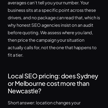
averages can’t tell you your number. Your
business sits at a specific point across these
drivers, and no package can read that, which is
why honest SEO agencies insist on an audit
before quoting. We assess where you land,
then price the campaign your situation
actually calls for, not the one that happens to
fit a tier.
Local SEO pricing: does Sydney
or Melbourne cost more than
Newcastle?
Short answer: location changes your