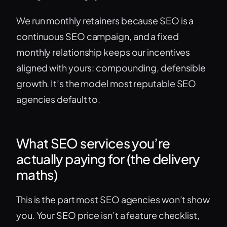
We run monthly retainers because SEO is a
continuous SEO campaign, and a fixed
monthly relationship keeps our incentives
aligned with yours: compounding, defensible
growth. It’s the model most reputable SEO
agencies default to.
What SEO services you’re
actually paying for (the delivery
maths)
This is the part most SEO agencies won’t show
you. Your SEO price isn’t a feature checklist,