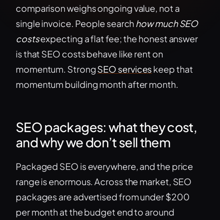
comparison weighs ongoing value, not a
single invoice. People search
how much SEO
costs
expecting a flat fee; the honest answer
is that SEO costs behave like rent on
momentum. Strong
SEO services
keep that
momentum building month after month.
SEO packages: what they cost,
and why we don’t sell them
Packaged SEO is everywhere, and the price
range is enormous. Across the market, SEO
packages are advertised from under $200
per month at the budget end to around