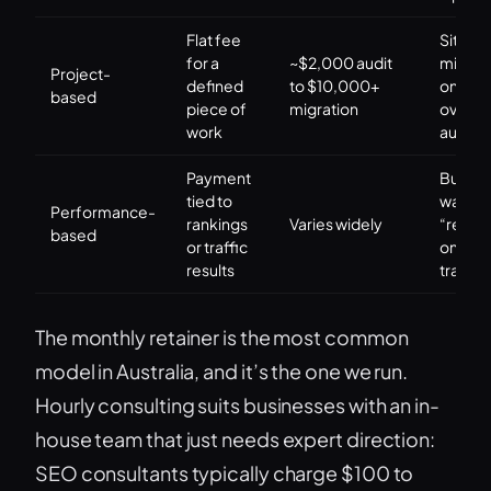
Flat fee
Site
for a
~$2,000 audit
migrat
Project-
defined
to $10,000+
one-t
based
piece of
migration
overha
work
audits
Payment
Buyers
tied to
wantin
Performance-
rankings
Varies widely
“result
based
or traffic
only” r
results
transfe
The monthly retainer is the most common
model in Australia, and it’s the one we run.
Hourly consulting suits businesses with an in-
house team that just needs expert direction:
SEO consultants typically charge $100 to