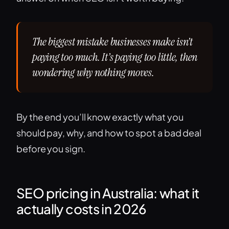
The biggest mistake businesses make isn’t
paying too much. It’s paying too little, then
wondering why nothing moves.
By the end you’ll know exactly what you
should pay, why, and how to spot a bad deal
before you sign.
SEO pricing in Australia: what it
actually costs in 2026