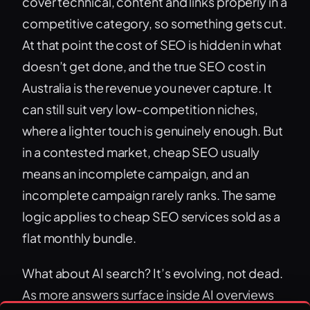
cover technical, content and links properly in a
competitive category, so something gets cut.
At that point the cost of SEO is hidden in what
doesn’t get done, and the true SEO cost in
Australia is the revenue you never capture. It
can still suit very low-competition niches,
where a lighter touch is genuinely enough. But
in a contested market, cheap SEO usually
means an incomplete campaign, and an
incomplete campaign rarely ranks. The same
logic applies to cheap SEO services sold as a
flat monthly bundle.
What about AI search? It’s evolving, not dead.
As more answers surface inside AI overviews