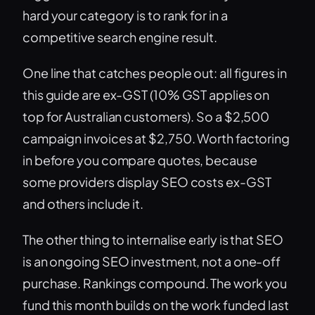
hard your category is to rank for in a
competitive search engine result.
One line that catches people out: all figures in
this guide are ex-GST (10% GST applies on
top for Australian customers). So a $2,500
campaign invoices at $2,750. Worth factoring
in before you compare quotes, because
some providers display SEO costs ex-GST
and others include it.
The other thing to internalise early is that SEO
is an ongoing SEO investment, not a one-off
purchase. Rankings compound. The work you
fund this month builds on the work funded last