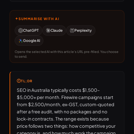
SUMMARISE WITH AI
ChatGPT
Claude
Perplexity
Google AI
Opens the selected AI with this article's URL pre-filled. You choose
to send.
TL;DR
SEO in Australia typically costs $1,500–
$5,000+ per month. Firewire campaigns start
from $2,500/month, ex-GST, custom-quoted
after a free audit, with no packages and no
lock-in contracts. The range exists because
price follows two things: how competitive your
category is, and how much work the campaign