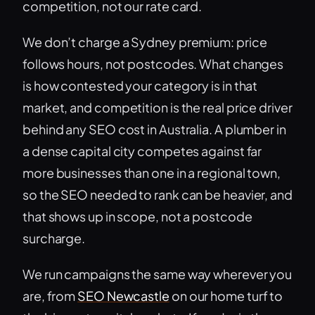
competition, not our rate card.
We don’t charge a Sydney premium: price
follows hours, not postcodes. What changes
is how contested your category is in that
market, and competition is the real price driver
behind any SEO cost in Australia. A plumber in
a dense capital city competes against far
more businesses than one in a regional town,
so the SEO needed to rank can be heavier, and
that shows up in scope, not a postcode
surcharge.
We run campaigns the same way wherever you
are, from
SEO Newcastle
on our home turf to