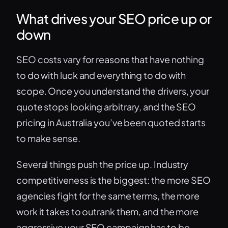
What drives your SEO price up or
down
SEO costs vary for reasons that have nothing
to do with luck and everything to do with
scope. Once you understand the drivers, your
quote stops looking arbitrary, and the SEO
pricing in Australia you’ve been quoted starts
to make sense.
Several things push the price up. Industry
competitiveness is the biggest: the more SEO
agencies fight for the same terms, the more
work it takes to outrank them, and the more
aggressive your SEO campaign has to be.