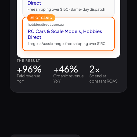
Direct
Free shipping over $150 · Same-day dispatch
#1 ORGANIC
hobbiesdirect.com.au
RC Cars & Scale Models, Hobbies
Direct
Largest Aussie range, free shipping over $150
THE RESULT
+96%
+46%
2×
Paid revenue
Organic revenue
Spend at
YoY
YoY
constant ROAS