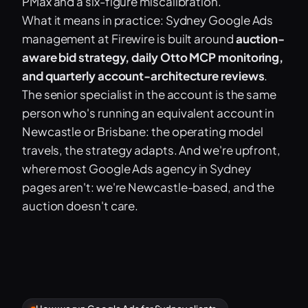
PMax and a six-figure miscalibration.
What it means in practice: Sydney Google Ads
management at Firewire is built around
auction-
aware bid strategy, daily Otto MCP monitoring,
and quarterly account-architecture reviews
.
The senior specialist in the account is the same
person who's running an equivalent account in
Newcastle or Brisbane: the operating model
travels, the strategy adapts. And we're upfront,
where most Google Ads agency in Sydney
pages aren't: we're Newcastle-based, and the
auction doesn't care.