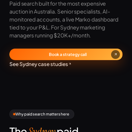
Paid search built for the most expensive
auction in Australia. Senior specialists, AI-
monitored accounts, a live Marko dashboard
tied to your P&L. For Sydney marketing
managers running $20K+/month.
Book a strategy call
See Sydney case studies
Why paid search matters here
The
paid
Sydney