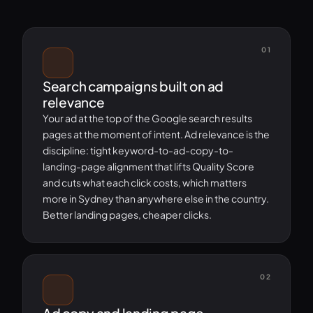
01
Search campaigns built on ad
relevance
Your ad at the top of the Google search results
pages at the moment of intent. Ad relevance is the
discipline: tight keyword-to-ad-copy-to-
landing-page alignment that lifts Quality Score
and cuts what each click costs, which matters
more in Sydney than anywhere else in the country.
Better landing pages, cheaper clicks.
02