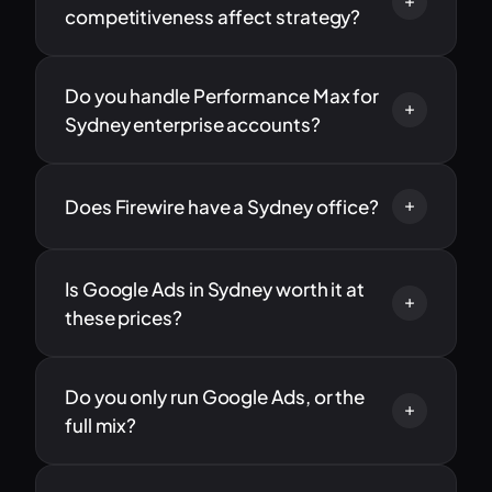
competitiveness affect strategy?
Do you handle Performance Max for
Sydney enterprise accounts?
Does Firewire have a Sydney office?
Is Google Ads in Sydney worth it at
these prices?
Do you only run Google Ads, or the
full mix?