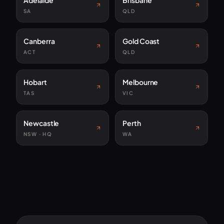
Adelaide
Brisbane
SA
QLD
Canberra
Gold Coast
ACT
QLD
Hobart
Melbourne
TAS
VIC
Newcastle
Perth
NSW · HQ
WA