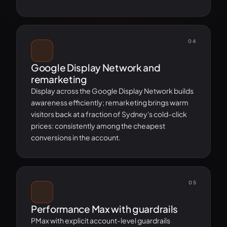
04
Google Display Network and
remarketing
Display across the Google Display Network builds
awareness efficiently; remarketing brings warm
visitors back at a fraction of Sydney's cold-click
prices: consistently among the cheapest
conversions in the account.
05
Performance Max with guardrails
PMax with explicit account-level guardrails