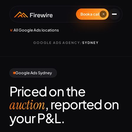
Book a call
All Google Ads locations
GOOGLE ADS AGENCY
/
SYDNEY
Google Ads Sydney
Priced on the
, reported on
auction
your P&L.