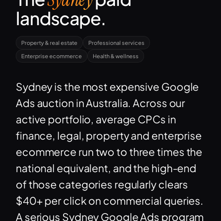
landscape.
Property & real estate
Professional services
Enterprise ecommerce
Health & wellness
Sydney is the most expensive Google
Ads auction in Australia. Across our
active portfolio, average CPCs in
finance, legal, property and enterprise
ecommerce run two to three times the
national equivalent, and the high-end
of those categories regularly clears
$40+ per click on commercial queries.
A serious Sydney Google Ads program