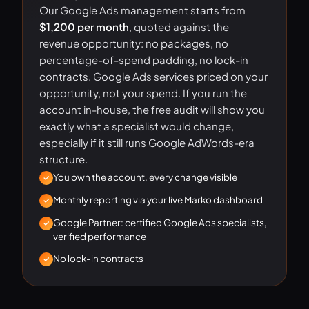
Our Google Ads management starts from
$1,200 per month
, quoted against the
revenue opportunity: no packages, no
percentage-of-spend padding, no lock-in
contracts. Google Ads services priced on your
opportunity, not your spend. If you run the
account in-house, the free audit will show you
exactly what a specialist would change,
especially if it still runs Google AdWords-era
structure.
You own the account, every change visible
Monthly reporting via your live Marko dashboard
Google Partner: certified Google Ads specialists,
verified performance
No lock-in contracts