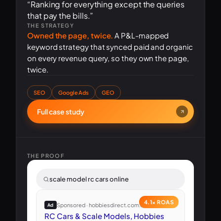
“Ranking for everything except the queries
that pay the bills.”
THE STRATEGY
Owned the page, twice.
A P&L-mapped
keyword strategy that synced paid and organic
on every revenue query, so they own the page,
twice.
SEO
Google Ads
GEO
Full case study
THE PROOF
scale model rc cars online
4.1× ROAS
Sponsored · hobbiesdirect.com.au
Ad
RC Cars & Scale Models, Hobbies