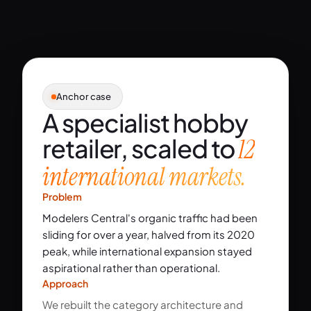
Anchor case
A specialist hobby
retailer, scaled to
12
international markets.
Problem
Modelers Central's organic traffic had been
sliding for over a year, halved from its 2020
peak, while international expansion stayed
aspirational rather than operational.
Approach
We rebuilt the category architecture and