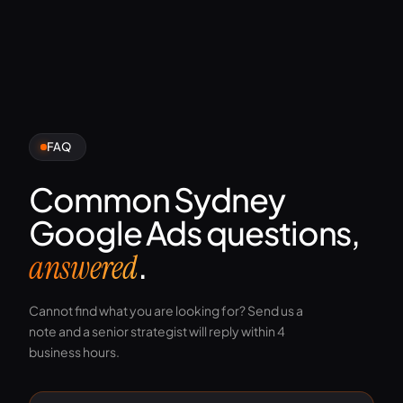
FAQ
Common Sydney
Google Ads questions,
.
answered
Cannot find what you are looking for? Send us a
note and a senior strategist will reply within 4
business hours.