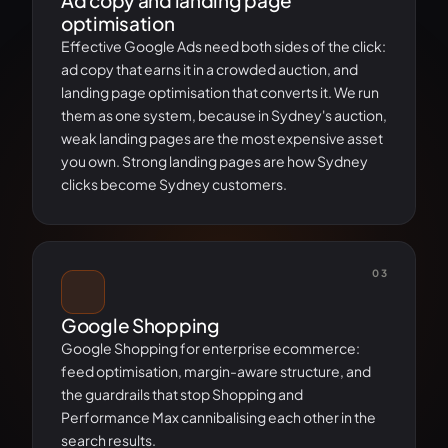
Ad copy and landing page
optimisation
Effective Google Ads need both sides of the click:
ad copy that earns it in a crowded auction, and
landing page optimisation that converts it. We run
them as one system, because in Sydney's auction,
weak landing pages are the most expensive asset
you own. Strong landing pages are how Sydney
clicks become Sydney customers.
03
Google Shopping
Google Shopping for enterprise ecommerce:
feed optimisation, margin-aware structure, and
the guardrails that stop Shopping and
Performance Max cannibalising each other in the
search results.