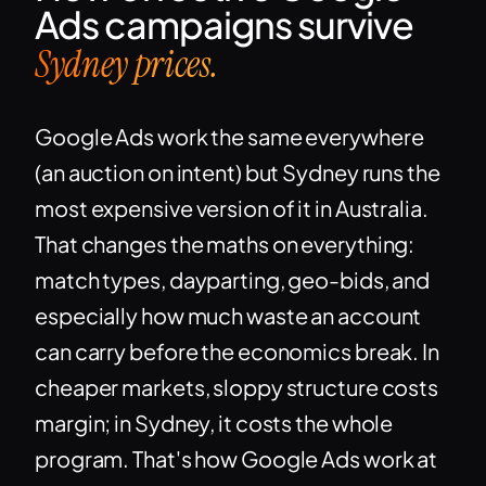
Ads campaigns survive
Sydney prices.
Google Ads work the same everywhere
(an auction on intent) but Sydney runs the
most expensive version of it in Australia.
That changes the maths on everything:
match types, dayparting, geo-bids, and
especially how much waste an account
can carry before the economics break. In
cheaper markets, sloppy structure costs
margin; in Sydney, it costs the whole
program. That's how Google Ads work at