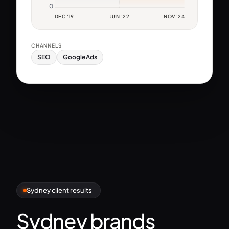
0
DEC '19
JUN '22
NOV '24
CHANNELS
SEO
Google Ads
Sydney client results
Sydney brands