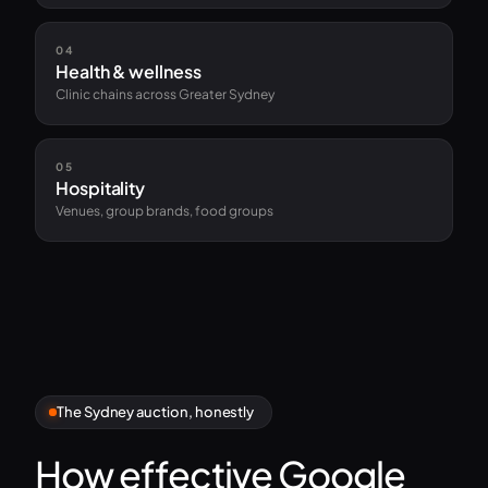
04
Health & wellness
Clinic chains across Greater Sydney
05
Hospitality
Venues, group brands, food groups
The Sydney auction, honestly
How effective Google