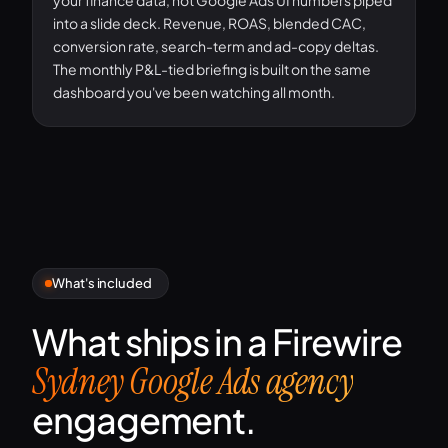
your finance data, not Google Ads UI numbers piped
into a slide deck. Revenue, ROAS, blended CAC,
conversion rate, search-term and ad-copy deltas.
The monthly P&L-tied briefing is built on the same
dashboard you've been watching all month.
What's included
What ships in a Firewire
Sydney Google Ads agency
engagement.