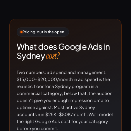
Pricing, out in the open
What does Google Ads in
Sydney
cost?
Two numbers: ad spend and management.
$15,000–$20,000/month in ad spend is the
realistic floor for a Sydney program in a
commercial category; below that, the auction
doesn't give you enough impression data to
optimise against. Most active Sydney
accounts run $25K–$80K/month. We'll model
the right Google Ads cost for your category
before you commit.