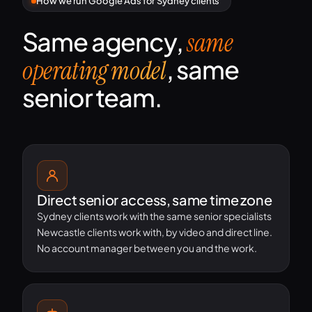
How we run Google Ads for Sydney clients
Same agency,
same
, same
operating model
senior team.
Direct senior access, same time zone
Sydney clients work with the same senior specialists
Newcastle clients work with, by video and direct line.
No account manager between you and the work.