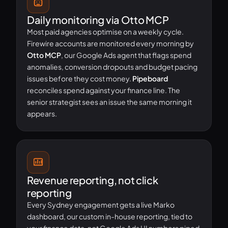
Daily monitoring via Otto MCP
Most paid agencies optimise on a weekly cycle.
Firewire accounts are monitored every morning by
Otto MCP
, our Google Ads agent that flags spend
anomalies, conversion dropouts and budget pacing
issues before they cost money.
Pipeboard
reconciles spend against your finance line. The
senior strategist sees an issue the same morning it
appears.
Revenue reporting, not click
reporting
Every Sydney engagement gets a live Marko
dashboard, our custom in-house reporting, tied to