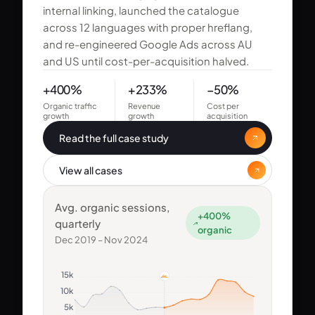
internal linking, launched the catalogue
across 12 languages with proper hreflang,
and re-engineered Google Ads across AU
and US until cost-per-acquisition halved.
+400%
+233%
−50%
Organic traffic
Revenue
Cost per
growth
growth
acquisition
Read the full case study
View all cases
Avg. organic sessions,
+400%
quarterly
organic
Dec 2019 – Nov 2024
15k
10k
5k