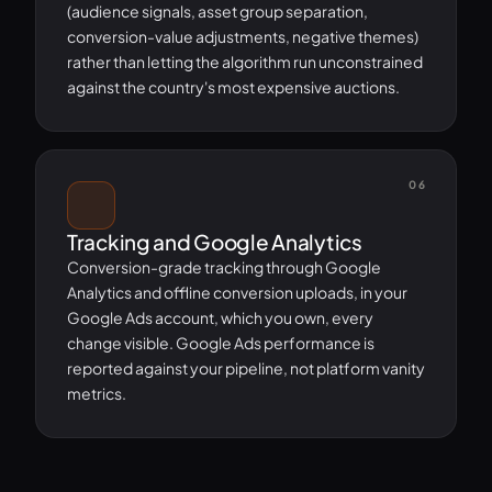
(audience signals, asset group separation,
conversion-value adjustments, negative themes)
rather than letting the algorithm run unconstrained
against the country's most expensive auctions.
06
Tracking and Google Analytics
Conversion-grade tracking through Google
Analytics and offline conversion uploads, in your
Google Ads account, which you own, every
change visible. Google Ads performance is
reported against your pipeline, not platform vanity
metrics.