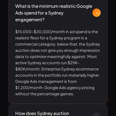
What is the minimum realistic Google
Ads spend for a Sydney
engagement?
$15,000–$20,000/month in ad spend is the
realistic floor for a Sydney program in a
commercial category; below that, the Sydney
auction does not give you enough impression
data to optimise meaningfully against. Most
active Sydney accounts run $25K–
$80K/month. Enterprise Sydney ecommerce
accounts in the portfolio run materially higher.
Google Ads management is from
$1,200/month: Google Ads agency pricing
without the percentage games.
How does Sydney auction