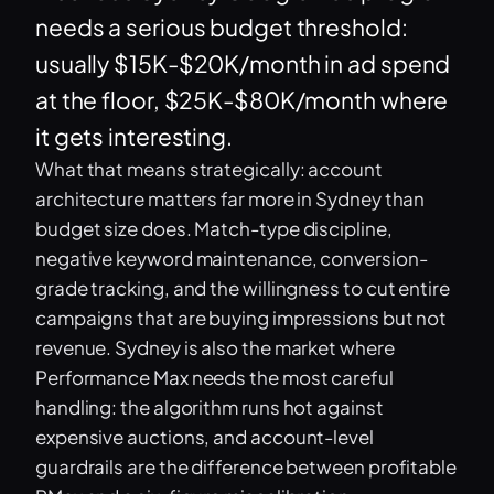
needs a serious budget threshold:
usually $15K-$20K/month in ad spend
at the floor, $25K-$80K/month where
it gets interesting.
What that means strategically: account
architecture matters far more in Sydney than
budget size does. Match-type discipline,
negative keyword maintenance, conversion-
grade tracking, and the willingness to cut entire
campaigns that are buying impressions but not
revenue. Sydney is also the market where
Performance Max needs the most careful
handling: the algorithm runs hot against
expensive auctions, and account-level
guardrails are the difference between profitable