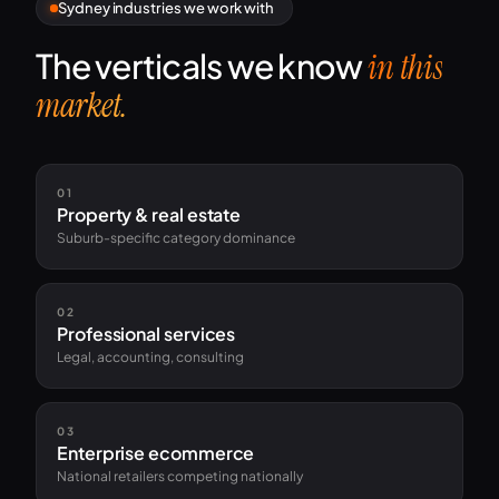
Sydney industries we work with
The verticals we know
in this
market.
01
Property & real estate
Suburb-specific category dominance
02
Professional services
Legal, accounting, consulting
03
Enterprise ecommerce
National retailers competing nationally