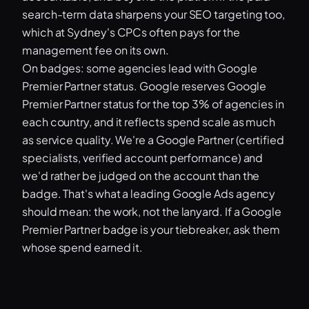
search-term data sharpens your SEO targeting too,
which at Sydney's CPCs often pays for the
management fee on its own.
On badges: some agencies lead with Google
Premier Partner status. Google reserves Google
Premier Partner status for the top 3% of agencies in
each country, and it reflects spend scale as much
as service quality. We're a Google Partner (certified
specialists, verified account performance) and
we'd rather be judged on the account than the
badge. That's what a leading Google Ads agency
should mean: the work, not the lanyard. If a Google
Premier Partner badge is your tiebreaker, ask them
whose spend earned it.