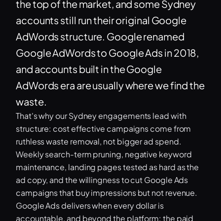
the top of the market, and some Sydney
accounts still run their original Google
AdWords structure. Google renamed
Google AdWords to Google Ads in 2018,
and accounts built in the Google
AdWords era are usually where we find the
waste.
That's why our Sydney engagements lead with
structure: cost effective campaigns come from
ruthless waste removal, not bigger ad spend.
Weekly search-term pruning, negative keyword
maintenance, landing pages tested as hard as the
ad copy, and the willingness to cut Google Ads
campaigns that buy impressions but not revenue.
Google Ads delivers when every dollar is
accountable, and beyond the platform: the paid