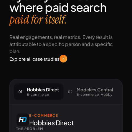
where paid search
paid for itself.
Real engagements, real metrics. Every result is
attributable to a specific person and a specific
plan.
Explore all case studies
Hobbies Direct
Modelers Central
01
02
03
E-commerce
E-commerce · Hobby
E-COMMERCE
Hobbies Direct
THE PROBLEM