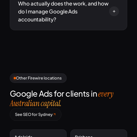
Who actually does the work, and how
do I manage Google Ads
accountability?
Other Firewire locations
Google Ads for clients in
every
Australian capital.
See SEO for Sydney