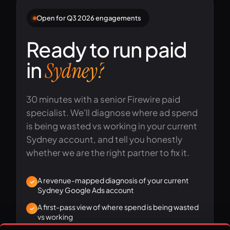
Open for Q3 2026 engagements
Ready to run paid
in
Sydney?
30 minutes with a senior Firewire paid
specialist. We'll diagnose where ad spend
is being wasted vs working in your current
Sydney account, and tell you honestly
whether we are the right partner to fix it.
A revenue-mapped diagnosis of your current
Sydney Google Ads account
A first-pass view of where spend is being wasted
vs working