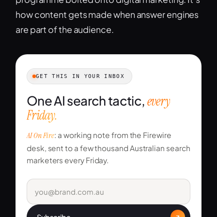
how content gets made when answer engines
are part of the audience.
GET THIS IN YOUR INBOX
One AI search tactic,
every
Friday.
AI On Fire
: a working note from the Firewire
desk, sent to a few thousand Australian search
marketers every Friday.
Subscribe