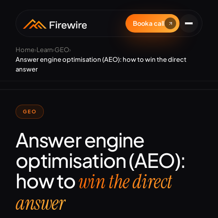
Book a call
Home
›
Learn
›
GEO
›
Answer engine optimisation (AEO): how to win the direct
answer
GEO
Answer engine
optimisation (AEO):
how to
win the direct
answer