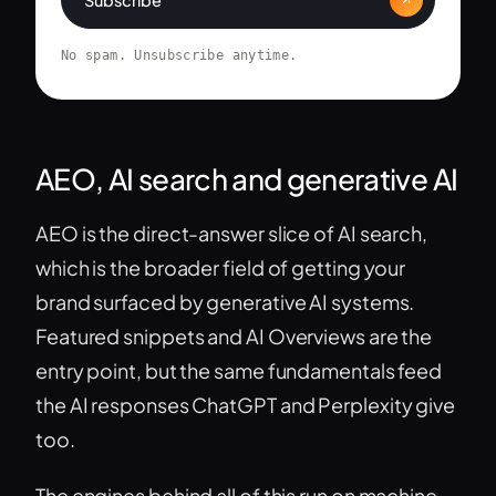
No spam. Unsubscribe anytime.
AEO, AI search and generative AI
AEO is the direct-answer slice of AI search,
which is the broader field of getting your
brand surfaced by generative AI systems.
Featured snippets and AI Overviews are the
entry point, but the same fundamentals feed
the AI responses ChatGPT and Perplexity give
too.
The engines behind all of this run on machine