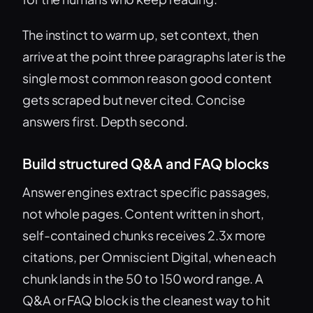
The instinct to warm up, set context, then
arrive at the point three paragraphs later is the
single most common reason good content
gets scraped but never cited. Concise
answers first. Depth second.
Build structured Q&A and FAQ blocks
Answer engines extract specific passages,
not whole pages. Content written in short,
self-contained chunks receives 2.3x more
citations, per Omniscient Digital, when each
chunk lands in the 50 to 150 word range. A
Q&A or FAQ block is the cleanest way to hit