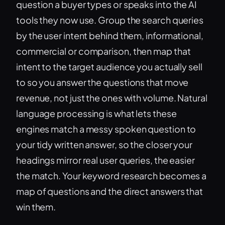
question a buyer types or speaks into the AI
tools they now use. Group the search queries
by the user intent behind them, informational,
commercial or comparison, then map that
intent to the target audience you actually sell
to so you answer the questions that move
revenue, not just the ones with volume. Natural
language processing is what lets these
engines match a messy spoken question to
your tidy written answer, so the closer your
headings mirror real user queries, the easier
the match. Your keyword research becomes a
map of questions and the direct answers that
win them.