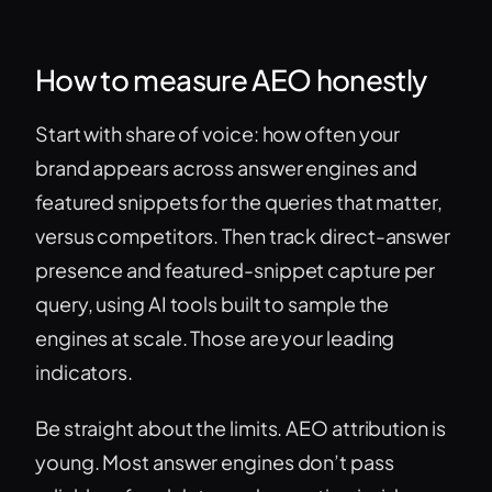
How to measure AEO honestly
Start with share of voice: how often your
brand appears across answer engines and
featured snippets for the queries that matter,
versus competitors. Then track direct-answer
presence and featured-snippet capture per
query, using AI tools built to sample the
engines at scale. Those are your leading
indicators.
Be straight about the limits. AEO attribution is
young. Most answer engines don’t pass