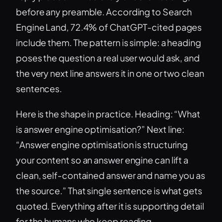
before any preamble. According to Search
Engine Land, 72.4% of ChatGPT-cited pages
include them. The pattern is simple: a heading
poses the question a real user would ask, and
the very next line answers it in one or two clean
sentences.
Here is the shape in practice. Heading: “What
is answer engine optimisation?” Next line:
“Answer engine optimisation is structuring
your content so an answer engine can lift a
clean, self-contained answer and name you as
the source.” That single sentence is what gets
quoted. Everything after it is supporting detail
for the humans who keep reading.