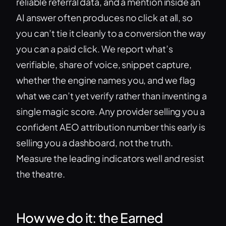
reliable referral data, and a mention inside an
AI answer often produces no click at all, so
you can’t tie it cleanly to a conversion the way
you can a paid click. We report what’s
verifiable, share of voice, snippet capture,
whether the engine names you, and we flag
what we can’t yet verify rather than inventing a
single magic score. Any provider selling you a
confident AEO attribution number this early is
selling you a dashboard, not the truth.
Measure the leading indicators well and resist
the theatre.
How we do it: the Earned