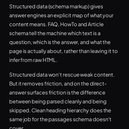
Structured data (schema markup) gives
answer engines an explicit map of what your
content means. FAQ, HowTo and Article
schema tell the machine which text is a
question, which is the answer, and what the
page is actually about, rather than leaving it to
infer from raw HTML.
Structured data won’t rescue weak content.
But it removes friction, and on the direct-
answer surfaces friction is the difference
between being parsed cleanly and being
skipped. Clean heading hierarchy does the
same job for the passages schema doesn’t
cover.