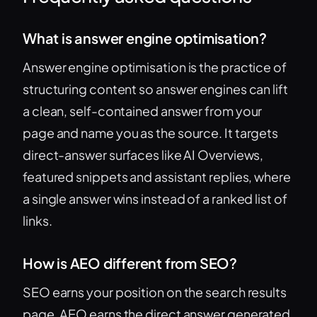
What is answer engine optimisation?
Answer engine optimisation is the practice of
structuring content so answer engines can lift
a clean, self-contained answer from your
page and name you as the source. It targets
direct-answer surfaces like AI Overviews,
featured snippets and assistant replies, where
a single answer wins instead of a ranked list of
links.
How is AEO different from SEO?
SEO earns your position on the search results
page. AEO earns the direct answer generated