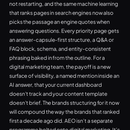
not restarting, and the same machine learning
that ranks pages in search engines now also
picks the passage an engine quotes when
answering questions. Every priority page gets
an answer-capsule-first structure, a Q&A or
FAQ block, schema, and entity-consistent
phrasing baked in from the outline. For a
digital marketing team, the payoff is a new
surface of visibility, a named mention inside an
AI answer, that your current dashboard
doesn’t track and your content template
doesn’t brief. The brands structuring for it now
will compound the way the brands that ranked
first a decade ago did. AEO isn’t a separate
programme bolted onto digital marketing. It’s