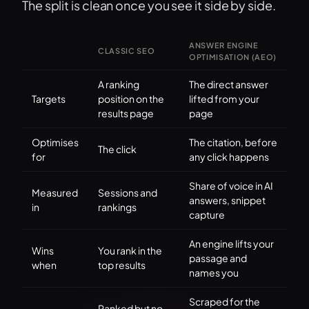
The split is clean once you see it side by side.
ANSWER ENGINE
CLASSIC SEO
OPTIMISATION (AEO)
A ranking
The direct answer
Targets
position on the
lifted from your
results page
page
Optimises
The citation, before
The click
for
any click happens
Share of voice in AI
Measured
Sessions and
answers, snippet
in
rankings
capture
An engine lifts your
Wins
You rank in the
passage and
when
top results
names you
Scraped for the
Ranked but no