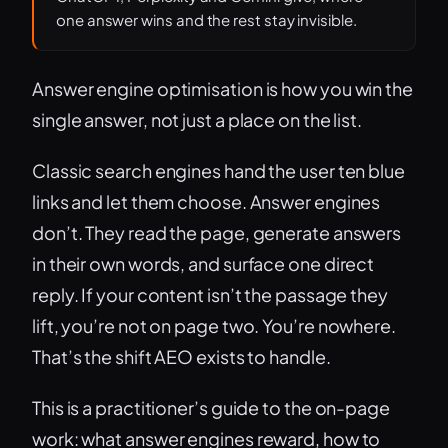
one answer wins and the rest stay invisible.
Answer engine optimisation is how you win the
single answer, not just a place on the list.
Classic search engines hand the user ten blue
links and let them choose. Answer engines
don’t. They read the page, generate answers
in their own words, and surface one direct
reply. If your content isn’t the passage they
lift, you’re not on page two. You’re nowhere.
That’s the shift AEO exists to handle.
This is a practitioner’s guide to the on-page
work: what answer engines reward, how to