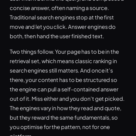
concise answer, often naming a source.
Traditional search engines stop at the first
move and let you click. Answer engines do
both, then hand the user finished text.
Two things follow. Your page has to be in the
retrieval set, which means classic ranking in
search engines still matters. And once it’s
there, your content has to be structured so
the engine can pull a self-contained answer
out of it. Miss either and you don’t get picked.
The engines vary in how they read and quote,
but they reward the same fundamentals, so
you optimise for the pattern, not for one