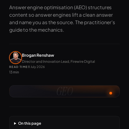
Answer engine optimisation (AEO) structures
content so answer engines lift a clean answer
and name you as the source. The practitioner's
guide to the mechanics.
Brogan Renshaw
Director and Innovation Lead, Firewire Digital
8 July 2026
READ TIME
13 min
GEO
On this page