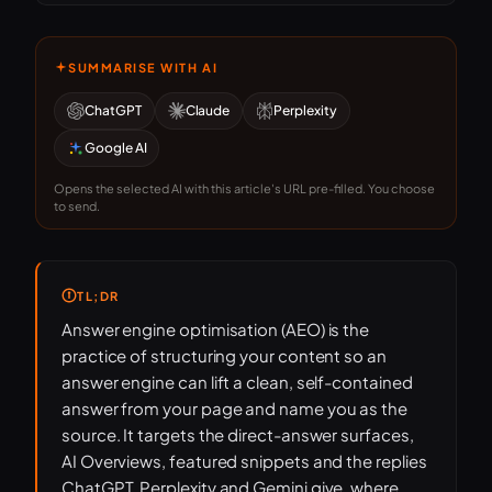
SUMMARISE WITH AI
ChatGPT
Claude
Perplexity
Google AI
Opens the selected AI with this article's URL pre-filled. You choose
to send.
TL;DR
Answer engine optimisation (AEO) is the
practice of structuring your content so an
answer engine can lift a clean, self-contained
answer from your page and name you as the
source. It targets the direct-answer surfaces,
AI Overviews, featured snippets and the replies
ChatGPT, Perplexity and Gemini give, where