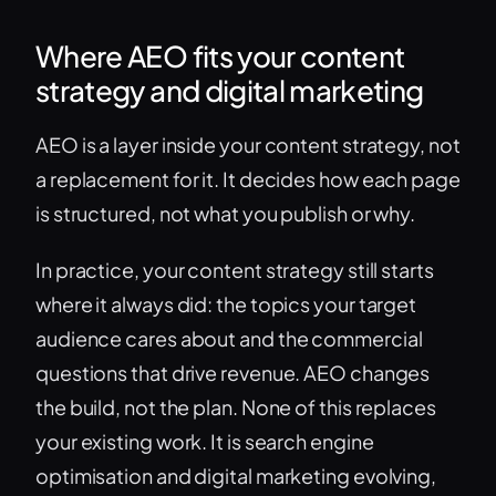
Where AEO fits your content
strategy and digital marketing
AEO is a layer inside your content strategy, not
a replacement for it. It decides how each page
is structured, not what you publish or why.
In practice, your content strategy still starts
where it always did: the topics your target
audience cares about and the commercial
questions that drive revenue. AEO changes
the build, not the plan. None of this replaces
your existing work. It is search engine
optimisation and digital marketing evolving,