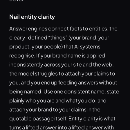
Nail entity clarity
Answer engines connect facts to entities, the
clearly-defined “things” (your brand, your
product, your people) that AI systems
recognise. If your brand name is applied
inconsistently across your site and the web,
the model struggles to attach your claims to
you, and you end up feeding answers without
being named. Use one consistent name, state
plainly who you are and what you do, and
attach your brand to your claims in the
quotable passage itself. Entity clarity is what
turns a lifted answer into a lifted answer with