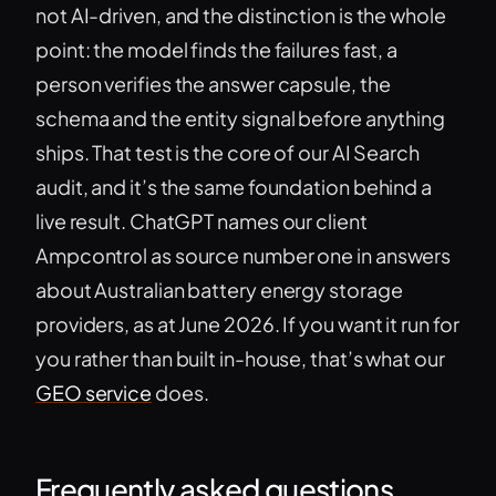
not AI-driven, and the distinction is the whole
point: the model finds the failures fast, a
person verifies the answer capsule, the
schema and the entity signal before anything
ships. That test is the core of our AI Search
audit, and it’s the same foundation behind a
live result. ChatGPT names our client
Ampcontrol as source number one in answers
about Australian battery energy storage
providers, as at June 2026. If you want it run for
you rather than built in-house, that’s what our
GEO service
does.
Frequently asked questions