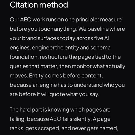
Citation method
Our AEO work runs on one principle: measure
before you touch anything. We baseline where
your brand surfaces today across five AI
engines, engineer the entity and schema
foundation, restructure the pages tied to the
queries that matter, then monitor what actually
moves. Entity comes before content,
because an engine has to understand who you
are before it will quote what you say.
The hard part is knowing which pages are
failing, because AEO fails silently. A page
ranks, gets scraped, and never gets named,