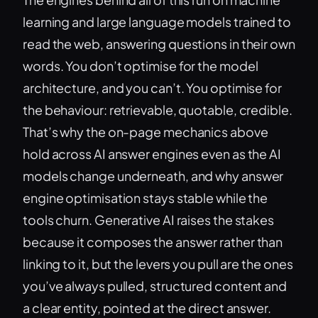
learning and large language models trained to
read the web, answering questions in their own
words. You don’t optimise for the model
architecture, and you can’t. You optimise for
the behaviour: retrievable, quotable, credible.
That’s why the on-page mechanics above
hold across AI answer engines even as the AI
models change underneath, and why answer
engine optimisation stays stable while the
tools churn. Generative AI raises the stakes
because it composes the answer rather than
linking to it, but the levers you pull are the ones
you’ve always pulled, structured content and
a clear entity, pointed at the direct answer.