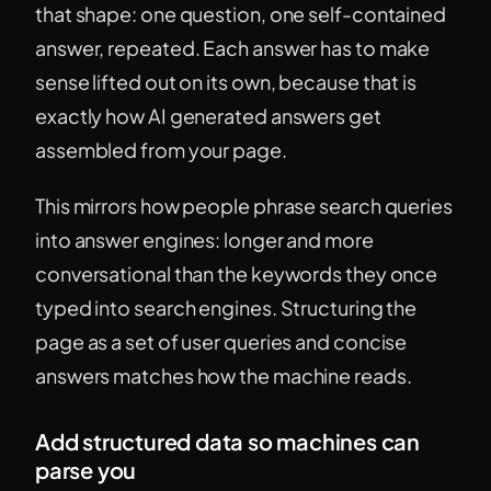
that shape: one question, one self-contained
answer, repeated. Each answer has to make
sense lifted out on its own, because that is
exactly how AI generated answers get
assembled from your page.
This mirrors how people phrase search queries
into answer engines: longer and more
conversational than the keywords they once
typed into search engines. Structuring the
page as a set of user queries and concise
answers matches how the machine reads.
Add structured data so machines can
parse you