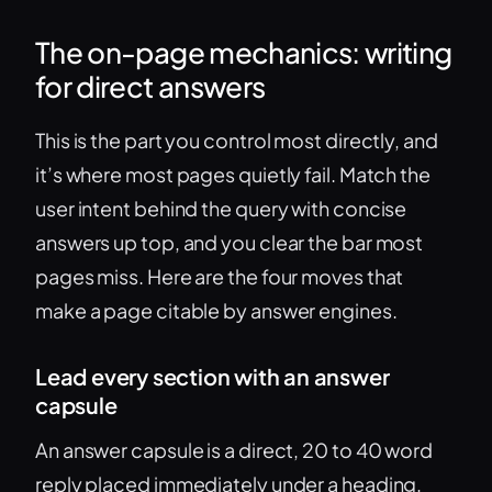
The on-page mechanics: writing
for direct answers
This is the part you control most directly, and
it’s where most pages quietly fail. Match the
user intent behind the query with concise
answers up top, and you clear the bar most
pages miss. Here are the four moves that
make a page citable by answer engines.
Lead every section with an answer
capsule
An answer capsule is a direct, 20 to 40 word
reply placed immediately under a heading,