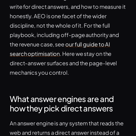
write for direct answers, and how to measure it
honestly. AEO is one facet of the wider
discipline, not the whole of it. For the full
playbook, including off-page authority and
the revenue case, see
our full guide to AI
search optimisation
. Here we stay on the
direct-answer surfaces and the page-level
mechanics you control.
What answer engines are and
how they pick direct answers
An answer engine is any system that reads the
web and returns a direct answer instead of a