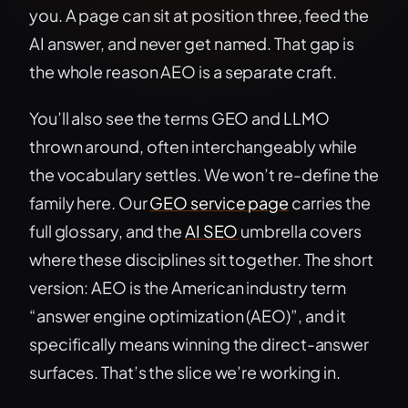
you. A page can sit at position three, feed the
AI answer, and never get named. That gap is
the whole reason AEO is a separate craft.
You’ll also see the terms GEO and LLMO
thrown around, often interchangeably while
the vocabulary settles. We won’t re-define the
family here. Our
GEO service page
carries the
full glossary, and the
AI SEO
umbrella covers
where these disciplines sit together. The short
version: AEO is the American industry term
“answer engine optimization (AEO)”, and it
specifically means winning the direct-answer
surfaces. That’s the slice we’re working in.