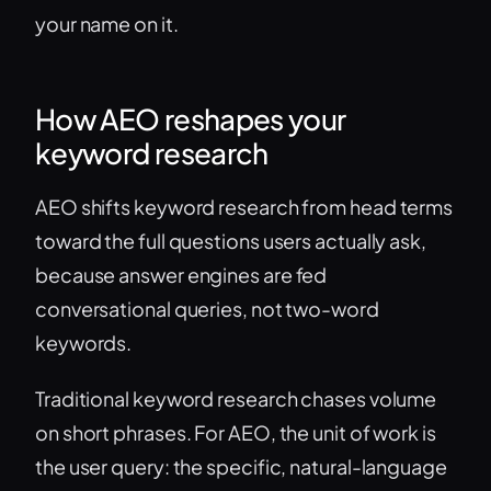
your name on it.
How AEO reshapes your
keyword research
AEO shifts keyword research from head terms
toward the full questions users actually ask,
because answer engines are fed
conversational queries, not two-word
keywords.
Traditional keyword research chases volume
on short phrases. For AEO, the unit of work is
the user query: the specific, natural-language