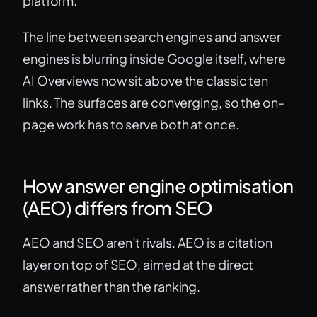
platform.
The line between search engines and answer
engines is blurring inside Google itself, where
AI Overviews now sit above the classic ten
links. The surfaces are converging, so the on-
page work has to serve both at once.
How answer engine optimisation
(AEO) differs from SEO
AEO and SEO aren’t rivals. AEO is a citation
layer on top of SEO, aimed at the direct
answer rather than the ranking.