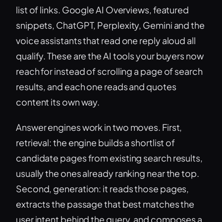
list of links. Google AI Overviews, featured
snippets, ChatGPT, Perplexity, Gemini and the
voice assistants that read one reply aloud all
qualify. These are the AI tools your buyers now
reach for instead of scrolling a page of search
results, and each one reads and quotes
content its own way.
Answer engines work in two moves. First,
retrieval: the engine builds a shortlist of
candidate pages from existing search results,
usually the ones already ranking near the top.
Second, generation: it reads those pages,
extracts the passage that best matches the
user intent behind the query, and composes a