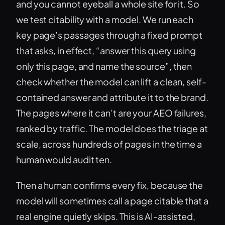
and you cannot eyeball a whole site for it. So
we test citability with a model. We run each
key page’s passages through a fixed prompt
that asks, in effect, “answer this query using
only this page, and name the source”, then
check whether the model can lift a clean, self-
contained answer and attribute it to the brand.
The pages where it can’t are your AEO failures,
ranked by traffic. The model does the triage at
scale, across hundreds of pages in the time a
human would audit ten.
Then a human confirms every fix, because the
model will sometimes call a page citable that a
real engine quietly skips. This is AI-assisted,