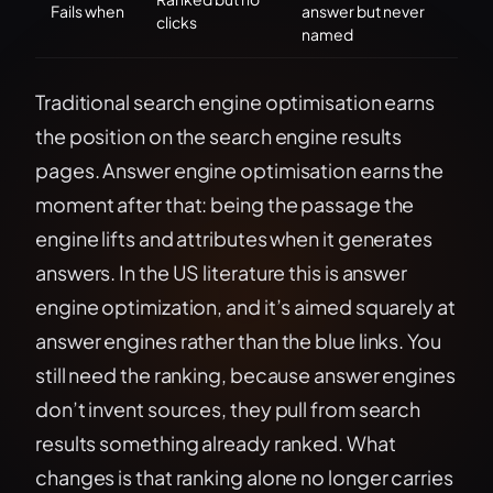
Fails when
answer but never
clicks
named
Traditional search engine optimisation earns
the position on the search engine results
pages. Answer engine optimisation earns the
moment after that: being the passage the
engine lifts and attributes when it generates
answers. In the US literature this is answer
engine optimization, and it’s aimed squarely at
answer engines rather than the blue links. You
still need the ranking, because answer engines
don’t invent sources, they pull from search
results something already ranked. What
changes is that ranking alone no longer carries