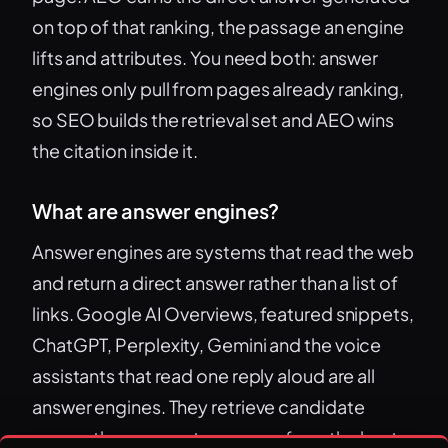
on top of that ranking, the passage an engine
lifts and attributes. You need both: answer
engines only pull from pages already ranking,
so SEO builds the retrieval set and AEO wins
the citation inside it.
What are answer engines?
Answer engines are systems that read the web
and return a direct answer rather than a list of
links. Google AI Overviews, featured snippets,
ChatGPT, Perplexity, Gemini and the voice
assistants that read one reply aloud are all
answer engines. They retrieve candidate
pages, then generate answers from the best-