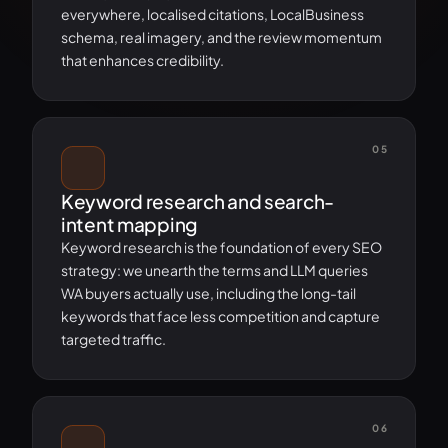
everywhere, localised citations, LocalBusiness
schema, real imagery, and the review momentum
that enhances credibility.
05
Keyword research and search-
intent mapping
Keyword research is the foundation of every SEO
strategy: we unearth the terms and LLM queries
WA buyers actually use, including the long-tail
keywords that face less competition and capture
targeted traffic.
06