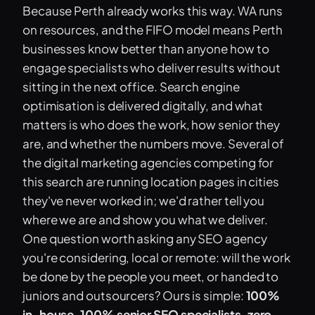
Because Perth already works this way. WA runs
on resources, and the FIFO model means Perth
businesses know better than anyone how to
engage specialists who deliver results without
sitting in the next office. Search engine
optimisation is delivered digitally, and what
matters is who does the work, how senior they
are, and whether the numbers move. Several of
the digital marketing agencies competing for
this search are running location pages in cities
they've never worked in; we'd rather tell you
where we are and show you what we deliver.
One question worth asking any SEO agency
you're considering, local or remote: will the work
be done by the people you meet, or handed to
juniors and outsourcers? Ours is simple:
100%
in-house, 100% senior SEO specialists, zero