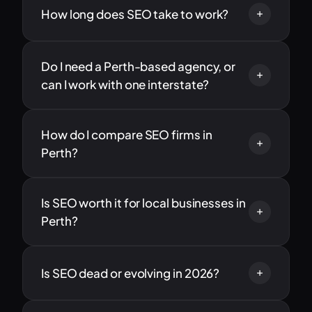
How long does SEO take to work?
Do I need a Perth-based agency, or
can I work with one interstate?
How do I compare SEO firms in
Perth?
Is SEO worth it for local businesses in
Perth?
Is SEO dead or evolving in 2026?