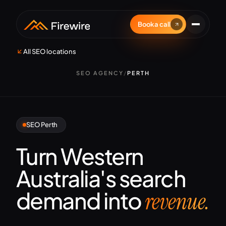
Book a call
All SEO locations
SEO AGENCY
/
PERTH
SEO Perth
Turn Western
Australia's search
demand into
revenue.