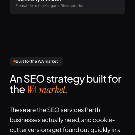
Fremantle to the Margaret River corridor
Built for the WA market
An SEO strategy built for
the
WA market.
These are the SEO services Perth
businesses actually need, and cookie-
cutter versions get found out quickly in a