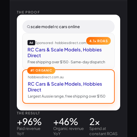
THE PROOF
scale model rc cars online
4.1× ROAS
Sponsored · hobbiesdirect.com.au
Ad
RC Cars & Scale Models, Hobbies
Direct
Free shipping over $150 · Same-day dispatch
#1 ORGANIC
hobbiesdirect.com.au
RC Cars & Scale Models, Hobbies
Direct
Largest Aussie range, free shipping over $150
THE RESULT
+96%
+46%
2×
Paid revenue
Organic revenue
Spend at
YoY
YoY
constant ROAS