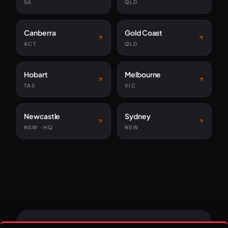
SA
QLD
Canberra
Gold Coast
ACT
QLD
Hobart
Melbourne
TAS
VIC
Newcastle
Sydney
NSW · HQ
NSW