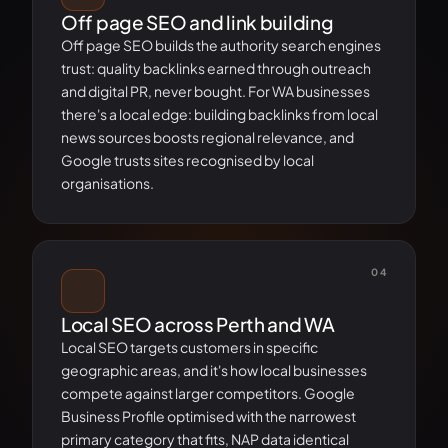
Off page SEO and link building
Off page SEO builds the authority search engines
trust: quality backlinks earned through outreach
and digital PR, never bought. For WA businesses
there's a local edge: building backlinks from local
news sources boosts regional relevance, and
Google trusts sites recognised by local
organisations.
04
Local SEO across Perth and WA
Local SEO targets customers in specific
geographic areas, and it's how local businesses
compete against larger competitors. Google
Business Profile optimised with the narrowest
primary category that fits, NAP data identical