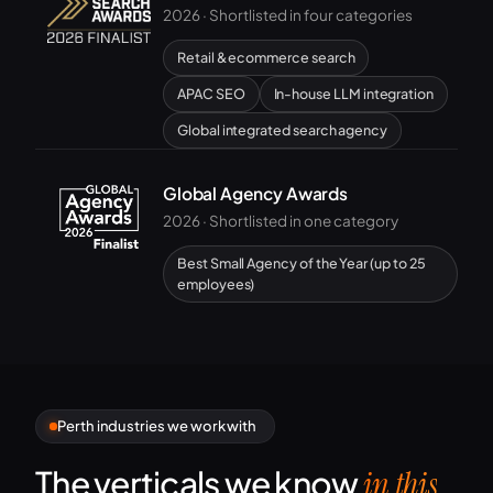
2026 · Shortlisted in four categories
Retail & ecommerce search
APAC SEO
In-house LLM integration
Global integrated search agency
Global Agency Awards
2026 · Shortlisted in one category
Best Small Agency of the Year (up to 25
employees)
Perth industries we work with
The verticals we know
in this