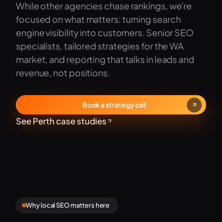
While other agencies chase rankings, we're
focused on what matters: turning search
engine visibility into customers. Senior SEO
specialists, tailored strategies for the WA
market, and reporting that talks in leads and
revenue, not positions.
Book a strategy call
See Perth case studies
Why local SEO matters here