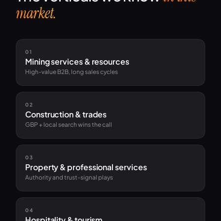
market.
01
Mining services & resources
High-value B2B, long sales cycles
02
Construction & trades
GBP + local search wins the call
03
Property & professional services
Authority and trust-signal plays
04
Hospitality & tourism