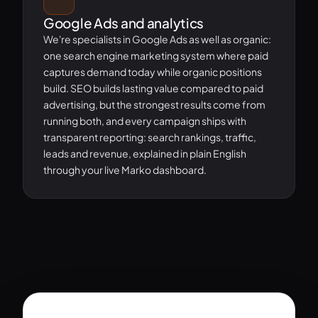
Google Ads and analytics
We're specialists in Google Ads as well as organic:
one search engine marketing system where paid
captures demand today while organic positions
build. SEO builds lasting value compared to paid
advertising, but the strongest results come from
running both, and every campaign ships with
transparent reporting: search rankings, traffic,
leads and revenue, explained in plain English
through your live Marko dashboard.