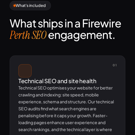
What's included
What ships in a Firewire
engagement.
Perth SEO
01
Technical SEO and site health
Technical SEO optimises your website for better
crawling and indexing: site speed, mobile
experience, schema and structure. Our technical
SEO audits find what search engines are
penalising before it caps your growth. Faster-
loading pages enhance user experience and
search rankings, and the technical layer is where