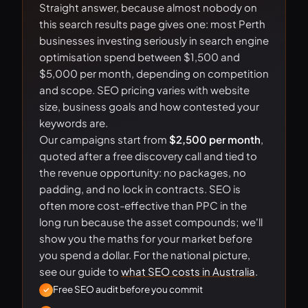
Straight answer, because almost nobody on
this search results page gives one: most Perth
businesses investing seriously in search engine
optimisation spend between $1,500 and
$5,000 per month, depending on competition
and scope. SEO pricing varies with website
size, business goals and how contested your
keywords are.
Our campaigns start from
$2,500 per month
,
quoted after a free discovery call and tied to
the revenue opportunity: no packages, no
padding, and no lock in contracts. SEO is
often more cost-effective than PPC in the
long run because the asset compounds; we'll
show you the maths for your market before
you spend a dollar. For the national picture,
see our guide to
what SEO costs in Australia
.
Free SEO audit before you commit