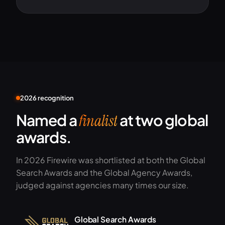
2026 recognition
Named a
at two global
finalist
awards.
In 2026 Firewire was shortlisted at both the Global
Search Awards and the Global Agency Awards,
judged against agencies many times our size.
Global Search Awards