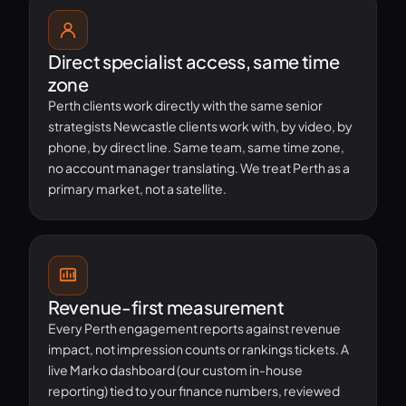
Direct specialist access, same time
zone
Perth clients work directly with the same senior
strategists Newcastle clients work with, by video, by
phone, by direct line. Same team, same time zone,
no account manager translating. We treat Perth as a
primary market, not a satellite.
Revenue-first measurement
Every Perth engagement reports against revenue
impact, not impression counts or rankings tickets. A
live Marko dashboard (our custom in-house
reporting) tied to your finance numbers, reviewed