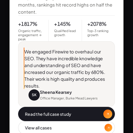
months, rankings hit record highs on half the
content.
+1817%
+145%
+2078%
Organic traffic,
Qualified lead
Top-3 ranking
engagement →
growth
growth
peak
We engaged Firewire to overhaul our
SEO. They have incredible knowledge
and understanding of SEO and have
increased our organic traffic by 680%.
Their work is high quality and produces
results.
Sheena Kearsey
SK
Office Manager, Burke Mead Lawyers
Read the full case study
View all cases