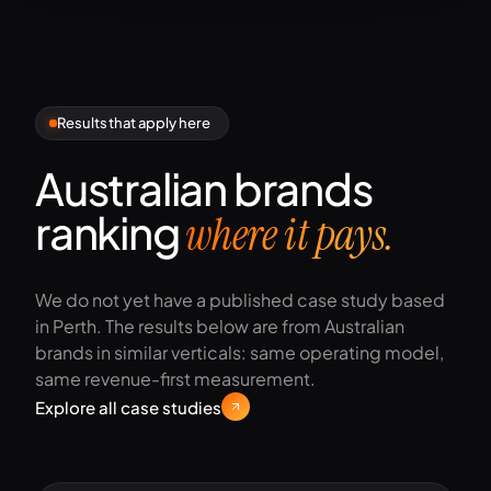
Results that apply here
Australian brands
ranking
where it pays.
We do not yet have a published case study based
in Perth. The results below are from Australian
brands in similar verticals: same operating model,
same revenue-first measurement.
Explore all case studies