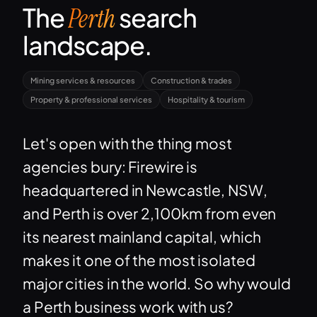
The
search
Perth
landscape.
Mining services & resources
Construction & trades
Property & professional services
Hospitality & tourism
Let's open with the thing most
agencies bury: Firewire is
headquartered in Newcastle, NSW,
and Perth is over 2,100km from even
its nearest mainland capital, which
makes it one of the most isolated
major cities in the world. So why would
a Perth business work with us?