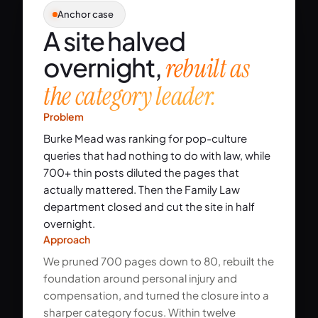
Anchor case
A site halved
overnight,
rebuilt as
the category leader.
Problem
Burke Mead was ranking for pop-culture
queries that had nothing to do with law, while
700+ thin posts diluted the pages that
actually mattered. Then the Family Law
department closed and cut the site in half
overnight.
Approach
We pruned 700 pages down to 80, rebuilt the
foundation around personal injury and
compensation, and turned the closure into a
sharper category focus. Within twelve