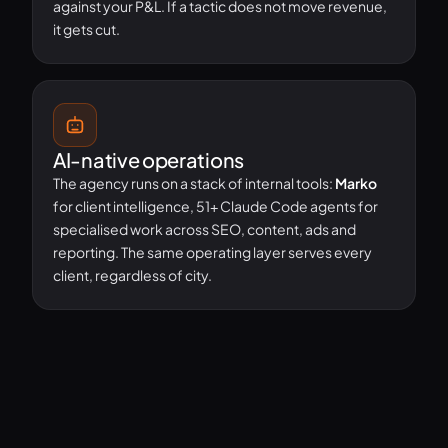
against your P&L. If a tactic does not move revenue,
it gets cut.
AI-native operations
The agency runs on a stack of internal tools:
Marko
for client intelligence, 51+ Claude Code agents for
specialised work across SEO, content, ads and
reporting. The same operating layer serves every
client, regardless of city.