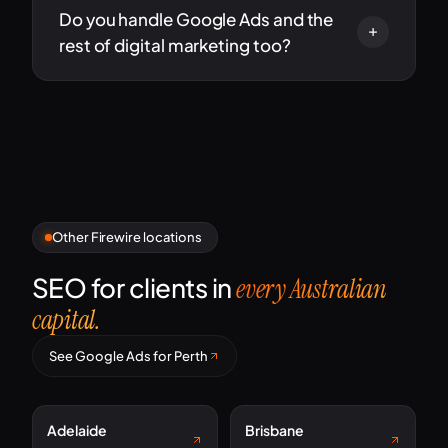
Do you handle Google Ads and the
rest of digital marketing too?
Other Firewire locations
SEO for clients in
every Australian
capital.
See Google Ads for Perth
Adelaide
Brisbane