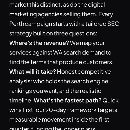
market this distinct, as do the digital
marketing agencies selling them. Every
Perth campaign starts with a tailored SEO
strategy built on three questions:
Where's the revenue?
We map your
services against WA search demand to
find the terms that produce customers.
What will it take?
Honest competitive
analysis: who holds the search engine
rankings you want, and the realistic
timeline.
What's the fastest path?
Quick
wins first: our 90-day framework targets
measurable movement inside the first
quarter, funding the longer plays.