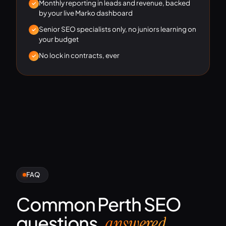
Monthly reporting in leads and revenue, backed
by your live Marko dashboard
Senior SEO specialists only, no juniors learning on
your budget
No lock in contracts, ever
FAQ
Common Perth SEO
questions,
.
answered