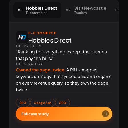
Hobbies Direct
Visit Newcastle
S
01
02
03
E-commerce
Tourism
Go
E-COMMERCE
Hobbies Direct
THE PROBLEM
“Ranking for everything except the queries
that pay the bills.”
THE STRATEGY
Owned the page, twice.
A P&L-mapped
keyword strategy that synced paid and organic
on every revenue query, so they own the page,
twice.
SEO
Google Ads
GEO
Full case study