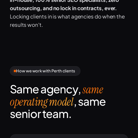
outsourcing, and no lock in contracts, ever.
Locking clients in is what agencies do when the
results won't.
How we work with Perth clients
Same agency,
same
, same
operating model
senior team.