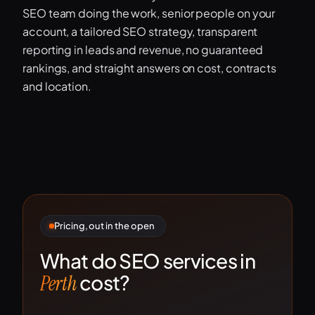
SEO team doing the work, senior people on your
account, a tailored SEO strategy, transparent
reporting in leads and revenue, no guaranteed
rankings, and straight answers on cost, contracts
and location.
Pricing, out in the open
What do SEO services in
cost?
Perth