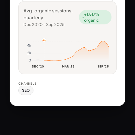
Avg. organic sessions,
+1,817%
quarterly
organic
Dec 2020 – Sep 2025
4k
2k
0
DEC '20
MAR '23
SEP '25
CHANNELS
SEO