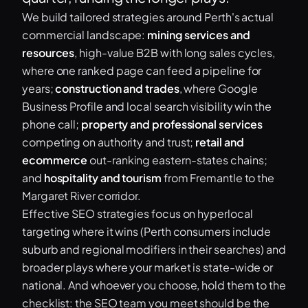
We build tailored strategies around Perth's actual
commercial landscape:
mining services and
resources
, high-value B2B with long sales cycles,
where one ranked page can feed a pipeline for
years;
construction and trades
, where Google
Business Profile and local search visibility win the
phone call;
property and professional services
competing on authority and trust;
retail and
ecommerce
out-ranking eastern-states chains;
and
hospitality and tourism
from Fremantle to the
Margaret River corridor.
Effective SEO strategies focus on hyperlocal
targeting where it wins (Perth consumers include
suburb and regional modifiers in their searches) and
broader plays where your market is state-wide or
national. And whoever you choose, hold them to the
checklist: the SEO team you meet should be the