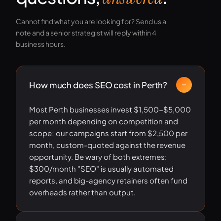
Cannot find what you are looking for? Send us a
note and a senior strategist will reply within 4
business hours.
How much does SEO cost in Perth?
Most Perth businesses invest $1,500-$5,000
per month depending on competition and
scope; our campaigns start from $2,500 per
month, custom-quoted against the revenue
opportunity. Be wary of both extremes:
$300/month "SEO" is usually automated
reports, and big-agency retainers often fund
overheads rather than output.