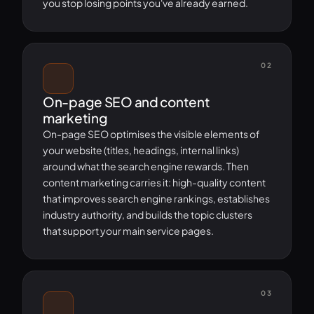
you stop losing points you've already earned.
02
On-page SEO and content
marketing
On-page SEO optimises the visible elements of
your website (titles, headings, internal links)
around what the search engine rewards. Then
content marketing carries it: high-quality content
that improves search engine rankings, establishes
industry authority, and builds the topic clusters
that support your main service pages.
03