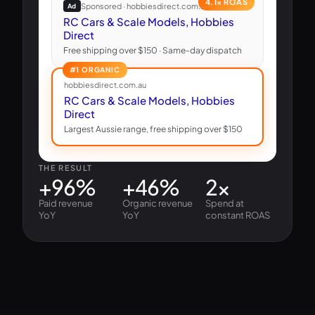
4.1× ROAS
Sponsored · hobbiesdirect.com.au
Ad
RC Cars & Scale Models, Hobbies
Direct
Free shipping over $150 · Same-day dispatch
#1 ORGANIC
hobbiesdirect.com.au
RC Cars & Scale Models, Hobbies
Direct
Largest Aussie range, free shipping over $150
THE RESULT
+96%
+46%
2×
Paid revenue
Organic revenue
Spend at
YoY
YoY
constant ROAS