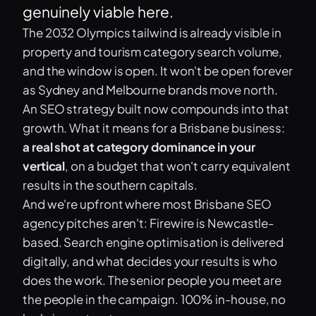
genuinely viable here.
The 2032 Olympics tailwind is already visible in
property and tourism category search volume,
and the window is open. It won't be open forever
as Sydney and Melbourne brands move north.
An SEO strategy built now compounds into that
growth. What it means for a Brisbane business:
a real shot at category dominance in your
vertical
, on a budget that won't carry equivalent
results in the southern capitals.
And we're upfront where most Brisbane SEO
agency pitches aren't: Firewire is Newcastle-
based. Search engine optimisation is delivered
digitally, and what decides your results is who
does the work. The senior people you meet are
the people in the campaign. 100% in-house, no