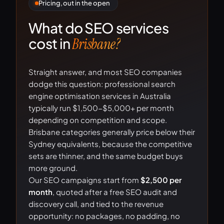
Pricing, out in the open
What do SEO services
cost in
Brisbane?
Straight answer, and most SEO companies
dodge this question: professional search
engine optimisation services in Australia
typically run $1,500-$5,000+ per month
depending on competition and scope.
Brisbane categories generally price below their
Sydney equivalents, because the competitive
sets are thinner, and the same budget buys
more ground.
Our SEO campaigns start from
$2,500 per
month
, quoted after a free SEO audit and
discovery call, and tied to the revenue
opportunity: no packages, no padding, no