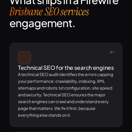
Brisbane SEO services
engagement.
01
Technical SEO for the search engines
A technical SEO audit identifies the errors capping
your performance: crawlability, indexing, XML
sitemaps and robots.txt configuration, site speed
and security. Technical SEO ensures the major
search engines can crawl and understand every
page that matters. We fix it first, because
everything else stands on it.