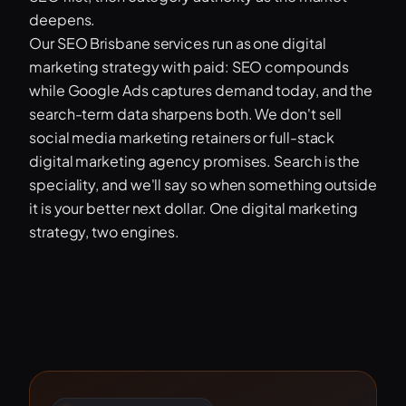
deepens.
Our SEO Brisbane services run as one digital
marketing strategy with paid: SEO compounds
while Google Ads captures demand today, and the
search-term data sharpens both. We don't sell
social media marketing retainers or full-stack
digital marketing agency promises. Search is the
speciality, and we'll say so when something outside
it is your better next dollar. One digital marketing
strategy, two engines.