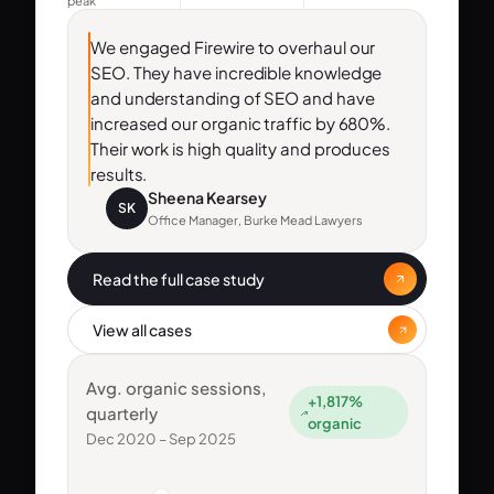
peak
We engaged Firewire to overhaul our
SEO. They have incredible knowledge
and understanding of SEO and have
increased our organic traffic by 680%.
Their work is high quality and produces
results.
Sheena Kearsey
SK
Office Manager, Burke Mead Lawyers
Read the full case study
View all cases
Avg. organic sessions,
+1,817%
quarterly
organic
Dec 2020 – Sep 2025