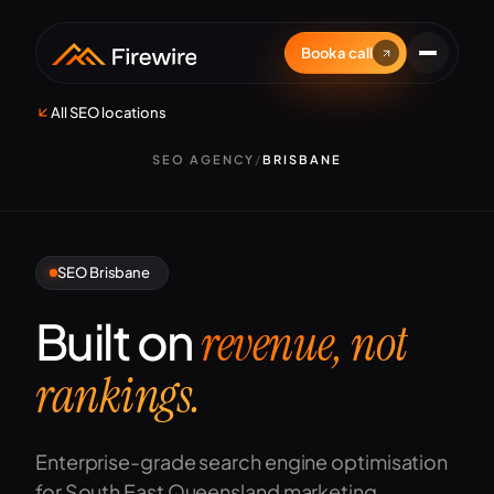
Book a call
All SEO locations
SEO AGENCY
/
BRISBANE
SEO Brisbane
Built on
revenue, not
rankings.
Enterprise-grade search engine optimisation
for South East Queensland marketing