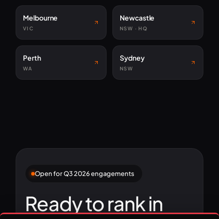
Melbourne
Newcastle
VIC
NSW · HQ
Perth
Sydney
WA
NSW
Open for Q3 2026 engagements
Ready to rank in