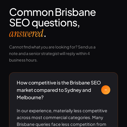
Common Brisbane
SEO questions,
.
answered
Cannot find what you are looking for? Send us a
note and a senior strategist will reply within 4
business hours.
How competitive is the Brisbane SEO
market compared to Sydney and
Melbourne?
In our experience, materially less competitive
across most commercial categories. Many
Brisbane queries face less competition from