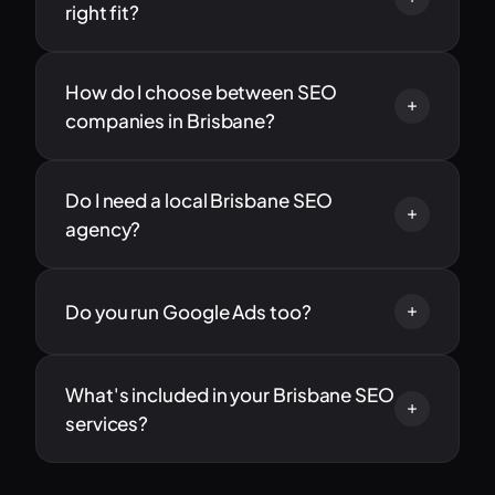
right fit?
How do I choose between SEO
companies in Brisbane?
Do I need a local Brisbane SEO
agency?
Do you run Google Ads too?
What's included in your Brisbane SEO
services?