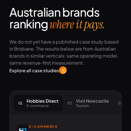
Australian brands
ranking
where it pays.
We do not yet have a published case study based
in Brisbane. The results below are from Australian
brands in similar verticals: same operating model,
same revenue-first measurement.
Explore all case studies
Hobbies Direct
Visit Newcastle
S
01
02
03
E-commerce
Tourism
Go
E-COMMERCE