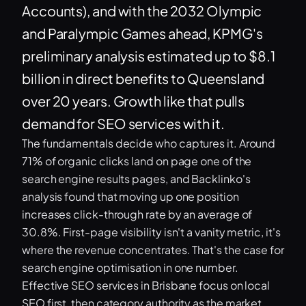
Accounts), and with the 2032 Olympic
and Paralympic Games ahead, KPMG's
preliminary analysis estimated up to $8.1
billion in direct benefits to Queensland
over 20 years. Growth like that pulls
demand for SEO services with it.
The fundamentals decide who captures it. Around
71% of organic clicks land on page one of the
search engine results pages, and Backlinko's
analysis found that moving up one position
increases click-through rate by an average of
30.8%. First-page visibility isn't a vanity metric, it's
where the revenue concentrates. That's the case for
search engine optimisation in one number.
Effective SEO services in Brisbane focus on local
SEO first, then category authority as the market