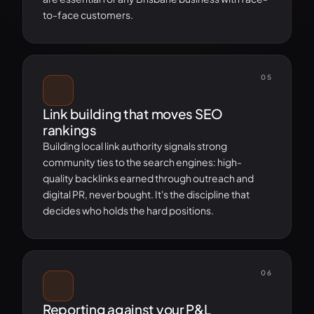
to-face customers.
05
Link building that moves SEO
rankings
Building local link authority signals strong
community ties to the search engines: high-
quality backlinks earned through outreach and
digital PR, never bought. It's the discipline that
decides who holds the hard positions.
06
Reporting against your P&L