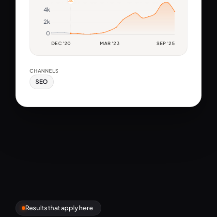
4k
2k
0
DEC '20
MAR '23
SEP '25
CHANNELS
SEO
Results that apply here