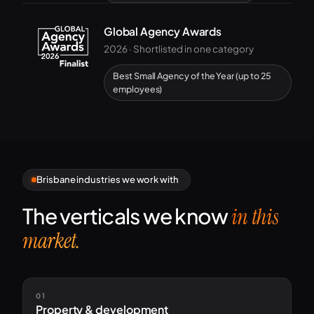
Global Agency Awards
2026 · Shortlisted in one category
Best Small Agency of the Year (up to 25
employees)
Brisbane industries we work with
The verticals we know
in this
market.
01
Property & development