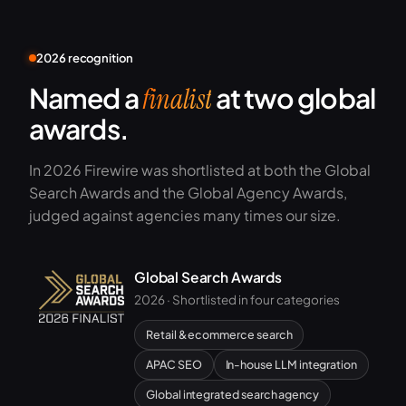
2026 recognition
Named a
at two global
finalist
awards.
In 2026 Firewire was shortlisted at both the Global
Search Awards and the Global Agency Awards,
judged against agencies many times our size.
Global Search Awards
2026 · Shortlisted in four categories
Retail & ecommerce search
APAC SEO
In-house LLM integration
Global integrated search agency