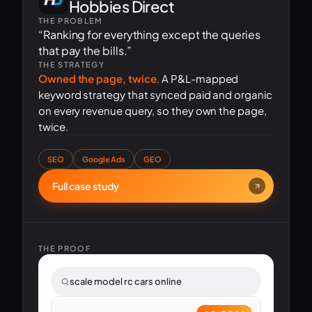
Hobbies Direct
THE PROBLEM
“Ranking for everything except the queries
that pay the bills.”
THE STRATEGY
Owned the page, twice.
A P&L-mapped
keyword strategy that synced paid and organic
on every revenue query, so they own the page,
twice.
SEO
Google Ads
GEO
Full case study
THE PROOF
scale model rc cars online