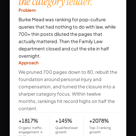
the category leader.
Problem
Burke Mead was ranking for pop-culture
queries that had nothing to do with law, while
700+ thin posts diluted the pages that
actually mattered. Then the Family Law
department closed and cut the site in half
overnight.
Approach
We pruned 700 pages down to 80, rebuilt the
foundation around personal injury and
compensation, and turned the closure into a
sharper category focus. Within twelve
months, rankings hit record highs on half the
content.
+1817%
+145%
+2078%
Organic traffic,
Qualified lead
Top-3 ranking
engagement →
growth
growth