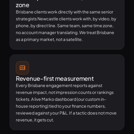
zone
Brisbane clients work directly with the same senior
strategists Newcastle clients work with, by video, by
phone, by direct line. Same team, same time zone,
no account manager translating. We treat Brisbane
as a primary market, not a satellite.
Revenue-first measurement
Every Brisbane engagement reports against
revenue impact, not impression counts or rankings
tickets. A live Marko dashboard (our custom in-
house reporting) tied to your finance numbers,
reviewed against your P&L. If a tactic does not move
revenue, it gets cut.