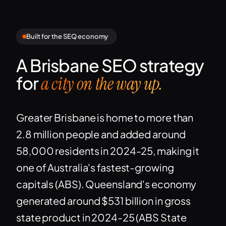
Built for the SEQ economy
A Brisbane SEO strategy
for
a city on the way up.
Greater Brisbane is home to more than
2.8 million people and added around
58,000 residents in 2024-25, making it
one of Australia's fastest-growing
capitals (ABS). Queensland's economy
generated around $531 billion in gross
state product in 2024-25 (ABS State