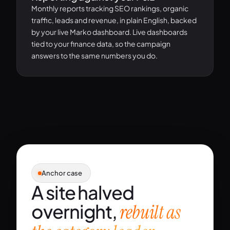
Monthly reports tracking SEO rankings, organic
traffic, leads and revenue, in plain English, backed
by your live Marko dashboard. Live dashboards
tied to your finance data, so the campaign
answers to the same numbers you do.
Anchor case
A site halved
overnight,
rebuilt as