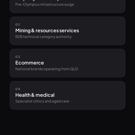
Pre-Olympics infrastructure surge
02
Mining & resources services
B2B technical category authority
03
Ecommerce
National brands operating from QLD
04
Health & medical
Specialist clinics and aged care