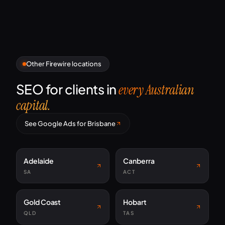
Other Firewire locations
SEO for clients in
every Australian
capital.
See Google Ads for Brisbane
Adelaide
Canberra
SA
ACT
Gold Coast
Hobart
QLD
TAS