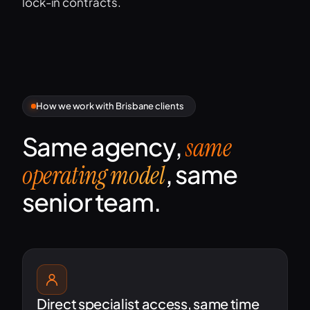
lock-in contracts.
How we work with Brisbane clients
Same agency,
same
, same
operating model
senior team.
Direct specialist access, same time