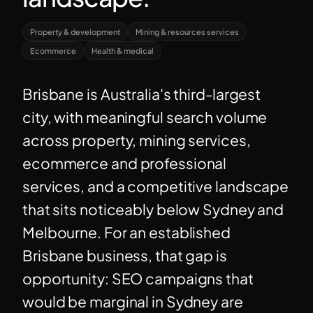
Property & development
Mining & resources services
Ecommerce
Health & medical
Brisbane is Australia's third-largest
city, with meaningful search volume
across property, mining services,
ecommerce and professional
services, and a competitive landscape
that sits noticeably below Sydney and
Melbourne. For an established
Brisbane business, that gap is
opportunity: SEO campaigns that
would be marginal in Sydney are