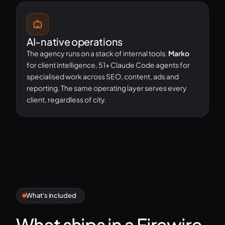
AI-native operations
The agency runs on a stack of internal tools:
Marko
for client intelligence, 51+ Claude Code agents for
specialised work across SEO, content, ads and
reporting. The same operating layer serves every
client, regardless of city.
What's included
What ships in a Firewire