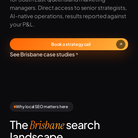
managers. Direct access to senior strategists,
AI-native operations, results reported against
your P&L.
Book a strategy call
See Brisbane case studies
Why local SEO matters here
The
search
Brisbane
landscape.