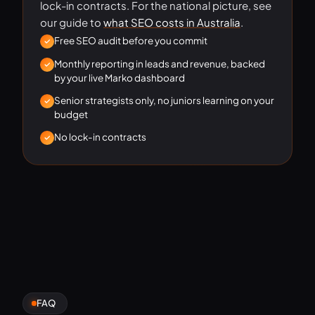
lock-in contracts. For the national picture, see
our guide to
what SEO costs in Australia
.
Free SEO audit before you commit
Monthly reporting in leads and revenue, backed
by your live Marko dashboard
Senior strategists only, no juniors learning on your
budget
No lock-in contracts
FAQ