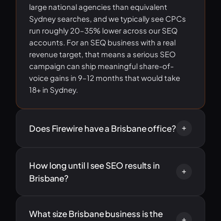
large national agencies than equivalent
Sydney searches, and we typically see CPCs
run roughly 20–35% lower across our SEQ
accounts. For an SEQ business with a real
revenue target, that means a serious SEO
campaign can ship meaningful share-of-
voice gains in 9–12 months that would take
18+ in Sydney.
Does Firewire have a Brisbane office?
How long until I see SEO results in
Brisbane?
What size Brisbane business is the