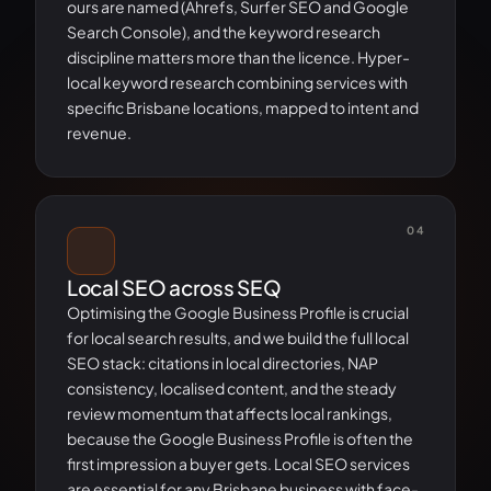
ours are named (Ahrefs, Surfer SEO and Google
Search Console), and the keyword research
discipline matters more than the licence. Hyper-
local keyword research combining services with
specific Brisbane locations, mapped to intent and
revenue.
04
Local SEO across SEQ
Optimising the Google Business Profile is crucial
for local search results, and we build the full local
SEO stack: citations in local directories, NAP
consistency, localised content, and the steady
review momentum that affects local rankings,
because the Google Business Profile is often the
first impression a buyer gets. Local SEO services
are essential for any Brisbane business with face-