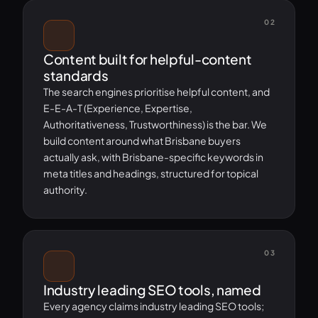
02
Content built for helpful-content
standards
The search engines prioritise helpful content, and
E-E-A-T (Experience, Expertise,
Authoritativeness, Trustworthiness) is the bar. We
build content around what Brisbane buyers
actually ask, with Brisbane-specific keywords in
meta titles and headings, structured for topical
authority.
03
Industry leading SEO tools, named
Every agency claims industry leading SEO tools;