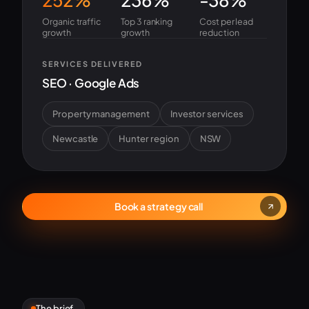
Organic traffic
Top 3 ranking
Cost per lead
growth
growth
reduction
SERVICES DELIVERED
SEO · Google Ads
Property management
Investor services
Newcastle
Hunter region
NSW
Book a strategy call
The brief