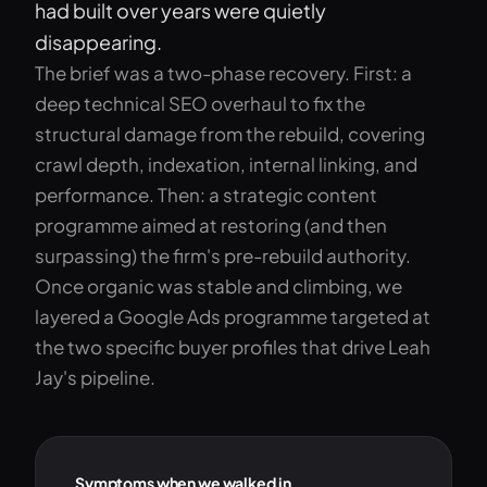
had built over years were quietly
disappearing.
The brief was a two-phase recovery. First: a
deep technical SEO overhaul to fix the
structural damage from the rebuild, covering
crawl depth, indexation, internal linking, and
performance. Then: a strategic content
programme aimed at restoring (and then
surpassing) the firm's pre-rebuild authority.
Once organic was stable and climbing, we
layered a Google Ads programme targeted at
the two specific buyer profiles that drive Leah
Jay's pipeline.
Symptoms when we walked in