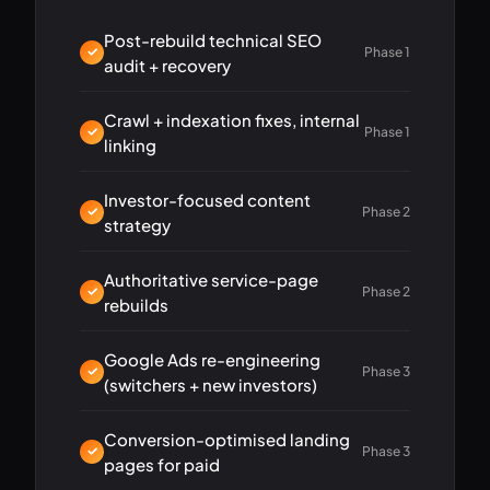
Post-rebuild technical SEO
Phase 1
audit + recovery
Crawl + indexation fixes, internal
Phase 1
linking
Investor-focused content
Phase 2
strategy
Authoritative service-page
Phase 2
rebuilds
Google Ads re-engineering
Phase 3
(switchers + new investors)
Conversion-optimised landing
Phase 3
pages for paid