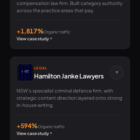
compensation law firm. Built category authority
across the practice areas that pay.
+1,817%
Organic traffic
View case study
LEGAL
Hamilton Janke Lawyers
NSW's specialist criminal defence firm, with
strategic content direction layered onto strong
in-house writing.
+594%
Organic traffic
View case study