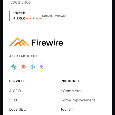
1300 218 306
Clutch
See All Reviews
4.9/5.0
★★★★★
ASK AI ABOUT US
SERVICES
INDUSTRIES
AI SEO
eCommerce
SEO
Home Improvement
Local SEO
Tourism