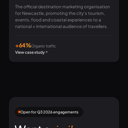
The official destination marketing organisation
for Newcastle, promoting the city's tourism,
events, food and coastal experiences to a
national + international audience of travellers.
+64%
Organic traffic
View case study
Open for Q3 2026 engagements