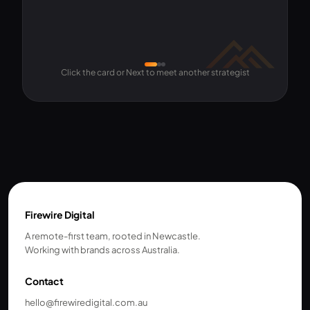
Click the card or Next to meet another strategist
Firewire Digital
A remote-first team, rooted in Newcastle.
Working with brands across Australia.
Contact
hello@firewiredigital.com.au