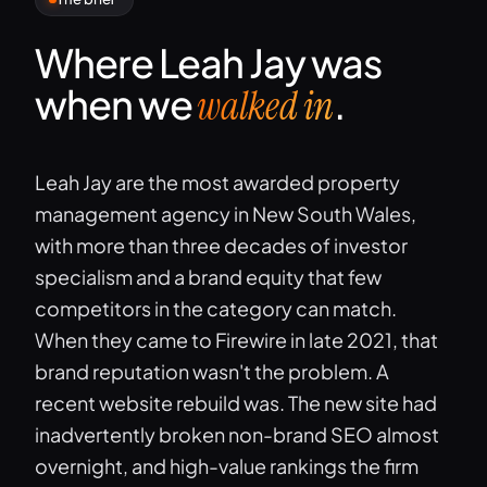
Where Leah Jay was
when we
.
walked in
Leah Jay are the most awarded property
management agency in New South Wales,
with more than three decades of investor
specialism and a brand equity that few
competitors in the category can match.
When they came to Firewire in late 2021, that
brand reputation wasn't the problem. A
recent website rebuild was. The new site had
inadvertently broken non-brand SEO almost
overnight, and high-value rankings the firm