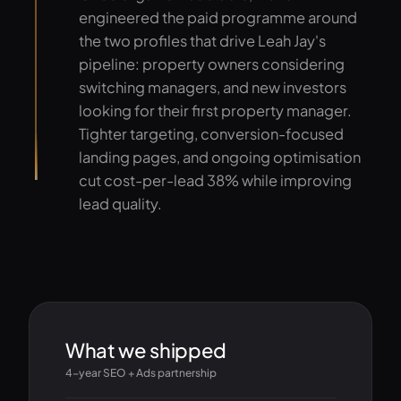
engineered the paid programme around
the two profiles that drive Leah Jay's
pipeline: property owners considering
switching managers, and new investors
looking for their first property manager.
Tighter targeting, conversion-focused
landing pages, and ongoing optimisation
cut cost-per-lead 38% while improving
lead quality.
What we shipped
4-year SEO + Ads partnership