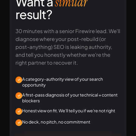
Want a
similar
result?
30 minutes with a senior Firewire lead. We'll
diagnose where your post-rebuild (or
post-anything) SEO is leaking authority,
and tell you honestly whether we're the
right partner to recover it.
A category-authority view of your search
opportunity
A first-pass diagnosis of your technical + content
blockers
Honest view on fit. We'll tell you if we're not right
No deck, no pitch, no commitment