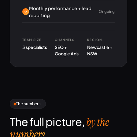
Monthly performance + lead
Ongoing
reporting
TEAM SIZE
CHANNELS
REGION
3 specialists
SEO +
Newcastle +
Google Ads
NSW
The numbers
The full picture,
by the
numbers.