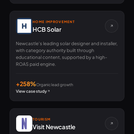
HOME IMPROVEMENT
HCB Solar
Newcastle's leading solar designer and installer,
with category authority built through
educational content, supported by a high-
ROAS paid engine.
+258%
Organic lead growth
View case study
TOURISM
Visit Newcastle