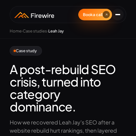
Book a call
Home
›
Case studies
›
Leah Jay
Case study
A post-rebuild SEO
crisis, turned into
category
dominance.
How we recovered Leah Jay's SEO after a
website rebuild hurt rankings, then layered