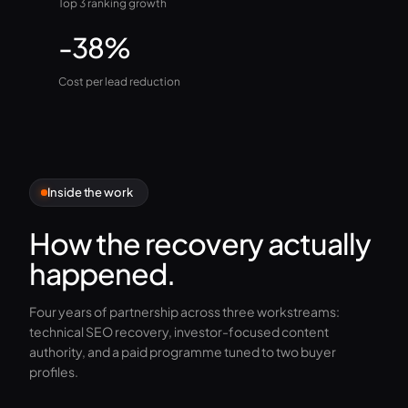
Top 3 ranking growth
-38%
Cost per lead reduction
Inside the work
How the recovery actually
happened.
Four years of partnership across three workstreams:
technical SEO recovery, investor-focused content
authority, and a paid programme tuned to two buyer
profiles.