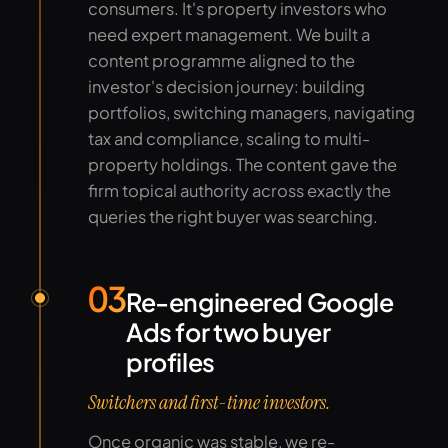
consumers. It's property investors who
need expert management. We built a
content programme aligned to the
investor's decision journey: building
portfolios, switching managers, navigating
tax and compliance, scaling to multi-
property holdings. The content gave the
firm topical authority across exactly the
queries the right buyer was searching.
03
Re-engineered Google
Ads for two buyer
profiles
Switchers and first-time investors.
Once organic was stable, we re-