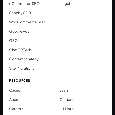
eCommerce SEO
Legal
Shopify SEO
WooCommerce SEO
Google Ads
GEO
ChatGPT Ads
Content Strategy
Site Migrations
RESOURCES
Cases
Learn
About
Contact
Careers
LLM Info