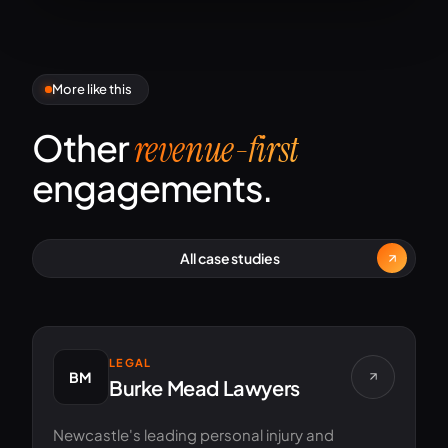
More like this
Other
revenue-first
engagements.
All case studies
LEGAL
BM
Burke Mead Lawyers
Newcastle's leading personal injury and