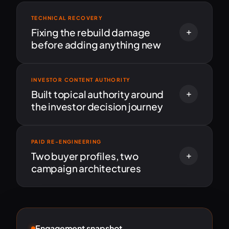
TECHNICAL RECOVERY
Fixing the rebuild damage
before adding anything new
INVESTOR CONTENT AUTHORITY
Built topical authority around
the investor decision journey
PAID RE-ENGINEERING
Two buyer profiles, two
campaign architectures
Engagement snapshot