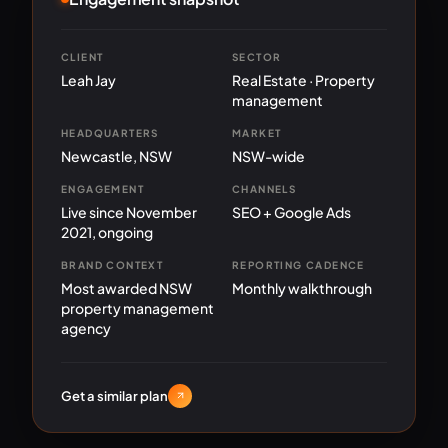
CLIENT
SECTOR
Leah Jay
Real Estate · Property
management
HEADQUARTERS
MARKET
Newcastle, NSW
NSW-wide
ENGAGEMENT
CHANNELS
Live since November
SEO + Google Ads
2021, ongoing
BRAND CONTEXT
REPORTING CADENCE
Most awarded NSW
Monthly walkthrough
property management
agency
Get a similar plan