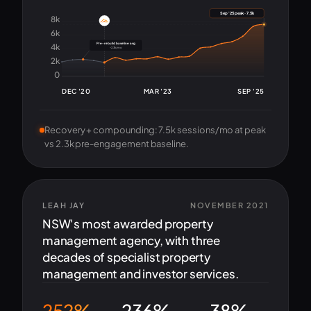
Sep '25 peak · 7.5k
8k
6k
Pre-rebuild baseline avg
4k
~2.3k/mo
2k
0
DEC '20
MAR '23
SEP '25
Recovery + compounding: 7.5k sessions/mo at peak
vs 2.3k pre-engagement baseline.
LEAH JAY
NOVEMBER 2021
NSW's most awarded property
management agency, with three
decades of specialist property
management and investor services.
252%
236%
-38%