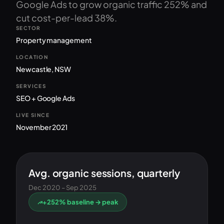
Google Ads to grow organic traffic 252% and
cut cost-per-lead 38%.
SECTOR
Property management
LOCATION
Newcastle, NSW
SERVICES
SEO + Google Ads
LIVE SINCE
November 2021
Avg. organic sessions, quarterly
Dec 2020 – Sep 2025
+252% baseline → peak