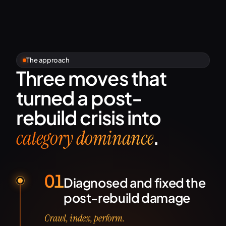
The approach
Three moves that
turned a post-
rebuild crisis into
.
category dominance
01
Diagnosed and fixed the
post-rebuild damage
Crawl, index, perform.