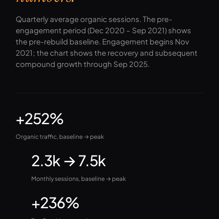
Quarterly average organic sessions. The pre-
engagement period (Dec 2020 – Sep 2021) shows
the pre-rebuild baseline. Engagement begins Nov
2021; the chart shows the recovery and subsequent
compound growth through Sep 2025.
+252%
Organic traffic, baseline → peak
2.3k → 7.5k
Monthly sessions, baseline → peak
+236%