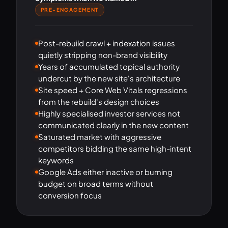
PRE-ENGAGEMENT
Post-rebuild crawl + indexation issues
quietly stripping non-brand visibility
Years of accumulated topical authority
undercut by the new site's architecture
Site speed + Core Web Vitals regressions
from the rebuild's design choices
Highly specialised investor services not
communicated clearly in the new content
Saturated market with aggressive
competitors bidding the same high-intent
keywords
Google Ads either inactive or burning
budget on broad terms without
conversion focus