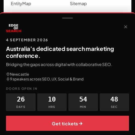
EntityMap
Sitemap
LOCATIONS
SEO by city
Google Ads by city
4 SEPTEMBER 2026
Australia’s dedicated search marketing
conference.
Bridging the gaps across digital with collaborative SEO.
AI On Fire
Newcastle
9 speakers across SEO, UX, Social & Brand
One AI tactic for search marketers,
every Friday.
DOORS OPEN IN
Subscribe
26
10
54
46
DAYS
HRS
MIN
SEC
→
Get tickets
© 2026 Firewire Digital
ABN 30 633 652 829
Privacy Policy
Terms