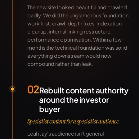
The new site looked beautiful and crawled
badly. We did the unglamorous foundation
work first: crawl-depth fixes, indexation
cleanup, internal linking restructure,
performance optimisation. Within a few
months the technical foundation was solid;
everything downstream would now
compound rather than leak.
02
Rebuilt content authority
around the investor
buyer
Specialist content for a specialist audience.
Leah Jay's audience isn't general