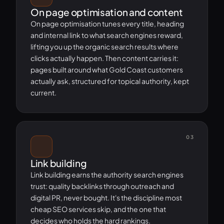
On page optimisation and content
On page optimisation tunes every title, heading
and internal link to what search engines reward,
lifting you up the organic search results where
clicks actually happen. Then content carries it:
pages built around what Gold Coast customers
actually ask, structured for topical authority, kept
current.
03
Link building
Link building earns the authority search engines
trust: quality backlinks through outreach and
digital PR, never bought. It's the discipline most
cheap SEO services skip, and the one that
decides who holds the hard rankings.