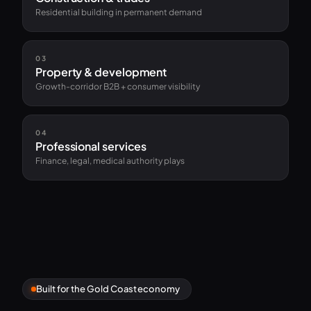
Residential building in permanent demand
03
Property & development
Growth-corridor B2B + consumer visibility
04
Professional services
Finance, legal, medical authority plays
Built for the Gold Coast economy