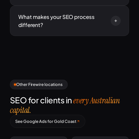
What makes your SEO process
different?
Other Firewire locations
SEO for clients in
every Australian
capital.
See Google Ads for Gold Coast