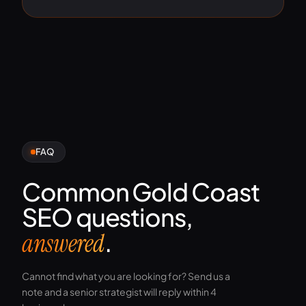
FAQ
Common Gold Coast
SEO questions,
.
answered
Cannot find what you are looking for? Send us a
note and a senior strategist will reply within 4