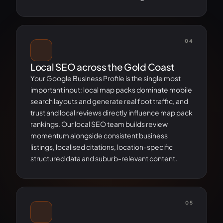
04
Local SEO across the Gold Coast
Your Google Business Profile is the single most
important input: local map packs dominate mobile
search layouts and generate real foot traffic, and
trust and local reviews directly influence map pack
rankings. Our local SEO team builds review
momentum alongside consistent business
listings, localised citations, location-specific
structured data and suburb-relevant content.
05