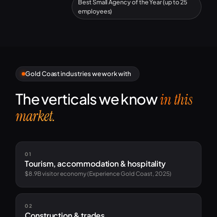
Best Small Agency of the Year (up to 25
employees)
Gold Coast industries we work with
The verticals we know
in this
market.
01
Tourism, accommodation & hospitality
$8.9B visitor economy (Experience Gold Coast, 2025)
02
Construction & trades