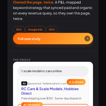
Owned the page, twice.
A P&L-mapped
keyword strategy that synced paid and organic
on every revenue query, so they own the page,
twice.
SEO
Google Ads
GEO
Full case study
THE PROOF
scale model rc cars online
4.1× ROAS
Sponsored · hobbiesdirect.com.au
Ad
RC Cars & Scale Models, Hobbies
Direct
Free shipping over $150 · Same-day dispatch
#1 ORGANIC