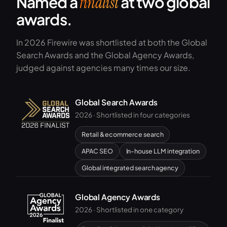
Named a
at two global
finalist
awards.
In 2026 Firewire was shortlisted at both the Global
Search Awards and the Global Agency Awards,
judged against agencies many times our size.
Global Search Awards
2026 · Shortlisted in four categories
Retail & ecommerce search
APAC SEO
In-house LLM integration
Global integrated search agency
Global Agency Awards
2026 · Shortlisted in one category