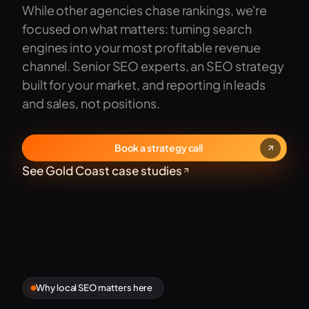
While other agencies chase rankings, we're
focused on what matters: turning search
engines into your most profitable revenue
channel. Senior SEO experts, an SEO strategy
built for your market, and reporting in leads
and sales, not positions.
Book a strategy call
See Gold Coast case studies
Why local SEO matters here