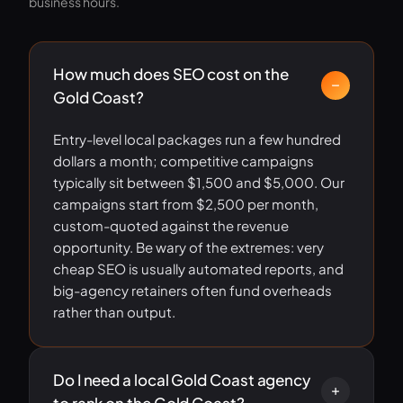
business hours.
How much does SEO cost on the
Gold Coast?
Entry-level local packages run a few hundred
dollars a month; competitive campaigns
typically sit between $1,500 and $5,000. Our
campaigns start from $2,500 per month,
custom-quoted against the revenue
opportunity. Be wary of the extremes: very
cheap SEO is usually automated reports, and
big-agency retainers often fund overheads
rather than output.
Do I need a local Gold Coast agency