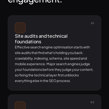
01
Site audits and technical
foundations
Effective search engine optimisation starts with
site audits that find what's holding you back:
crawlability, indexing, schema, site speed and
mobile experience. Major search engines judge
your foundations before they judge your content,
so fixing the technical layer first unblocks
everything else in the SEO process.
02