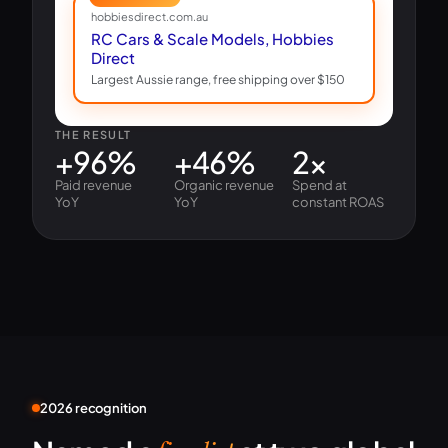
hobbiesdirect.com.au
RC Cars & Scale Models, Hobbies
Direct
Largest Aussie range, free shipping over $150
THE RESULT
+96%
+46%
2×
Paid revenue
Organic revenue
Spend at
YoY
YoY
constant ROAS
2026 recognition