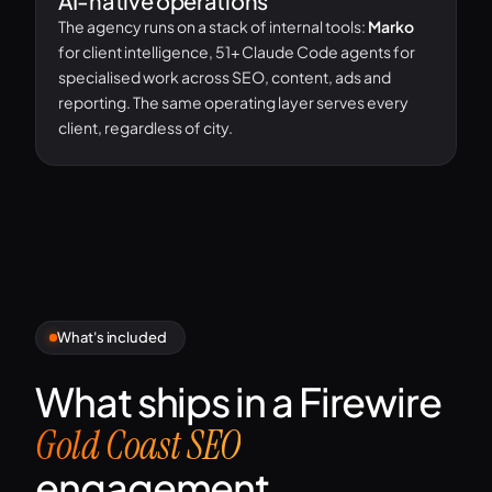
AI-native operations
The agency runs on a stack of internal tools:
Marko
for client intelligence, 51+ Claude Code agents for
specialised work across SEO, content, ads and
reporting. The same operating layer serves every
client, regardless of city.
What's included
What ships in a Firewire
Gold Coast SEO
engagement.