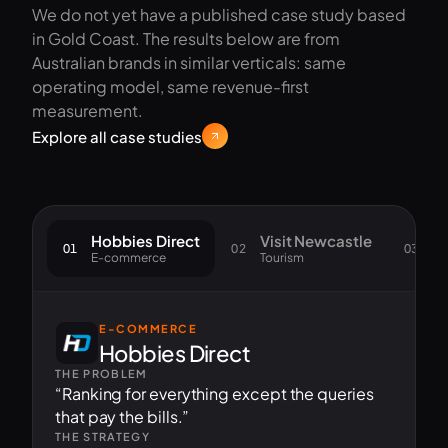
We do not yet have a published case study based
in Gold Coast. The results below are from
Australian brands in similar verticals: same
operating model, same revenue-first
measurement.
Explore all case studies
Hobbies Direct
Visit Newcastle
S
01
02
03
E-commerce
Tourism
Go
E-COMMERCE
Hobbies Direct
THE PROBLEM
“Ranking for everything except the queries
that pay the bills.”
THE STRATEGY