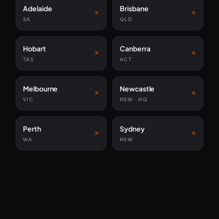
Adelaide
Brisbane
SA
QLD
Hobart
Canberra
TAS
ACT
Melbourne
Newcastle
VIC
NSW · HQ
Perth
Sydney
WA
NSW