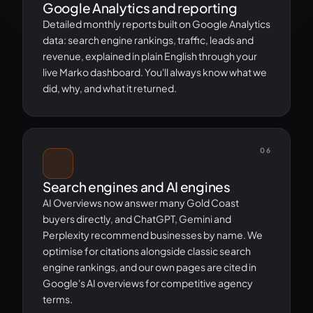
Google Analytics and reporting
Detailed monthly reports built on Google Analytics
data: search engine rankings, traffic, leads and
revenue, explained in plain English through your
live Marko dashboard. You'll always know what we
did, why, and what it returned.
06
Search engines and AI engines
AI Overviews now answer many Gold Coast
buyers directly, and ChatGPT, Gemini and
Perplexity recommend businesses by name. We
optimise for citations alongside classic search
engine rankings, and our own pages are cited in
Google's AI overviews for competitive agency
terms.