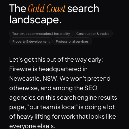
The
search
Gold Coast
landscape.
Tourism, accommodation & hospitality
Construction & trades
Property & development
Professional services
Let's get this out of the way early:
Firewire is headquartered in
Newcastle, NSW. We won't pretend
otherwise, and among the SEO
agencies on this search engine results
page, "our team is local" is doing a lot
of heavy lifting for work that looks like
everyone else's.