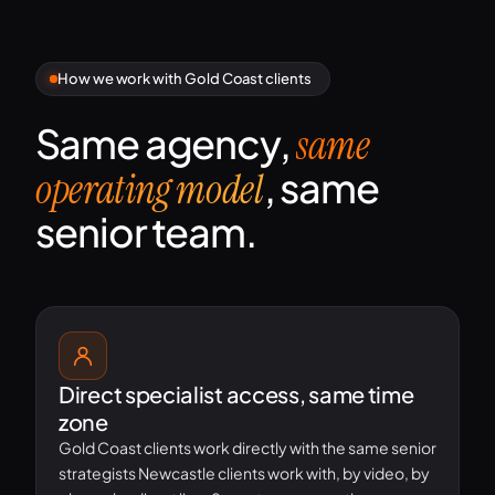
How we work with Gold Coast clients
Same agency,
same
, same
operating model
senior team.
Direct specialist access, same time
zone
Gold Coast clients work directly with the same senior
strategists Newcastle clients work with, by video, by