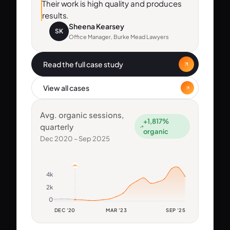
Their work is high quality and produces
results.
Sheena Kearsey
SK
Office Manager, Burke Mead Lawyers
Read the full case study
View all cases
Avg. organic sessions,
+1,817%
quarterly
organic
Dec 2020 – Sep 2025
4k
2k
0
DEC '20
MAR '23
SEP '25