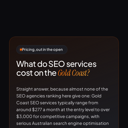
Pricing, out in the open
What do SEO services
cost on the
Gold Coast?
Straight answer, because almost none of the
SEO agencies ranking here give one: Gold
Coast SEO services typically range from
around $277 a month at the entry level to over
$3,000 for competitive campaigns, with
serious Australian search engine optimisation