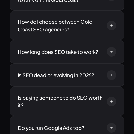
to rank on the Gold Coast?
How do I choose between Gold
Coast SEO agencies?
How long does SEO take to work?
Is SEO dead or evolving in 2026?
Is paying someone to do SEO worth
it?
Do you run Google Ads too?