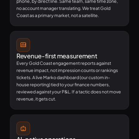
phone, by direct line. Same team, same time zone,
no account manager translating. We treat Gold
Coast as a primary market, not a satellite.
Revenue-first measurement
Every Gold Coast engagement reports against
revenue impact, not impression counts or rankings
tickets. A live Marko dashboard (our custom in-
house reporting) tied to your finance numbers,
reviewed against your P&L. If a tactic does not move
revenue, it gets cut.