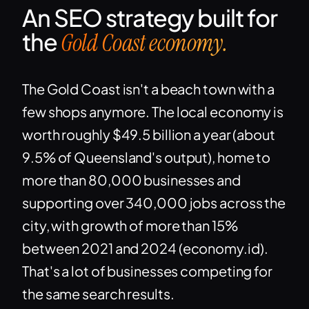
An SEO strategy built for
the
Gold Coast economy.
The Gold Coast isn't a beach town with a
few shops anymore. The local economy is
worth roughly $49.5 billion a year (about
9.5% of Queensland's output), home to
more than 80,000 businesses and
supporting over 340,000 jobs across the
city, with growth of more than 15%
between 2021 and 2024 (economy.id).
That's a lot of businesses competing for
the same search results.