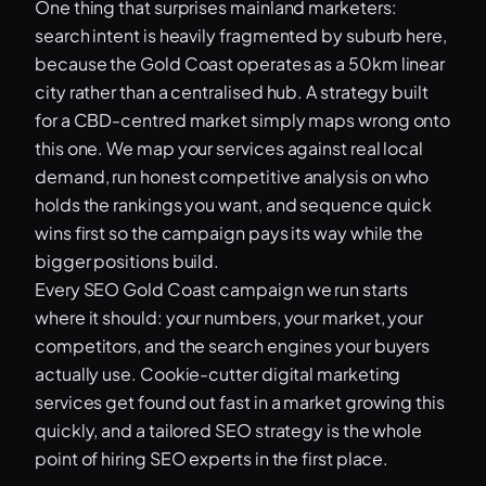
One thing that surprises mainland marketers:
search intent is heavily fragmented by suburb here,
because the Gold Coast operates as a 50km linear
city rather than a centralised hub. A strategy built
for a CBD-centred market simply maps wrong onto
this one. We map your services against real local
demand, run honest competitive analysis on who
holds the rankings you want, and sequence quick
wins first so the campaign pays its way while the
bigger positions build.
Every SEO Gold Coast campaign we run starts
where it should: your numbers, your market, your
competitors, and the search engines your buyers
actually use. Cookie-cutter digital marketing
services get found out fast in a market growing this
quickly, and a tailored SEO strategy is the whole
point of hiring SEO experts in the first place.