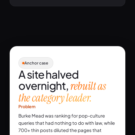
Anchor case
A site halved
overnight,
rebuilt as
the category leader.
Problem
Burke Mead was ranking for pop-culture
queries that had nothing to do with law, while
700+ thin posts diluted the pages that