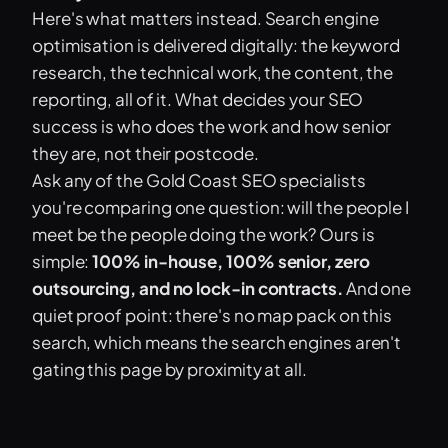
Here's what matters instead. Search engine
optimisation is delivered digitally: the keyword
research, the technical work, the content, the
reporting, all of it. What decides your SEO
success is who does the work and how senior
they are, not their postcode.
Ask any of the Gold Coast SEO specialists
you're comparing one question: will the people I
meet be the people doing the work? Ours is
simple:
100% in-house, 100% senior, zero
outsourcing, and no lock-in contracts.
And one
quiet proof point: there's no map pack on this
search, which means the search engines aren't
gating this page by proximity at all.