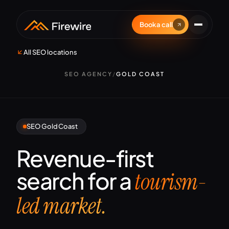
Book a call
All SEO locations
SEO AGENCY
/
GOLD COAST
SEO Gold Coast
Revenue-first
search for a
tourism-
led market.