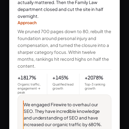
actually mattered. Then the Family Law
department closed and cut the site in half
overnight.
Approach
We pruned 700 pages down to 80, rebuilt the
foundation around personal injury and
compensation, and turned the closure into a
sharper category focus. Within twelve
months, rankings hit record highs on half the
content.
+1817%
+145%
+2078%
Organic traffic,
Qualified lead
Top-3 ranking
engagement →
growth
growth
peak
We engaged Firewire to overhaul our
SEO. They have incredible knowledge
and understanding of SEO and have
increased our organic traffic by 680%.