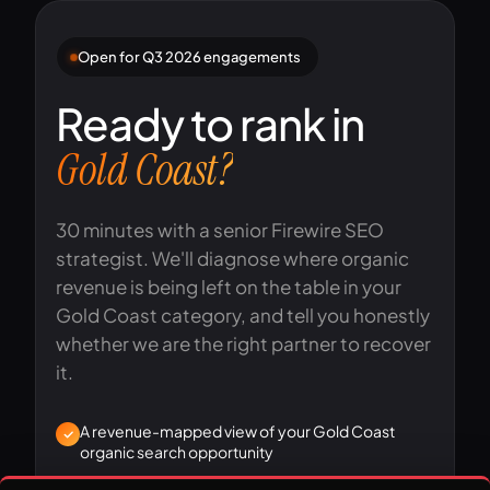
Open for Q3 2026 engagements
Ready to rank in
Gold Coast?
30 minutes with a senior Firewire SEO
strategist. We'll diagnose where organic
revenue is being left on the table in your
Gold Coast category, and tell you honestly
whether we are the right partner to recover
it.
A revenue-mapped view of your Gold Coast
organic search opportunity
A first-pass diagnosis of your technical, content