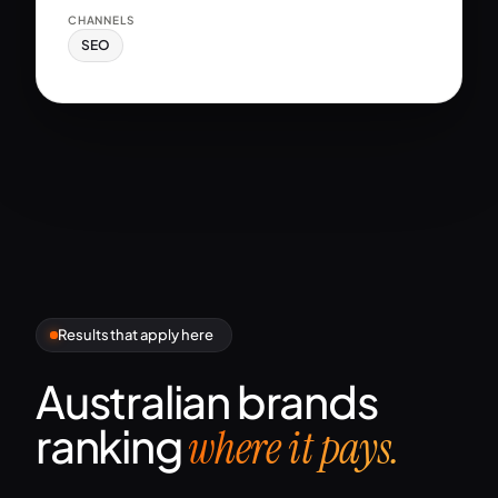
CHANNELS
SEO
Results that apply here
Australian brands
ranking
where it pays.