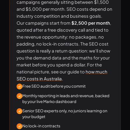
campaigns generally sitting between $1,500
and $5,000 per month. SEO costs depend on
industry competition and business goals.
Our campaigns start from
$2,500 per month
,
quoted after a free discovery call and tied to
the revenue opportunity: no packages, no
padding, no lock-in contracts. The SEO cost
question is really a return question: we'll show
you the demand data and the maths for your
market before you spend a dollar. For the
national picture, see our guide to
how much
SEO costs in Australia
.
Free SEO audit before you commit
Monthly reporting in leads and revenue, backed
by your live Marko dashboard
Senior SEO experts only, no juniors learning on
your budget
No lock-in contracts