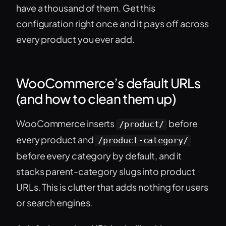
have a thousand of them. Get this
configuration right once and it pays off across
every product you ever add.
WooCommerce’s default URLs
(and how to clean them up)
WooCommerce inserts
before
/product/
every product and
/product-category/
before every category by default, and it
stacks parent-category slugs into product
URLs. This is clutter that adds nothing for users
or search engines.