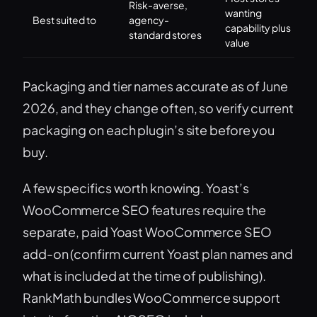
Risk-averse,
wanting
Best suited to
agency-
capability plus
standard stores
value
Packaging and tier names accurate as of June
2026, and they change often, so verify current
packaging on each plugin’s site before you
buy.
A few specifics worth knowing. Yoast’s
WooCommerce SEO features require the
separate, paid Yoast WooCommerce SEO
add-on (confirm current Yoast plan names and
what is included at the time of publishing).
RankMath bundles WooCommerce support