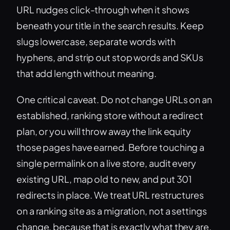
URL nudges click-through when it shows
beneath your title in the search results. Keep
slugs lowercase, separate words with
hyphens, and strip out stop words and SKUs
that add length without meaning.
One critical caveat. Do not change URLs on an
established, ranking store without a redirect
plan, or you will throw away the link equity
those pages have earned. Before touching a
single permalink on a live store, audit every
existing URL, map old to new, and put 301
redirects in place. We treat URL restructures
on a ranking site as a migration, not a settings
change, because that is exactly what they are.