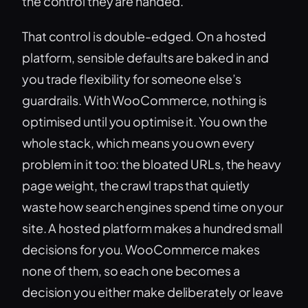
the control they are handed.
That control is double-edged. On a hosted
platform, sensible defaults are baked in and
you trade flexibility for someone else’s
guardrails. With WooCommerce, nothing is
optimised until you optimise it. You own the
whole stack, which means you own every
problem in it too: the bloated URLs, the heavy
page weight, the crawl traps that quietly
waste how search engines spend time on your
site. A hosted platform makes a hundred small
decisions for you. WooCommerce makes
none of them, so each one becomes a
decision you either make deliberately or leave