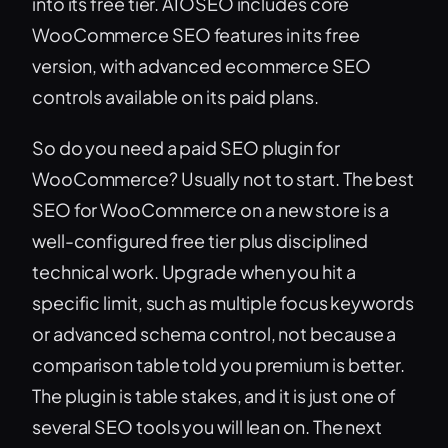
into its free tier. AIOSEO includes core
WooCommerce SEO features in its free
version, with advanced ecommerce SEO
controls available on its paid plans.
So do you need a paid SEO plugin for
WooCommerce? Usually not to start. The best
SEO for WooCommerce on a new store is a
well-configured free tier plus disciplined
technical work. Upgrade when you hit a
specific limit, such as multiple focus keywords
or advanced schema control, not because a
comparison table told you premium is better.
The plugin is table stakes, and it is just one of
several SEO tools you will lean on. The next