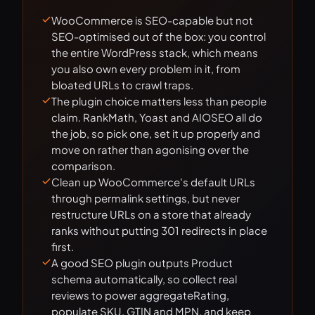
WooCommerce is SEO-capable but not
SEO-optimised out of the box: you control
the entire WordPress stack, which means
you also own every problem in it, from
bloated URLs to crawl traps.
The plugin choice matters less than people
claim. RankMath, Yoast and AIOSEO all do
the job, so pick one, set it up properly and
move on rather than agonising over the
comparison.
Clean up WooCommerce's default URLs
through permalink settings, but never
restructure URLs on a store that already
ranks without putting 301 redirects in place
first.
A good SEO plugin outputs Product
schema automatically, so collect real
reviews to power aggregateRating,
populate SKU, GTIN and MPN, and keep