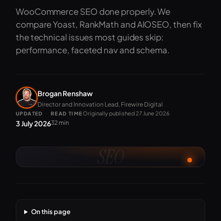
WooCommerce SEO done properly. We
compare Yoast, RankMath and AIOSEO, then fix
the technical issues most guides skip:
performance, faceted nav and schema.
Brogan Renshaw
Director and Innovation Lead, Firewire Digital
Originally published 27 June 2026
UPDATED
READ TIME
3 July 2026
32 min
SEO
On this page