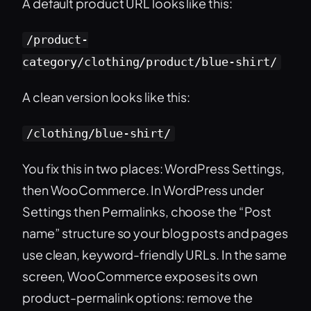
A default product URL looks like this:
/product-
category/clothing/product/blue-shirt/
A clean version looks like this:
/clothing/blue-shirt/
You fix this in two places: WordPress Settings,
then WooCommerce. In WordPress under
Settings then Permalinks, choose the “Post
name” structure so your blog posts and pages
use clean, keyword-friendly URLs. In the same
screen, WooCommerce exposes its own
product-permalink options: remove the