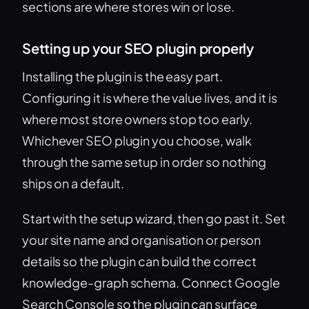
sections are where stores win or lose.
Setting up your SEO plugin properly
Installing the plugin is the easy part.
Configuring it is where the value lives, and it is
where most store owners stop too early.
Whichever SEO plugin you choose, walk
through the same setup in order so nothing
ships on a default.
Start with the setup wizard, then go past it. Set
your site name and organisation or person
details so the plugin can build the correct
knowledge-graph schema. Connect Google
Search Console so the plugin can surface