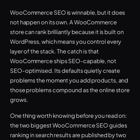
WooCommerce SEO is winnable, but it does
not happen on its own. A WooCommerce
store can rank brilliantly because it is built on
WordPress, which means you control every
layer of the stack. The catch is that
WooCommerce ships SEO-capable, not
SEO-optimised. Its defaults quietly create
problems the moment you add products, and
those problems compound as the online store
grows.
One thing worth knowing before you read on:
the two biggest WooCommerce SEO guides
ranking in search results are published by two