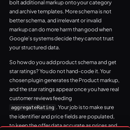
bolt additional markup onto your category
and archive templates. More schema is not
better schema, and irrelevant or invalid
markup can do more harm than good when
Google’s systems decide they cannot trust
your structured data.
So how do you add product schema and get
star ratings? You do not hand-code it. Your
chosen plugin generates the Product markup,
and the star ratings appear once you have real
customer reviews feeding
. Your job is to make sure
aggregateRating
the identifier and price fields are populated,
to keep the offer data accurate as prices and