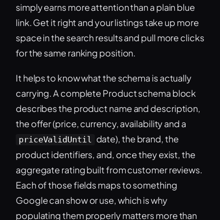
simply earns more attention than a plain blue
link. Get it right and your listings take up more
space in the search results and pull more clicks
for the same ranking position.
It helps to know what the schema is actually
carrying. A complete Product schema block
describes the product name and description,
the offer (price, currency, availability and a
date), the brand, the
priceValidUntil
product identifiers, and, once they exist, the
aggregate rating built from customer reviews.
Each of those fields maps to something
Google can show or use, which is why
populating them properly matters more than