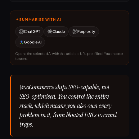
SUMMARISE WITH AI
ChatGPT
Claude
Perplexity
Google AI
Opens the selected AI with this article's URL pre-filled. You choose
to send.
WooCommerce ships SEO-capable, not
SEO-optimised. You control the entire
stack, which means you also own every
problem in it, from bloated URLs to crawl
traps.