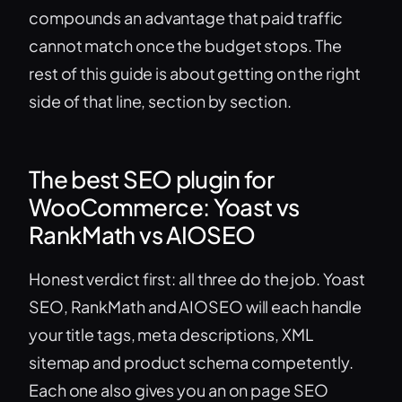
compounds an advantage that paid traffic
cannot match once the budget stops. The
rest of this guide is about getting on the right
side of that line, section by section.
The best SEO plugin for
WooCommerce: Yoast vs
RankMath vs AIOSEO
Honest verdict first: all three do the job. Yoast
SEO, RankMath and AIOSEO will each handle
your title tags, meta descriptions, XML
sitemap and product schema competently.
Each one also gives you an on page SEO