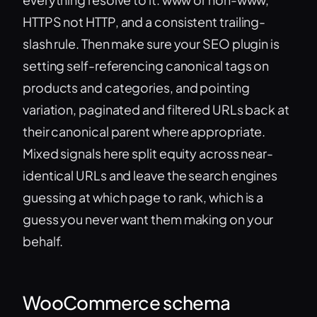
HTTPS not HTTP, and a consistent trailing-
slash rule. Then make sure your SEO plugin is
setting self-referencing canonical tags on
products and categories, and pointing
variation, paginated and filtered URLs back at
their canonical parent where appropriate.
Mixed signals here split equity across near-
identical URLs and leave the search engines
guessing at which page to rank, which is a
guess you never want them making on your
behalf.
WooCommerce schema