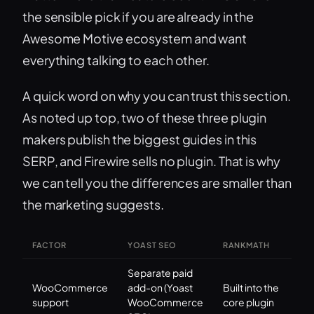
the sensible pick if you are already in the
Awesome Motive ecosystem and want
everything talking to each other.
A quick word on why you can trust this section.
As noted up top, two of these three plugin
makers publish the biggest guides in this
SERP, and Firewire sells no plugin. That is why
we can tell you the differences are smaller than
the marketing suggests.
FACTOR
YOAST SEO
RANKMATH
Separate paid
WooCommerce
add-on (Yoast
Built into the
support
WooCommerce
core plugin