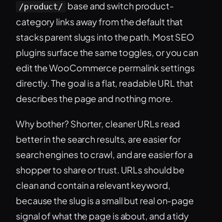
base and switch product-
/product/
category links away from the default that
stacks parent slugs into the path. Most SEO
plugins surface the same toggles, or you can
edit the WooCommerce permalink settings
directly. The goal is a flat, readable URL that
describes the page and nothing more.
Why bother? Shorter, cleaner URLs read
better in the search results, are easier for
search engines to crawl, and are easier for a
shopper to share or trust. URLs should be
clean and contain a relevant keyword,
because the slug is a small but real on-page
signal of what the page is about, and a tidy