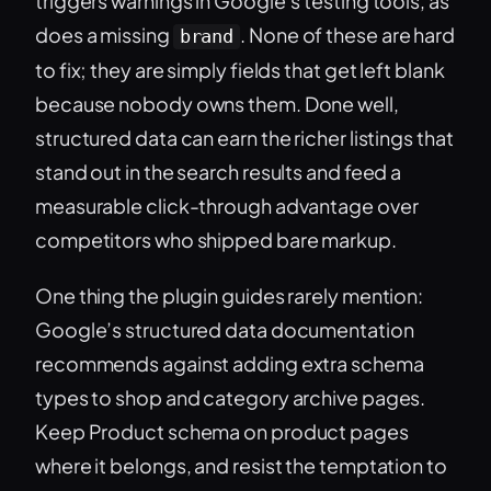
triggers warnings in Google’s testing tools, as
does a missing
. None of these are hard
brand
to fix; they are simply fields that get left blank
because nobody owns them. Done well,
structured data can earn the richer listings that
stand out in the search results and feed a
measurable click-through advantage over
competitors who shipped bare markup.
One thing the plugin guides rarely mention:
Google’s structured data documentation
recommends against adding extra schema
types to shop and category archive pages.
Keep Product schema on product pages
where it belongs, and resist the temptation to