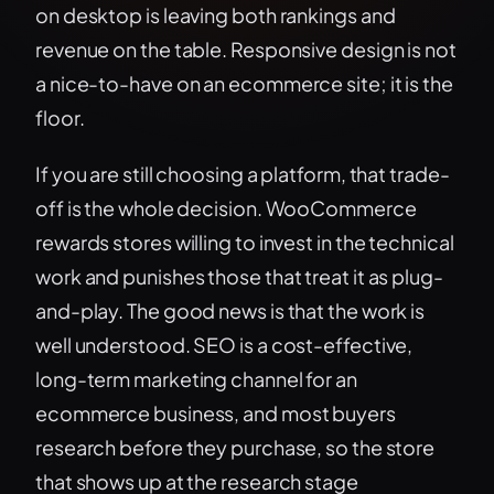
on desktop is leaving both rankings and
revenue on the table. Responsive design is not
a nice-to-have on an ecommerce site; it is the
floor.
If you are still choosing a platform, that trade-
off is the whole decision. WooCommerce
rewards stores willing to invest in the technical
work and punishes those that treat it as plug-
and-play. The good news is that the work is
well understood. SEO is a cost-effective,
long-term marketing channel for an
ecommerce business, and most buyers
research before they purchase, so the store
that shows up at the research stage