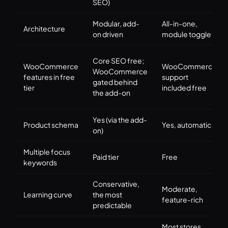
SEO)
Modular, add-
All-in-one,
Architecture
on driven
module toggles
Core SEO free;
WooCommerce
WooCommerce
WooCommerce
features in free
support
gated behind
tier
included free
the add-on
Yes (via the add-
Product schema
Yes, automatic
on)
Multiple focus
Paid tier
Free
keywords
Conservative,
Moderate,
Learning curve
the most
feature-rich
predictable
Most stores