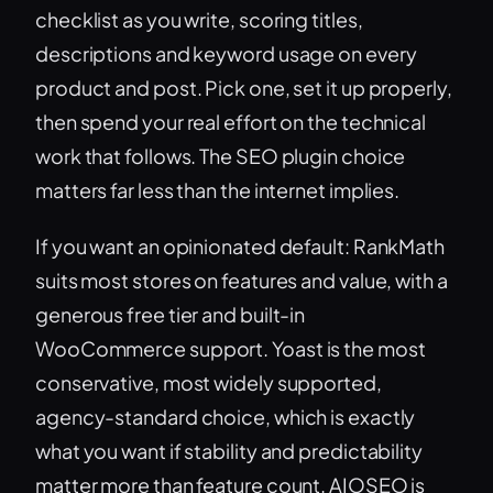
checklist as you write, scoring titles,
descriptions and keyword usage on every
product and post. Pick one, set it up properly,
then spend your real effort on the technical
work that follows. The SEO plugin choice
matters far less than the internet implies.
If you want an opinionated default: RankMath
suits most stores on features and value, with a
generous free tier and built-in
WooCommerce support. Yoast is the most
conservative, most widely supported,
agency-standard choice, which is exactly
what you want if stability and predictability
matter more than feature count. AIOSEO is