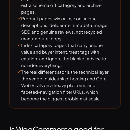
extra schema off category and archive
pages.
Product pages win or lose on unique
descriptions, deliberate metadata, image
SEO and genuine reviews, not recycled
manufacturer copy.
Index category pages that carry unique
value and buyer intent, treat tags with
caution, and ignore the blanket advice to
noindex everything.
The real differentiator is the technical layer
the vendor guides skip: hosting and Core
Web Vitals on a heavy platform, and
faceted-navigation filter URLs, which
become the biggest problem at scale.
Is WooCommerce good for