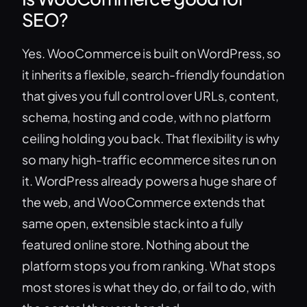
SEO?
Yes. WooCommerce is built on WordPress, so
it inherits a flexible, search-friendly foundation
that gives you full control over URLs, content,
schema, hosting and code, with no platform
ceiling holding you back. That flexibility is why
so many high-traffic ecommerce sites run on
it. WordPress already powers a huge share of
the web, and WooCommerce extends that
same open, extensible stack into a fully
featured online store. Nothing about the
platform stops you from ranking. What stops
most stores is what they do, or fail to do, with