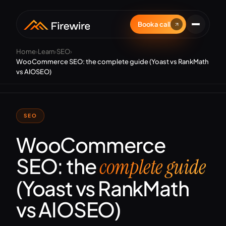
Book a call
Home
›
Learn
›
SEO
›
WooCommerce SEO: the complete guide (Yoast vs RankMath
vs AIOSEO)
SEO
WooCommerce
SEO: the
complete guide
(Yoast vs RankMath
vs AIOSEO)