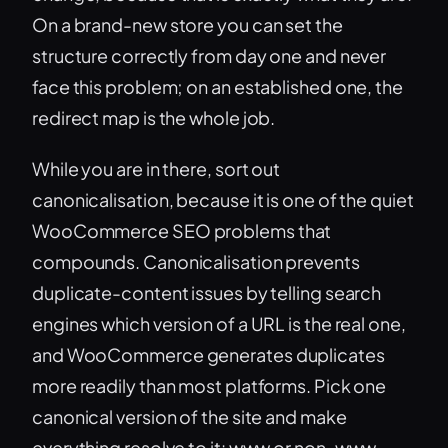
On a brand-new store you can set the
structure correctly from day one and never
face this problem; on an established one, the
redirect map is the whole job.
While you are in there, sort out
canonicalisation, because it is one of the quiet
WooCommerce SEO problems that
compounds. Canonicalisation prevents
duplicate-content issues by telling search
engines which version of a URL is the real one,
and WooCommerce generates duplicates
more readily than most platforms. Pick one
canonical version of the site and make
everything resolve to it: www or non-www,