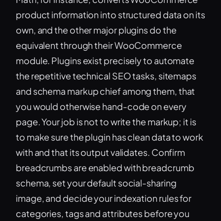
product information into structured data on its
own, and the other major plugins do the
equivalent through their WooCommerce
module. Plugins exist precisely to automate
the repetitive technical SEO tasks, sitemaps
and schema markup chief among them, that
you would otherwise hand-code on every
page. Your job is not to write the markup; it is
to make sure the plugin has clean data to work
with and that its output validates. Confirm
breadcrumbs are enabled with breadcrumb
schema, set your default social-sharing
image, and decide your indexation rules for
categories, tags and attributes before you