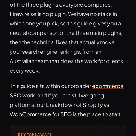
of the three plugins everyone compares.
Firewire sells no plugin. We have no stake in
which one you pick, so this guide gives you a
neutral comparison of the three main plugins,
then the technical fixes that actually move
your search engine rankings, from an
Australian team that does this work for clients
every week.
This guide sits within our broader
ecommerce
SEO
work, and if you are still weighing
platforms, our breakdown of
Shopify vs
WooCommerce for SEO
is the place to start.
KEY TAKEAWAYS