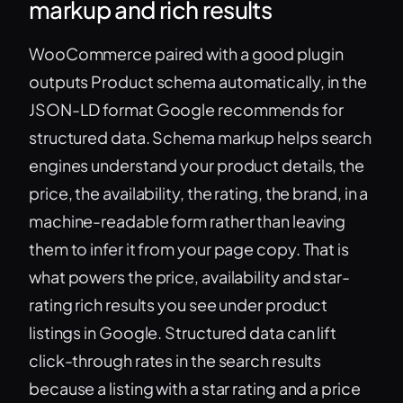
markup and rich results
WooCommerce paired with a good plugin
outputs Product schema automatically, in the
JSON-LD format Google recommends for
structured data. Schema markup helps search
engines understand your product details, the
price, the availability, the rating, the brand, in a
machine-readable form rather than leaving
them to infer it from your page copy. That is
what powers the price, availability and star-
rating rich results you see under product
listings in Google. Structured data can lift
click-through rates in the search results
because a listing with a star rating and a price