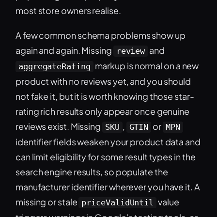
most store owners realise.
A few common schema problems show up
again and again. Missing
and
review
markup is normal on a new
aggregateRating
product with no reviews yet, and you should
not fake it, but it is worth knowing those star-
rating rich results only appear once genuine
reviews exist. Missing
,
or
SKU
GTIN
MPN
identifier fields weaken your product data and
can limit eligibility for some result types in the
search engine results, so populate the
manufacturer identifier wherever you have it. A
missing or stale
value
priceValidUntil