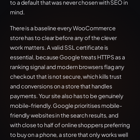
to a default that was never chosen with SEO in
mind.
There is a baseline every WooCommerce
store has to clear before any of the clever
work matters. A valid SSL certificate is
essential, because Google treats HTTPS as a
ranking signal and modern browsers flag any
checkout that is not secure, which kills trust
and conversions on a store that handles
payments. Your site also has to be genuinely
mobile-friendly. Google prioritises mobile-
friendly websites in the search results, and
with close to half of online shoppers preferring
to buy on a phone, a store that only works well