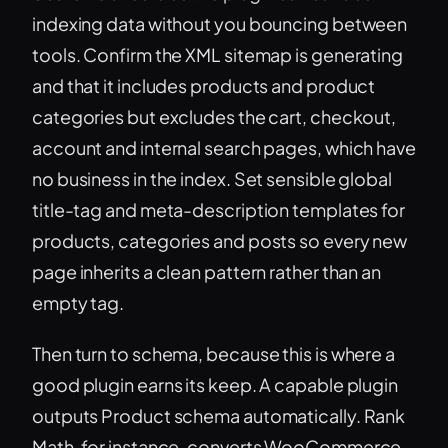
indexing data without you bouncing between
tools. Confirm the XML sitemap is generating
and that it includes products and product
categories but excludes the cart, checkout,
account and internal search pages, which have
no business in the index. Set sensible global
title-tag and meta-description templates for
products, categories and posts so every new
page inherits a clean pattern rather than an
empty tag.
Then turn to schema, because this is where a
good plugin earns its keep. A capable plugin
outputs Product schema automatically. Rank
Math, for instance, converts WooCommerce