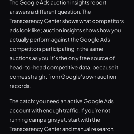
The
Google Ads auction insights report
answers a different question. The
Transparency Center shows what competitors
ads look like; auction insights shows how you
actually perform against the Google Ads
competitors participating in the same
auctions as you. It’s the only free source of
head-to-head competitive data, because it
comes straight from Google’s own auction
records.
The catch: you need an active Google Ads
account with enough traffic. If you’re not
running campaigns yet, start with the
Transparency Center and manual research.