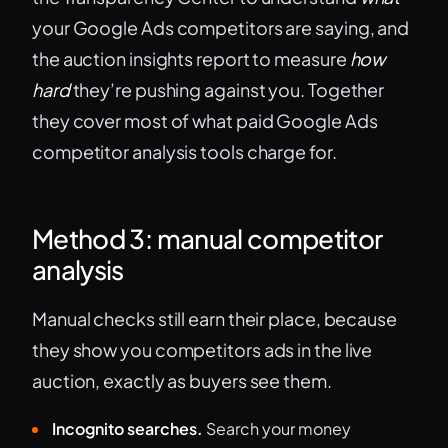
your Google Ads competitors are saying, and
the auction insights report to measure
how
hard
they’re pushing against you. Together
they cover most of what paid Google Ads
competitor analysis tools charge for.
Method 3: manual competitor
analysis
Manual checks still earn their place, because
they show you competitors ads in the live
auction, exactly as buyers see them.
Incognito searches.
Search your money