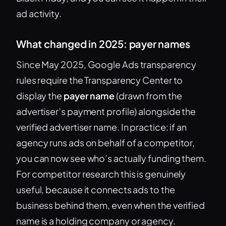
ad activity.
What changed in 2025: payer names
Since May 2025, Google Ads transparency
rules require the Transparency Center to
display the
payer name
(drawn from the
advertiser’s payment profile) alongside the
verified advertiser name. In practice: if an
agency runs ads on behalf of a competitor,
you can now see who’s actually funding them.
For competitor research this is genuinely
useful, because it connects ads to the
business behind them, even when the verified
name is a holding company or agency.