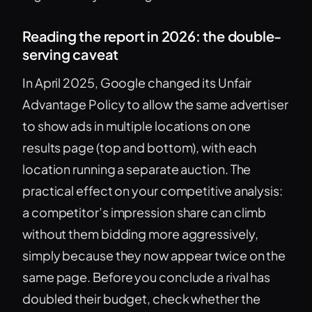
Reading the report in 2026: the double-
serving caveat
In April 2025, Google changed its Unfair
Advantage Policy to allow the same advertiser
to show ads in multiple locations on one
results page (top and bottom), with each
location running a separate auction. The
practical effect on your competitive analysis:
a competitor’s impression share can climb
without them bidding more aggressively,
simply because they now appear twice on the
same page. Before you conclude a rival has
doubled their budget, check whether the