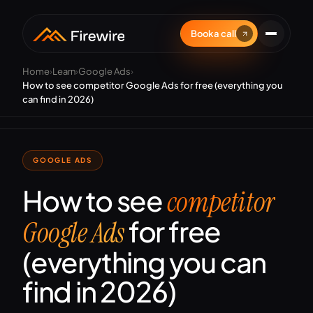
Book a call
Home
›
Learn
›
Google Ads
›
How to see competitor Google Ads for free (everything you
can find in 2026)
GOOGLE ADS
How to see
competitor
for free
Google Ads
(everything you can
find in 2026)