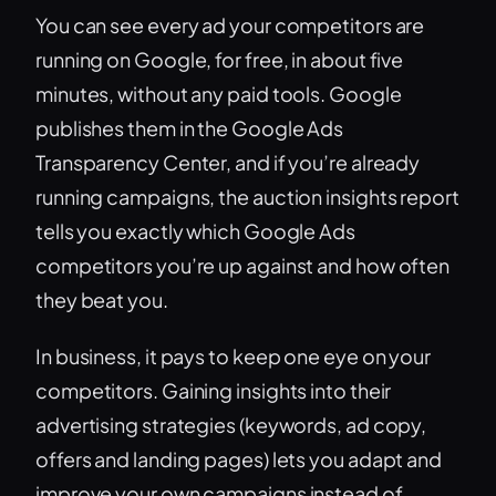
You can see every ad your competitors are
running on Google, for free, in about five
minutes, without any paid tools. Google
publishes them in the Google Ads
Transparency Center, and if you’re already
running campaigns, the auction insights report
tells you exactly which Google Ads
competitors you’re up against and how often
they beat you.
In business, it pays to keep one eye on your
competitors. Gaining insights into their
advertising strategies (keywords, ad copy,
offers and landing pages) lets you adapt and
improve your own campaigns instead of