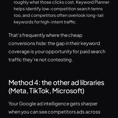
roughly what those clicks cost. Keyword Planner
helps identify low-competition search terms
too, and competitors often overlook long-tail
keywords for high-intent traffic.
That’s frequently where the cheap
conversions hide: the gap in their keyword
coverage is your opportunity for paid search
traffic they’re not contesting.
Method 4: the other ad libraries
(Meta, TikTok, Microsoft)
Your Google ad intelligence gets sharper
when you can see competitors ads across