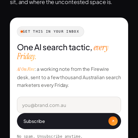
sit, and where the uncontested space is.
GET THIS IN YOUR INBOX
One AI search tactic,
every
Friday.
AI On Fire
: a working note from the Firewire
desk, sent to a few thousand Australian search
marketers every Friday.
Subscribe
No spam. Unsubscribe anytime.