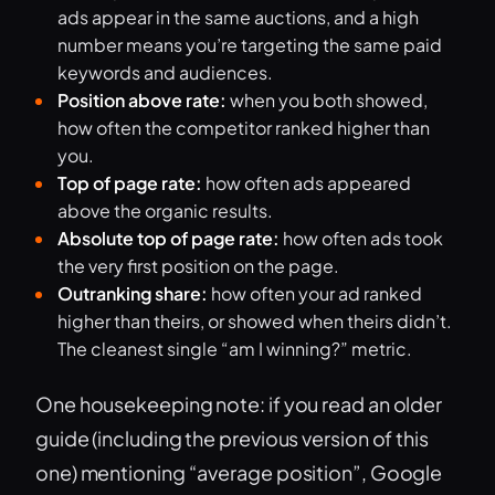
ads appear in the same auctions, and a high
number means you’re targeting the same paid
keywords and audiences.
Position above rate:
when you both showed,
how often the competitor ranked higher than
you.
Top of page rate:
how often ads appeared
above the organic results.
Absolute top of page rate:
how often ads took
the very first position on the page.
Outranking share:
how often your ad ranked
higher than theirs, or showed when theirs didn’t.
The cleanest single “am I winning?” metric.
One housekeeping note: if you read an older
guide (including the previous version of this
one) mentioning “average position”, Google