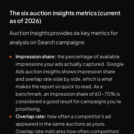
The six auction insights metrics (current
as of 2026)
Auction Insights provides six key metrics for
analysis on Search campaigns:
Impression share:
the percentage of available
impressions your ads actually captured. Google
Ads auction insights shows impression share
and overlap rate side by side, which is what
makes the report so quick to read. As a
benchmark, an impression share of 60-70% is
considered a good result for campaigns you’re
prioritising.
Overlap rate:
how often a competitor’s ad
appeared in the same auctions as yours.
Overlap rate indicates how often competitors’