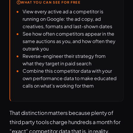
WHAT YOU CAN SEE FOR FREE
View every active ad a competitor is
running on Google: the ad copy, ad
creatives, formats and last-shown dates
See how often competitors appear in the
same auctions as you, and how often they
outrank you
Reverse-engineer their strategy from
what they target in paid search
Combine this competitor data with your
own performance data to make educated
calls on what’s working for them
That distinction matters because plenty of
third party tools charge hundreds a month for
“exact” competitor data that is, in reality,