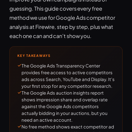
guessing. This guide covers every free
method we use for Google Ads competitor
analysis at Firewire, step by step, plus what
each one can and can’t show you.
KEY TAKEAWAYS
The Google Ads Transparency Center
provides free access to active competitors
ads across Search, YouTube and Display. It's
your first stop for any competitor research.
The Google Ads auction insights report
shows impression share and overlap rate
against the Google Ads competitors
actually bidding in your auctions, but you
need an active account.
No free method shows exact competitor ad