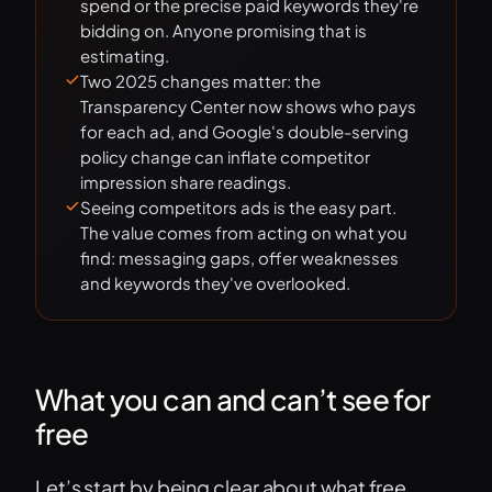
spend or the precise paid keywords they're
bidding on. Anyone promising that is
estimating.
Two 2025 changes matter: the
Transparency Center now shows who pays
for each ad, and Google's double-serving
policy change can inflate competitor
impression share readings.
Seeing competitors ads is the easy part.
The value comes from acting on what you
find: messaging gaps, offer weaknesses
and keywords they've overlooked.
What you can and can’t see for
free
Let’s start by being clear about what free