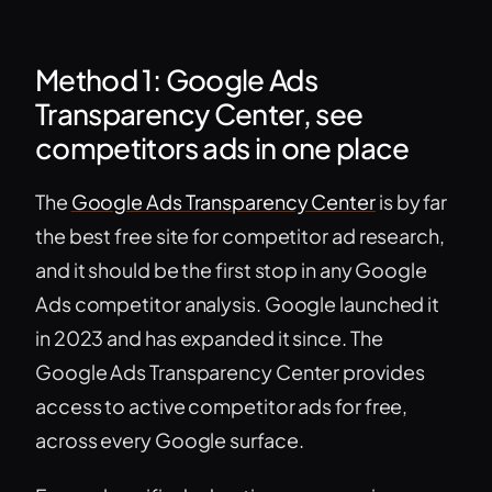
Method 1: Google Ads
Transparency Center, see
competitors ads in one place
The
Google Ads Transparency Center
is by far
the best free site for competitor ad research,
and it should be the first stop in any Google
Ads competitor analysis. Google launched it
in 2023 and has expanded it since. The
Google Ads Transparency Center provides
access to active competitor ads for free,
across every Google surface.