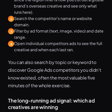
brand's overseas creative and see only what
runs here).
Search the competitor's name or website
2
domain.
Filter by ad format (text, image, video) and date
3
range.
Open individual competitors ads to see the full
4
creative and when each last ran.
You can also search by topic or keyword to
discover Google Ads competitors you didn’t
know existed, often the most valuable five
minutes of the whole exercise.
The long-running ad signal: which ad
creatives are winning