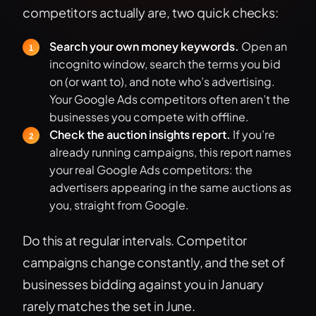
competitors actually are, two quick checks:
Search your own money keywords.
Open an
incognito window, search the terms you bid
on (or want to), and note who’s advertising.
Your Google Ads competitors often aren’t the
businesses you compete with offline.
Check the auction insights report.
If you’re
already running campaigns, this report names
your real Google Ads competitors: the
advertisers appearing in the same auctions as
you, straight from Google.
Do this at regular intervals. Competitor
campaigns change constantly, and the set of
businesses bidding against you in January
rarely matches the set in June.