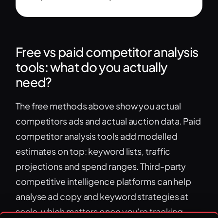
Free vs paid competitor analysis
tools: what do you actually
need?
The free methods above show you actual
competitors ads and actual auction data. Paid
competitor analysis tools add modelled
estimates on top: keyword lists, traffic
projections and spend ranges. Third-party
competitive intelligence platforms can help
analyse ad copy and keyword strategies at
scale, which matters once you’re tracking