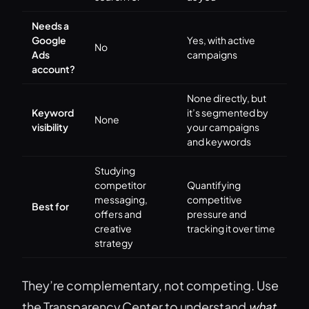
Needs a
Google
Yes, with active
No
Ads
campaigns
account?
None directly, but
Keyword
it’s segmented by
None
visibility
your campaigns
and keywords
Studying
competitor
Quantifying
messaging,
competitive
Best for
offers and
pressure and
creative
tracking it over time
strategy
They’re complementary, not competing. Use
the Transparency Center to understand
what