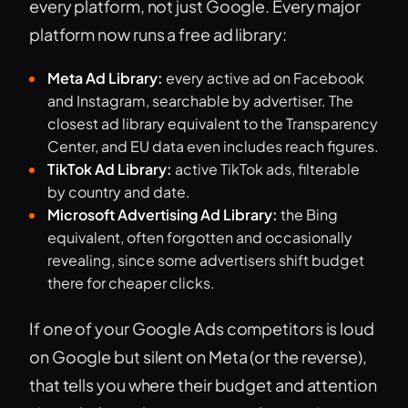
every platform, not just Google. Every major
platform now runs a free ad library:
Meta Ad Library:
every active ad on Facebook
and Instagram, searchable by advertiser. The
closest ad library equivalent to the Transparency
Center, and EU data even includes reach figures.
TikTok Ad Library:
active TikTok ads, filterable
by country and date.
Microsoft Advertising Ad Library:
the Bing
equivalent, often forgotten and occasionally
revealing, since some advertisers shift budget
there for cheaper clicks.
If one of your Google Ads competitors is loud
on Google but silent on Meta (or the reverse),
that tells you where their budget and attention