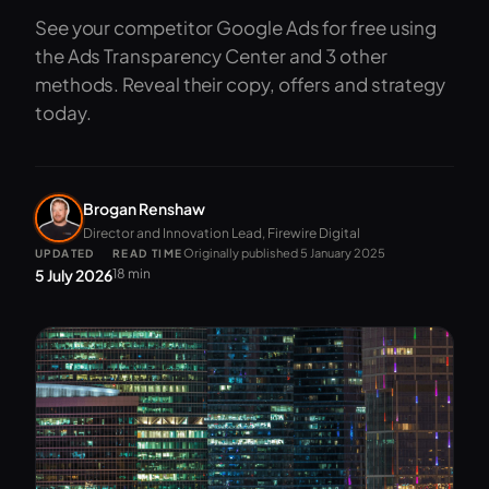
See your competitor Google Ads for free using
the Ads Transparency Center and 3 other
methods. Reveal their copy, offers and strategy
today.
Brogan Renshaw
Director and Innovation Lead, Firewire Digital
Originally published 5 January 2025
UPDATED
READ TIME
5 July 2026
18 min