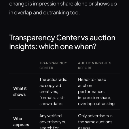
change is impression share alone or shows up
in overlap and outranking too.
Transparency Center vs auction
insights: which one when?
TRANSPARENCY
AUCTION INSIGHTS
CENTER
REPORT
The actual ads:
Head-to-head
ad copy, ad
auction
What it
creatives,
performance:
shows
formats, last-
impression share,
shown dates
overlap, outranking
Any verified
Only advertisers in
Who
advertiser you
the same auctions
appears
search for
as you