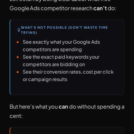
Google Ads competitor research
can’t
do:
WHAT'S NOT POSSIBLE (DON'T WASTE TIME
TRYING)
See exactly what your Google Ads
competitors are spending
See the exact paid keywords your
competitors are bidding on
See their conversion rates, cost per click
or campaign results
But here’s what you
can
do without spending a
cent: