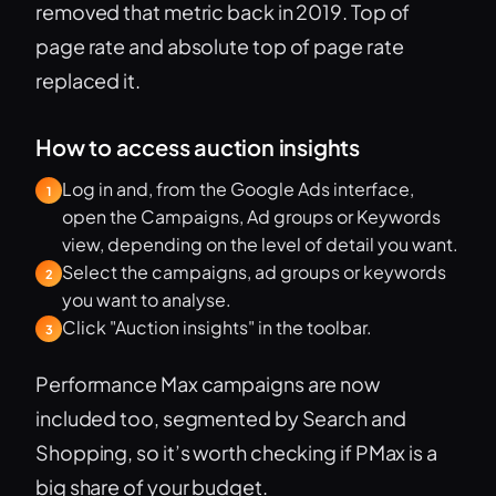
removed that metric back in 2019. Top of
page rate and absolute top of page rate
replaced it.
How to access auction insights
Log in and, from the Google Ads interface,
1
open the Campaigns, Ad groups or Keywords
view, depending on the level of detail you want.
Select the campaigns, ad groups or keywords
2
you want to analyse.
Click "Auction insights" in the toolbar.
3
Performance Max campaigns are now
included too, segmented by Search and
Shopping, so it’s worth checking if PMax is a
big share of your budget.