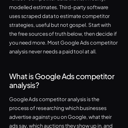
modelled estimates. Third-party software
uses scraped data to estimate competitor
strategies, useful but not gospel. Start with
the free sources of truth below, then decide if
you need more. Most Google Ads competitor
analysis never needs a paid tool at all.
What is Google Ads competitor
analysis?
Google Ads competitor analysis is the
process of researching which businesses
advertise against you on Google, what their
ads say, which auctions they show up in, and