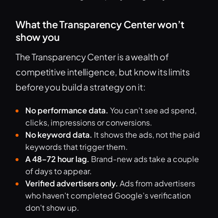
What the Transparency Center won’t
show you
The Transparency Center is a wealth of
competitive intelligence, but know its limits
before you build a strategy on it:
No performance data.
You can’t see ad spend,
clicks, impressions or conversions.
No keyword data.
It shows the ads, not the paid
keywords that trigger them.
A 48–72 hour lag.
Brand-new ads take a couple
of days to appear.
Verified advertisers only.
Ads from advertisers
who haven’t completed Google’s verification
don’t show up.