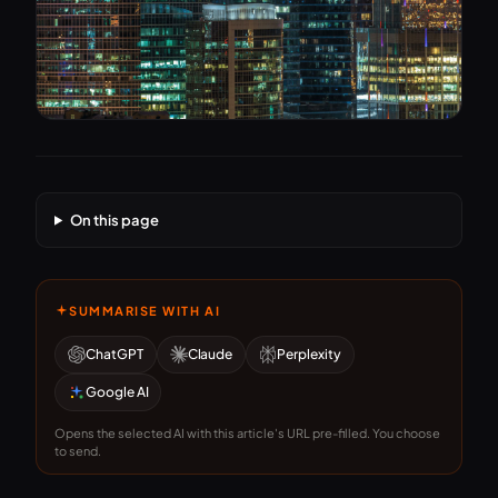
On this page
SUMMARISE WITH AI
ChatGPT
Claude
Perplexity
Google AI
Opens the selected AI with this article's URL pre-filled. You choose
to send.