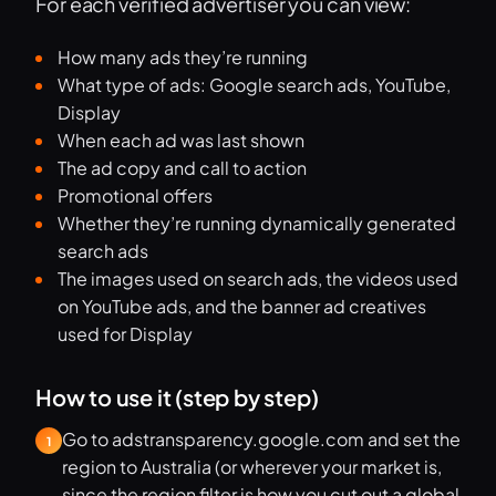
For each verified advertiser you can view:
How many ads they’re running
What type of ads: Google search ads, YouTube,
Display
When each ad was last shown
The ad copy and call to action
Promotional offers
Whether they’re running dynamically generated
search ads
The images used on search ads, the videos used
on YouTube ads, and the banner ad creatives
used for Display
How to use it (step by step)
Go to adstransparency.google.com and set the
1
region to Australia (or wherever your market is,
since the region filter is how you cut out a global