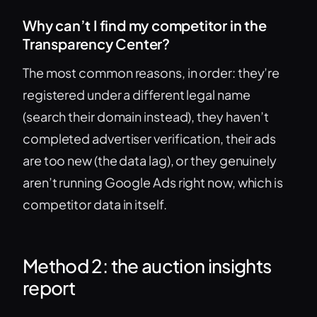
Why can’t I find my competitor in the
Transparency Center?
The most common reasons, in order: they’re
registered under a different legal name
(search their domain instead), they haven’t
completed advertiser verification, their ads
are too new (the data lag), or they genuinely
aren’t running Google Ads right now, which is
competitor data in itself.
Method 2: the auction insights
report