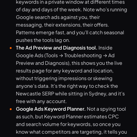
keywords in a private window at different times
of day and days of the week. Note who’s running
Google search ads against you, their
messaging, their extensions, their offers.
Patterns emerge fast, and you’ll catch seasonal
pushes the tools lag on.
The Ad Preview and Diagnosis tool.
Inside
Google Ads (Tools → Troubleshooting → Ad
Preview and Diagnosis), this shows you the live
results page for any keyword and location,
without triggering impressions or skewing
anyone’s data. It’s the right way to check the
Newcastle SERP while sitting in Sydney, and it’s
free with any account.
Google Ads Keyword Planner.
Not a spying tool
as such, but Keyword Planner estimates CPC
and search volume for keywords, so once you
know what competitors are targeting, it tells you