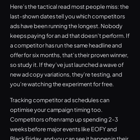
Here’s the tactical read most people miss: the
last-shown dates tell you which competitors
ads have been running the longest. Nobody
keeps paying for an ad that doesn’t perform. If
a competitor has run the same headline and
offer for six months, that’s their proven winner,
so study it. If they’ve just launched a wave of
new ad copy variations, they’re testing, and
you’re watching the experiment for free.
Tracking competitor ad schedules can
optimise your campaign timing too.
Competitors often ramp up spending 2-3
weeks before major events like EOFY and
Black Friday, and you can see it happen in their