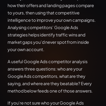
how their offers and landing pages compare
to yours, then using that competitive
intelligence to improve your own campaigns.
Analysing competitors’ Google Ads
strategies helps identify traffic wins and
market gaps you’d never spot from inside
your own account.
A useful Google Ads competitor analysis
answers three questions: who are your
Google Ads competitors, what are they
saying, and where are they beatable? Every
method below feeds one of those answers.
If you’re not sure who your Google Ads