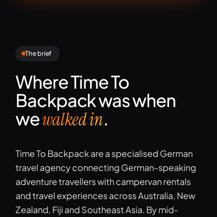
The brief
Where Time To
Backpack was when
we
.
walked in
Time To Backpack are a specialised German
travel agency connecting German-speaking
adventure travellers with campervan rentals
and travel experiences across Australia, New
Zealand, Fiji and Southeast Asia. By mid-