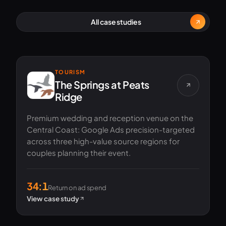
All case studies
TOURISM
The Springs at Peats
Ridge
Premium wedding and reception venue on the
Central Coast: Google Ads precision-targeted
across three high-value source regions for
couples planning their event.
34:1
Return on ad spend
View case study