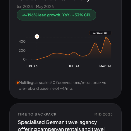
Jun 2023 – May 2026
+196% lead growth, YoY · -53% CPL
Apr '26 peak · 507
400
200
0
JUN '23
JUL '24
MAY '26
Multilingual scale: 507 conversions/mo at peak vs
pre-rebuild baseline of ~4/mo.
TIME TO BACKPACK
MID 2023
Specialised German travel agency
offering campervan rentals and travel