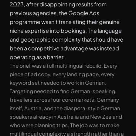
2023, after disappointing results from
previous agencies, the Google Ads
programme wasn't translating their genuine
niche expertise into bookings. The language
and geographic complexity that should have
been a competitive advantage was instead
operating as a barrier.
The brief was a full multilingual rebuild. Every
piece of ad copy, every landing page, every
keyword set needed to work in German.
Targeting needed to find German-speaking
travellers across four core markets: Germany
itself, Austria, and the diaspora-style German
speakers already in Australia and New Zealand
who were planning trips. The job was to make
multilingual complexity a strength rather than a