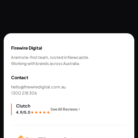
Firewire Digital
A remote-first team, rooted in Newcastle.
Working with brands across Australia.
Contact
hello@firewiredigital.com.au
1300 218 306
Clutch
See All Reviews
4.9/5.0
★★★★★