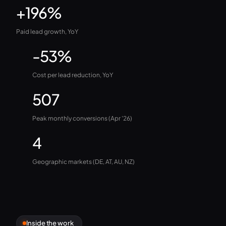
+196%
Paid lead growth, YoY
-53%
Cost per lead reduction, YoY
507
Peak monthly conversions (Apr '26)
4
Geographic markets (DE, AT, AU, NZ)
Inside the work