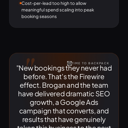
Cost-per-lead too high to allow
meaningful spend scaling into peak
booking seasons
"
TIME TO BACKPACK
"New bookings they never had
before. That's the Firewire
effect. Brogan and the team
have delivered dramatic SEO
growth, a Google Ads
campaign that converts, and
results that have genuinely
taken this business to the next