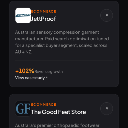
ECOMMERCE
JettProof
Australian sensory compression garment
manufacturer. Paid search optimisation tuned
for a specialist buyer segment, scaled across
AU + NZ.
+102%
Revenue growth
View case study
ECOMMERCE
The Good Feet Store
Australia's premier orthopaedic footwear