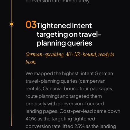
conversion rate immediately.
03
Tightened intent
targeting on travel-
planning queries
German-speaking, AU+NZ-bound, ready to
book.
We mapped the highest-intent German
travel-planning queries (campervan
rentals, Oceania-bound tour packages,
route planning) and targeted them
precisely with conversion-focused
landing pages. Cost-per-lead came down
40% as the targeting tightened;
conversion rate lifted 25% as the landing