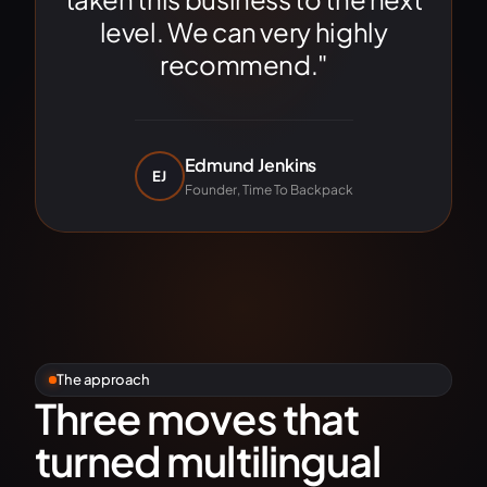
level. We can very highly
recommend."
Edmund Jenkins
EJ
Founder, Time To Backpack
The approach
Three moves that
turned multilingual