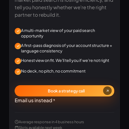
tell you honestly whether we're the right
partner to rebuild it.
A multi-market view of your paid search
opportunity
A first-pass diagnosis of your account structure +
language consistency
Honest view on fit. We'll tell you if we're not right
No deck, no pitch, no commitment
Book a strategy call
Email us instead
Average response in 4 business hours
Senior strategist · 14 yrs
Slots available next week