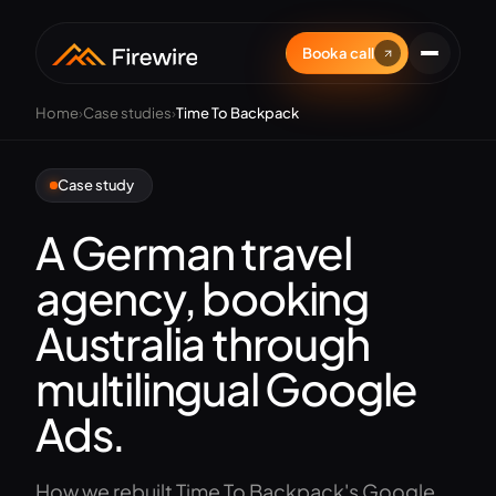
Book a call
Home
›
Case studies
›
Time To Backpack
Case study
A German travel
agency, booking
Australia through
multilingual Google
Ads.
How we rebuilt Time To Backpack's Google