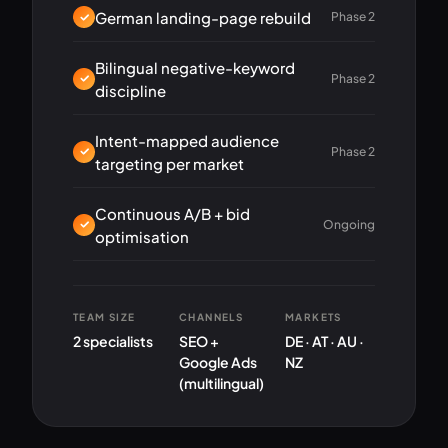
German landing-page rebuild
Phase 2
Bilingual negative-keyword
Phase 2
discipline
Intent-mapped audience
Phase 2
targeting per market
Continuous A/B + bid
Ongoing
optimisation
TEAM SIZE
CHANNELS
MARKETS
2 specialists
SEO +
DE · AT · AU ·
Google Ads
NZ
(multilingual)