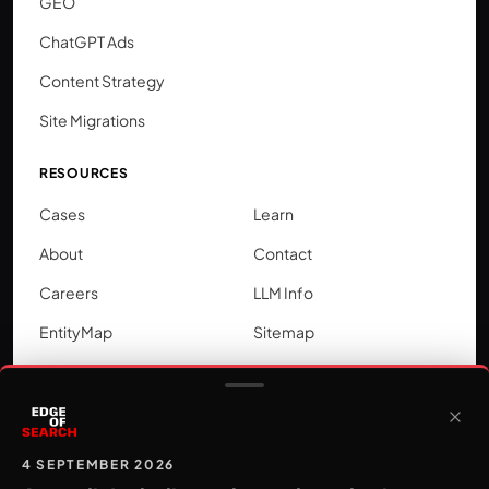
GEO
ChatGPT Ads
Content Strategy
Site Migrations
RESOURCES
Cases
Learn
About
Contact
Careers
LLM Info
EntityMap
Sitemap
LOCATIONS
SEO by city
Google Ads by city
4 SEPTEMBER 2026