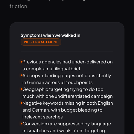
friction.
Symptoms when we walked in
PRE-ENGAGEMENT
Previous agencies had under-delivered on
a complex multilingual brief
Ad copy + landing pages not consistently
in German across all touchpoints
Geographic targeting trying to do too
much with one undifferentiated campaign
Negative keywords missing in both English
and German, with budget bleeding to
irrelevant searches
Conversion rate suppressed by language
mismatches and weak intent targeting