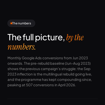
The numbers
The full picture,
by the
numbers.
Monthly Google Ads conversions from Jun 2023
onwards. The pre-rebuild baseline (Jun-Aug 2023)
shows the previous campaign's struggle; the Sep
2023 inflection is the multilingual rebuild going live,
and the programme has kept compounding since,
peaking at 507 conversions in April 2026.