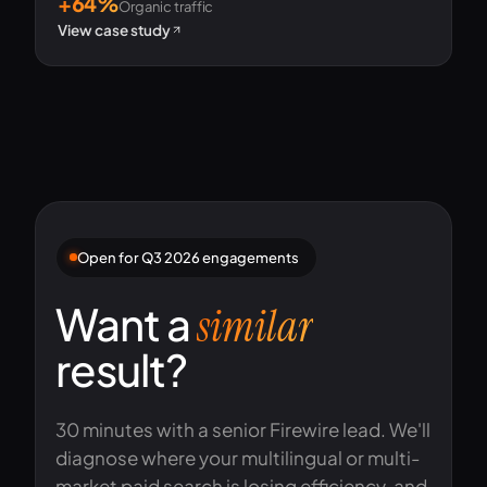
+64%
Organic traffic
View case study
Open for Q3 2026 engagements
Want a
similar
result?
30 minutes with a senior Firewire lead. We'll
diagnose where your multilingual or multi-
market paid search is losing efficiency, and