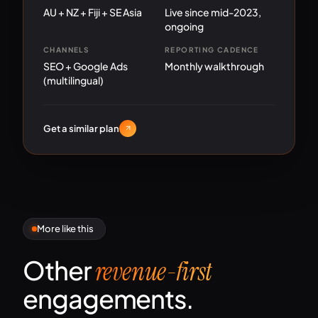
AU + NZ + Fiji + SE Asia
Live since mid-2023,
ongoing
CHANNELS
REPORTING CADENCE
SEO + Google Ads
Monthly walkthrough
(multilingual)
Get a similar plan
More like this
Other
revenue-first
engagements.