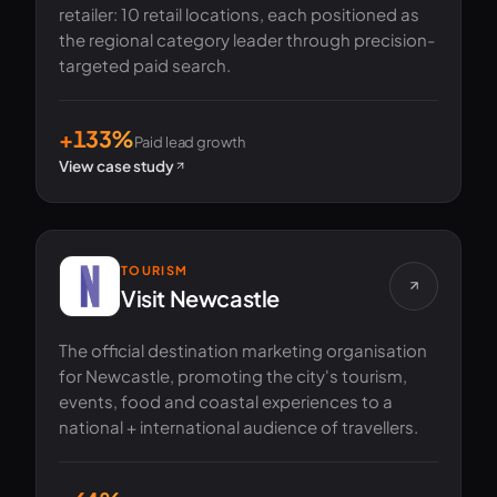
retailer: 10 retail locations, each positioned as
the regional category leader through precision-
targeted paid search.
+133%
Paid lead growth
View case study
TOURISM
Visit Newcastle
The official destination marketing organisation
for Newcastle, promoting the city's tourism,
events, food and coastal experiences to a
national + international audience of travellers.