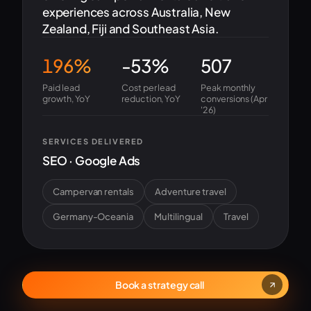
experiences across Australia, New
Zealand, Fiji and Southeast Asia.
196%
-53%
507
Paid lead
Cost per lead
Peak monthly
growth, YoY
reduction, YoY
conversions (Apr
'26)
SERVICES DELIVERED
SEO · Google Ads
Campervan rentals
Adventure travel
Germany-Oceania
Multilingual
Travel
Book a strategy call