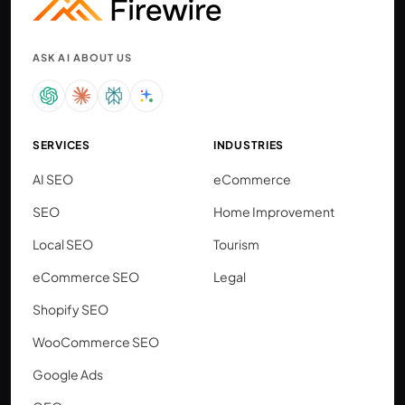
ASK AI ABOUT US
SERVICES
INDUSTRIES
AI SEO
eCommerce
SEO
Home Improvement
Local SEO
Tourism
eCommerce SEO
Legal
Shopify SEO
WooCommerce SEO
Google Ads