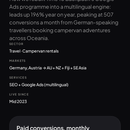
Ads programme into a multilingual engine:
leads up 196% year on year, peaking at 507
conversions a month from German-speaking
travellers booking campervan adventures
across Oceania.
SECTOR
Travel · Campervan rentals
MARKETS
Germany, Austria → AU + NZ + Fiji + SE Asia
SERVICES
SEO + Google Ads (multilingual)
LIVE SINCE
Mid 2023
Paid conversions, monthly