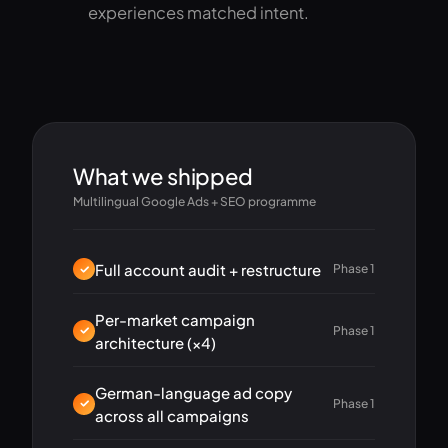
experiences matched intent.
What we shipped
Multilingual Google Ads + SEO programme
Full account audit + restructure
Phase 1
Per-market campaign
Phase 1
architecture (×4)
German-language ad copy
Phase 1
across all campaigns