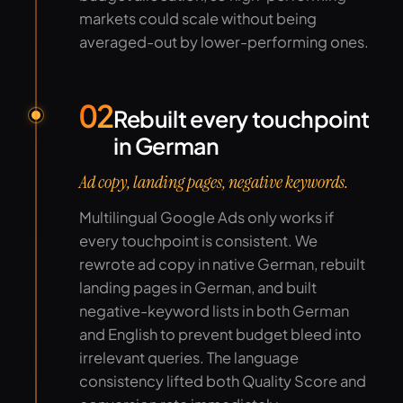
markets could scale without being
averaged-out by lower-performing ones.
02
Rebuilt every touchpoint
in German
Ad copy, landing pages, negative keywords.
Multilingual Google Ads only works if
every touchpoint is consistent. We
rewrote ad copy in native German, rebuilt
landing pages in German, and built
negative-keyword lists in both German
and English to prevent budget bleed into
irrelevant queries. The language
consistency lifted both Quality Score and