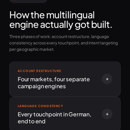
How the multilingual
engine actually got built.
Three phases of work: account restructure, language
consistency across every touchpoint, and intent targeting
per geographic market.
ACCOUNT RESTRUCTURE
Four markets, four separate
campaign engines
LANGUAGE CONSISTENCY
Every touchpoint in German,
end to end