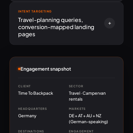
INTENT TARGETING
Travel-planning queries,
conversion-mapped landing
pages
Engagement snapshot
CLIENT
SECTOR
Time To Backpack
Travel · Campervan
rentals
HEADQUARTERS
MARKETS
Germany
DE + AT + AU + NZ
(German-speaking)
DESTINATIONS
ENGAGEMENT