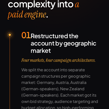
complexity into
a
.
paid engine
01
Restructured the
account by geographic
market
Four markets, four campaign architectures.
We split the account into separate
campaign structures per geographic
market: Germany, Austria, Australia
(German-speakers), New Zealand
(German-speakers). Each market got its
own bid strategy, audience targeting and
budget allocation, so high-performing